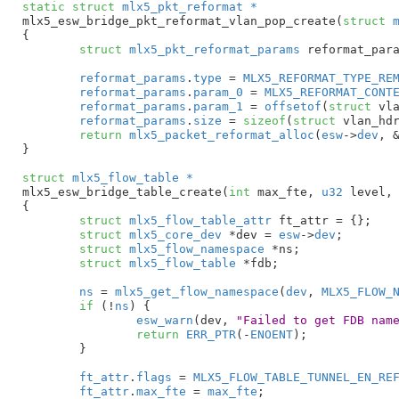
static
struct
 mlx5_pkt_reformat *
mlx5_esw_bridge_pkt_reformat_vlan_pop_create(
struct
 
{

struct
 mlx5_pkt_reformat_params
 reformat_par
reformat_params
.
type
 = 
MLX5_REFORMAT_TYPE_RE
reformat_params
.
param_0
 = 
MLX5_REFORMAT_CONT
reformat_params
.
param_1
 = 
offsetof
(
struct
 vla
reformat_params
.
size
 = 
sizeof
(
struct
 vlan_hdr
return
mlx5_packet_reformat_alloc
(
esw
->
dev
, 
}
struct
 mlx5_flow_table *
mlx5_esw_bridge_table_create(
int
 max_fte
, 
u32
 level
,
{

struct
 mlx5_flow_table_attr
 ft_attr = {}
;

struct
 mlx5_core_dev
 *dev = 
esw
->
dev
;

struct
 mlx5_flow_namespace
 *ns
;

struct
 mlx5_flow_table
 *fdb
;

ns
 = 
mlx5_get_flow_namespace
(
dev
, 
MLX5_FLOW_
if
 (!
ns
) {

esw_warn
(dev, 
"Failed to get FDB nam
return
ERR_PTR
(-
ENOENT
);

	}

ft_attr
.
flags
 = 
MLX5_FLOW_TABLE_TUNNEL_EN_RE
ft_attr
.
max_fte
 = 
max_fte
;
