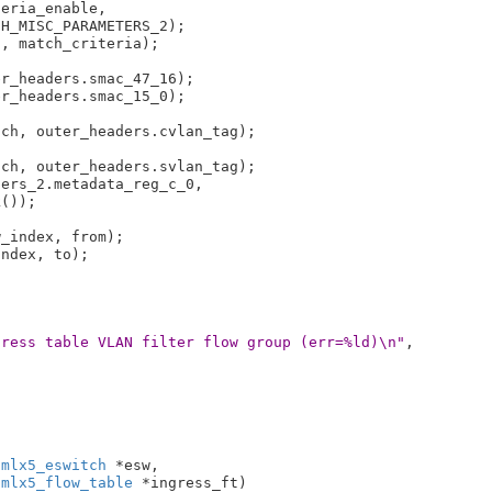
eria_enable,

, match_criteria);

r_headers.smac_47_16);

r_headers.smac_15_0);

ch, outer_headers.cvlan_tag);

ch, outer_headers.svlan_tag);

ers_2.metadata_reg_c_0,

_index, from);

ndex, to);

gress table VLAN filter flow group (err=%ld)\n"
,

 mlx5_eswitch
 *esw
,

 mlx5_flow_table
 *ingress_ft
)
