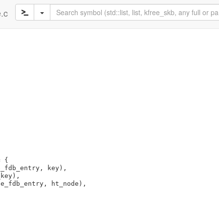
e.c
 {

_fdb_entry, key),

key),

e_fdb_entry, ht_node),
