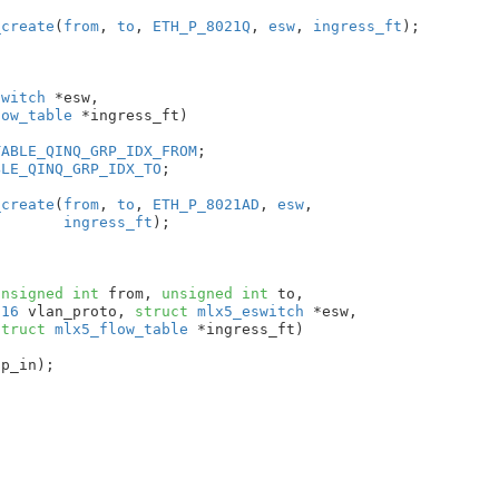
_create
(
from
, 
to
, 
ETH_P_8021Q
, 
esw
, 
ingress_ft
);

switch
 *esw
,

low_table
 *ingress_ft
)

TABLE_QINQ_GRP_IDX_FROM
;

BLE_QINQ_GRP_IDX_TO
;

_create
(
from
, 
to
, 
ETH_P_8021AD
, 
esw
,

ingress_ft
);

unsigned
int
 from
, 
unsigned
int
 to
,

u16
 vlan_proto
, 
struct
 mlx5_eswitch
 *esw
,

struct
 mlx5_flow_table
 *ingress_ft
)

p_in);
