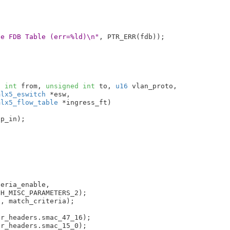
ge FDB Table (err=%ld)\n"
, PTR_ERR(fdb));

d
int
 from
, 
unsigned
int
 to
, 
u16
 vlan_proto
,

mlx5_eswitch
 *esw
,

mlx5_flow_table
 *ingress_ft
)

p_in);

eria_enable,

, match_criteria);

r_headers.smac_47_16);

r_headers.smac_15_0);
