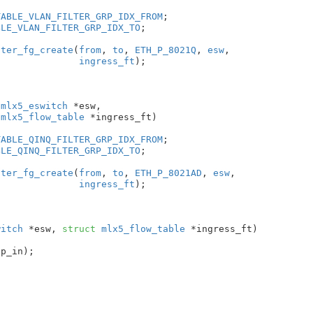
TABLE_VLAN_FILTER_GRP_IDX_FROM
;

BLE_VLAN_FILTER_GRP_IDX_TO
;

lter_fg_create
(
from
, 
to
, 
ETH_P_8021Q
, 
esw
,

ingress_ft
);

 mlx5_eswitch
 *esw
,

 mlx5_flow_table
 *ingress_ft
)

TABLE_QINQ_FILTER_GRP_IDX_FROM
;

BLE_QINQ_FILTER_GRP_IDX_TO
;

lter_fg_create
(
from
, 
to
, 
ETH_P_8021AD
, 
esw
,

ingress_ft
);

witch
 *esw
, 
struct
 mlx5_flow_table
 *ingress_ft
)

p_in);
