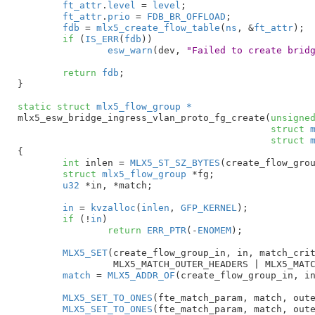
ft_attr
.
level
 = 
level
;

ft_attr
.
prio
 = 
FDB_BR_OFFLOAD
;

fdb
 = 
mlx5_create_flow_table
(
ns
, &
ft_attr
);

if
 (
IS_ERR
(
fdb
))

esw_warn
(dev, 
"Failed to create brid
return
fdb
;

}
static
struct
 mlx5_flow_group *
mlx5_esw_bridge_ingress_vlan_proto_fg_create(
unsigne
struct
 
struct
 
{

int
 inlen = 
MLX5_ST_SZ_BYTES
(create_flow_grou
struct
 mlx5_flow_group
 *fg
;

u32
 *in
, *match
;

in
 = 
kvzalloc
(
inlen
, 
GFP_KERNEL
);

if
 (!
in
)

return
ERR_PTR
(-
ENOMEM
);

MLX5_SET
(create_flow_group_in, in, match_crit
		 MLX5_MATCH_OUTER_HEADERS | MLX5_MATCH_MISC_PARAMETERS_2);

match
 = 
MLX5_ADDR_OF
(create_flow_group_in, in
MLX5_SET_TO_ONES
(fte_match_param, match, oute
MLX5_SET_TO_ONES
(fte_match_param, match, oute