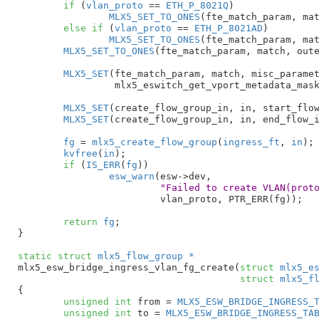
if
 (
vlan_proto
 == 
ETH_P_8021Q
)

MLX5_SET_TO_ONES
(fte_match_param, mat
else
if
 (
vlan_proto
 == 
ETH_P_8021AD
)

MLX5_SET_TO_ONES
(fte_match_param, mat
MLX5_SET_TO_ONES
(fte_match_param, match, oute
MLX5_SET
(fte_match_param, match, misc_paramet
		 mlx5_eswitch_get_vport_metadata_mask());

MLX5_SET
(create_flow_group_in, in, start_flow
MLX5_SET
(create_flow_group_in, in, end_flow_i
fg
 = 
mlx5_create_flow_group
(
ingress_ft
, 
in
);

kvfree
(
in
);

if
 (
IS_ERR
(
fg
))

esw_warn
(esw->dev,

"Failed to create VLAN(prot
			 vlan_proto, PTR_ERR(fg));

return
fg
;

}
static
struct
 mlx5_flow_group *
mlx5_esw_bridge_ingress_vlan_fg_create(
struct
 mlx5_e
struct
 mlx5_f
{

unsigned
int
 from = 
MLX5_ESW_BRIDGE_INGRESS_
unsigned
int
 to = 
MLX5_ESW_BRIDGE_INGRESS_TA