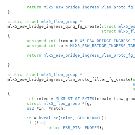
return
mlx5_esw_bridge_ingress_vlan_proto_fg
}
static
struct
 mlx5_flow_group *
mlx5_esw_bridge_ingress_qinq_fg_create(
struct
 mlx5_e
struct
 mlx5_f
{

unsigned
int
 from = 
MLX5_ESW_BRIDGE_INGRESS_
unsigned
int
 to = 
MLX5_ESW_BRIDGE_INGRESS_TA
return
mlx5_esw_bridge_ingress_vlan_proto_fg
}
static
struct
 mlx5_flow_group *
mlx5_esw_bridge_ingress_vlan_proto_filter_fg_create(
{

int
 inlen = 
MLX5_ST_SZ_BYTES
(create_flow_grou
struct
 mlx5_flow_group
 *fg
;

u32
 *in
, *match
;

in
 = 
kvzalloc
(
inlen
, 
GFP_KERNEL
);

if
 (!
in
)

return
ERR_PTR
(-
ENOMEM
);
