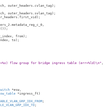
ch, outer_headers.cvlan_tag);

ch, outer_headers.svlan_tag);

r_headers.first_vid);

ers_2.metadata_reg_c_0,

_index, from);

ndex, to);

o=%x) flow group for bridge ingress table (err=%ld)\n"
,

switch
 *esw
,

low_table
 *ingress_ft
)

TABLE_VLAN_GRP_IDX_FROM
;

BLE_VLAN_GRP_IDX_TO
;
