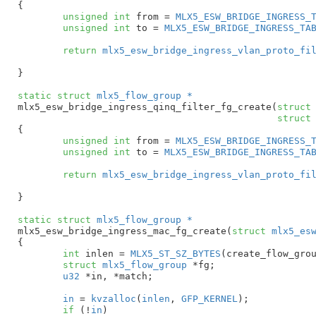
{

unsigned
int
 from = 
MLX5_ESW_BRIDGE_INGRESS_
unsigned
int
 to = 
MLX5_ESW_BRIDGE_INGRESS_TA
return
mlx5_esw_bridge_ingress_vlan_proto_fi
}
static
struct
 mlx5_flow_group *
mlx5_esw_bridge_ingress_qinq_filter_fg_create(
struct
struct
{

unsigned
int
 from = 
MLX5_ESW_BRIDGE_INGRESS_
unsigned
int
 to = 
MLX5_ESW_BRIDGE_INGRESS_TA
return
mlx5_esw_bridge_ingress_vlan_proto_fi
}
static
struct
 mlx5_flow_group *
mlx5_esw_bridge_ingress_mac_fg_create(
struct
 mlx5_es
{

int
 inlen = 
MLX5_ST_SZ_BYTES
(create_flow_grou
struct
 mlx5_flow_group
 *fg
;

u32
 *in
, *match
;

in
 = 
kvzalloc
(
inlen
, 
GFP_KERNEL
);

if
 (!
in
)
