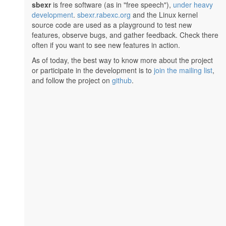
sbexr
is free software (as in "free speech"),
under heavy
development
.
sbexr.rabexc.org
and the Linux kernel
source code are used as a playground to test new
features, observe bugs, and gather feedback. Check there
often if you want to see new features in action.
As of today, the best way to know more about the project
or participate in the development is to
join the mailing list
,
and follow the project on
github
.