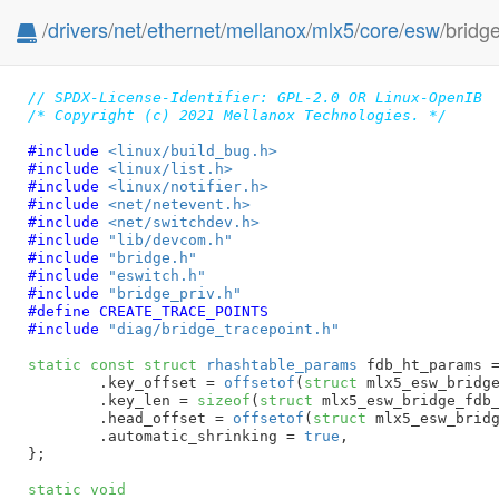
/
drivers
/
net
/
ethernet
/
mellanox
/
mlx5
/
core
/
esw
/bridg
// SPDX-License-Identifier: GPL-2.0 OR Linux-OpenIB
/* Copyright (c) 2021 Mellanox Technologies. */
#include 
<linux/build_bug.h>
#include 
<linux/list.h>
#include 
<linux/notifier.h>
#include 
<net/netevent.h>
#include 
<net/switchdev.h>
#include 
"lib/devcom.h"
#include 
"bridge.h"
#include 
"eswitch.h"
#include 
"bridge_priv.h"
#define 
CREATE_TRACE_POINTS
#include 
"diag/bridge_tracepoint.h"
static
const
struct
 rhashtable_params
 fdb_ht_params =
	.key_offset = 
offsetof
(
struct
 mlx5_esw_bridge
	.key_len = 
sizeof
(
struct
 mlx5_esw_bridge_fdb_
	.head_offset = 
offsetof
(
struct
 mlx5_esw_bridg
	.automatic_shrinking = 
true
,

}
;

static
void