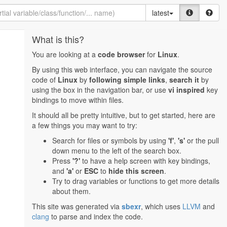
latest
What is this?
You are looking at a
code browser
for
Linux
.
By using this web interface, you can navigate the source
code of
Linux
by
following simple links
,
search it
by
using the box in the navigation bar, or use
vi inspired
key
bindings to move within files.
It should all be pretty intuitive, but to get started, here are
a few things you may want to try:
Search for files or symbols by using
'f'
,
's'
or the pull
down menu to the left of the search box.
Press
'?'
to have a help screen with key bindings,
and
'a'
or
ESC
to
hide this screen
.
Try to drag variables or functions to get more details
about them.
This site was generated via
sbexr
, which uses
LLVM
and
clang
to parse and index the code.