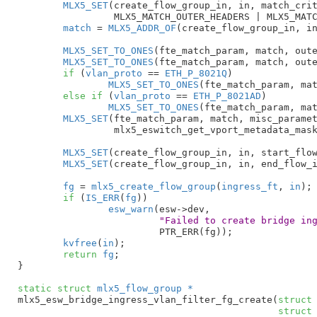
MLX5_SET
(create_flow_group_in, in, match_crit
		 MLX5_MATCH_OUTER_HEADERS | MLX5_MATCH_MISC_PARAMETERS_2);

match
 = 
MLX5_ADDR_OF
(create_flow_group_in, in
MLX5_SET_TO_ONES
(fte_match_param, match, oute
MLX5_SET_TO_ONES
(fte_match_param, match, oute
if
 (
vlan_proto
 == 
ETH_P_8021Q
)

MLX5_SET_TO_ONES
(fte_match_param, mat
else
if
 (
vlan_proto
 == 
ETH_P_8021AD
)

MLX5_SET_TO_ONES
(fte_match_param, mat
MLX5_SET
(fte_match_param, match, misc_paramet
		 mlx5_eswitch_get_vport_metadata_mask());

MLX5_SET
(create_flow_group_in, in, start_flow
MLX5_SET
(create_flow_group_in, in, end_flow_i
fg
 = 
mlx5_create_flow_group
(
ingress_ft
, 
in
);

if
 (
IS_ERR
(
fg
))

esw_warn
(esw->dev,

"Failed to create bridge in
			 PTR_ERR(fg));

kvfree
(
in
);

return
fg
;

}
static
struct
 mlx5_flow_group *
mlx5_esw_bridge_ingress_vlan_filter_fg_create(
struct
struct