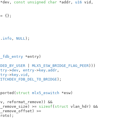
 *dev
, 
const
unsigned
char
 *addr
, 
u16
 vid
,



 = {}
;

o
.
info
, 
NULL
);

e_fdb_entry
 *entry
)

DDED_BY_USER
 | 
MLX5_ESW_BRIDGE_FLAG_PEER
)))

ntry
->
dev
, 
entry
->
key
.
addr
,

ntry
->
key
.
vid
,

WITCHDEV_FDB_DEL_TO_BRIDGE
);

pported(
struct
 mlx5_eswitch
 *esw
)

v, reformat_remove)) &&

t_remove_size) >= 
sizeof
(
struct
 vlan_hdr) &&

_remove_offset) >=

roto);
