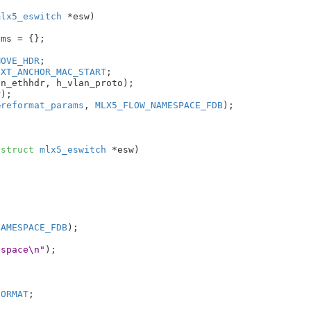
mlx5_eswitch
 *esw
)

ams = {}
;

MOVE_HDR
;

EXT_ANCHOR_MAC_START
;

n_ethhdr, h_vlan_proto);

);

&
reformat_params
, 
MLX5_FLOW_NAMESPACE_FDB
);

 
struct
 mlx5_eswitch
 *esw
)

NAMESPACE_FDB
);

espace\n"
);

FORMAT
;
