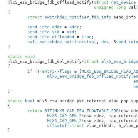
mlx5_esw_bridge_fdb_offload_notify(
struct
 net_device
unsigned
long
 val
)
{

struct
 switchdev_notifier_fdb_info
 send_info
send_info
.
addr
 = 
addr
;

send_info
.
vid
 = 
vid
;

send_info
.
offloaded
 = 
true
;

call_switchdev_notifiers
(
val
, 
dev
, &
send_inf
}
static
void
mlx5_esw_bridge_fdb_del_notify(
struct
 mlx5_esw_bridg
{

if
 (!(
entry
->
flags
 & (
MLX5_ESW_BRIDGE_FLAG_A
mlx5_esw_bridge_fdb_offload_notify
(
e
e
S
}
static
bool
 mlx5_esw_bridge_pkt_reformat_vlan_pop_su
{

return
BIT
(
MLX5_CAP_ESW_FLOWTABLE_FDB
(esw->de
MLX5_CAP_GEN_2
(esw->dev, max_reforma
MLX5_CAP_GEN_2
(esw->dev, max_reformat
offsetof
(
struct
 vlan_ethhdr, h_vlan_p
}