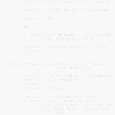
elt
 = 
ring
->
ring
->
elements
 + 
idx
 * 
ring
->
ele
memcpy
((
void
 *)elt, new_elt, ring->element_si
header
->
prod
++;

mb
();

if
 (
header
->
prod
 == 
header
->
notify_on_prod
)

outb
(
0
, 
ring
->
prod_notify
);

spin_unlock_irqrestore
(&
ring
->
lock
, 
flags
);

return
0
;

}
static
bool
 qxl_ring_pop(
struct
 qxl_ring
 *ring
,

void
 *element
)

{

volatile
struct
 qxl_ring_header
 *header = &(
volatile
uint8_t
 *ring_elt
;

int
 idx
;

unsigned
long
 flags
;

spin_lock_irqsave
(&ring->lock, flags);

if
 (
header
->
cons
 == 
header
->
prod
) {

header
->
notify_on_prod
 = 
header
->
con
spin_unlock_irqrestore
(&
ring
->
lock
, 
return
false
;
