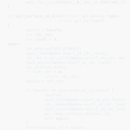
wait_for_io_cmd
(
qdev
, 
0
, 
QXL_IO_MONITORS_CON
}
int
 qxl_surface_id_alloc(
struct
 qxl_device
 *qdev
,

struct
 qxl_bo
 *surf
)

{

uint32_t
 handle
;

int
 idr_ret
;

int
 count = 
0
;

again:

idr_preload
(
GFP_ATOMIC
);

spin_lock
(&
qdev
->
surf_id_idr_lock
);

idr_ret
 = 
idr_alloc
(&
qdev
->
surf_id_idr
, 
NULL
spin_unlock
(&
qdev
->
surf_id_idr_lock
);

idr_preload_end
();

if
 (
idr_ret
 < 
0
)

return
idr_ret
;

handle
 = 
idr_ret
;

if
 (
handle
 >= 
qdev
->
rom
->
n_surfaces
) {

count
++;

spin_lock
(&
qdev
->
surf_id_idr_lock
);

idr_remove
(&
qdev
->
surf_id_idr
, 
handl
spin_unlock
(&
qdev
->
surf_id_idr_lock
);
qxl_reap_surface_id
(
qdev
, 
2
);

goto
 again;

	}

surf
->
surface_id
 = 
handle
;
