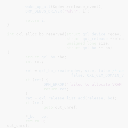
wake_up_all
(&qdev->release_event);

DRM_DEBUG_DRIVER
(
"%d\n"
, i);

return
i
;

}
int
 qxl_alloc_bo_reserved(
struct
 qxl_device
 *qdev
,

struct
 qxl_release
 *releas
unsigned
long
 size
,

struct
 qxl_bo
 **_bo
)

{

struct
 qxl_bo
 *bo
;

int
 ret
;

ret
 = 
qxl_bo_create
(
qdev
, 
size
, 
false
/* not
false
, 
QXL_GEM_DOMAIN_VR
if
 (
ret
) {

DRM_ERROR
(
"failed to allocate VRAM B
return
ret
;

	}

ret
 = 
qxl_release_list_add
(
release
, 
bo
);

if
 (
ret
)

goto
 out_unref;

	*
_bo
 = 
bo
;

return
0
;

out_unref:
