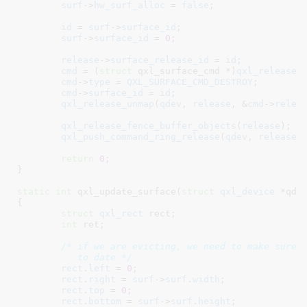
surf
->
hw_surf_alloc
 = 
false
;

id
 = 
surf
->
surface_id
;

surf
->
surface_id
 = 
0
;

release
->
surface_release_id
 = 
id
;

cmd
 = (
struct
 qxl_surface_cmd *)
qxl_release_
cmd
->
type
 = 
QXL_SURFACE_CMD_DESTROY
;

cmd
->
surface_id
 = 
id
;

qxl_release_unmap
(
qdev
, 
release
, &
cmd
->
relea
qxl_release_fence_buffer_objects
(
release
);

qxl_push_command_ring_release
(
qdev
, 
release
,
return
0
;

}
static
int
 qxl_update_surface(
struct
 qxl_device
 *qde
{

struct
 qxl_rect
 rect
;

int
 ret
;

/* if we are evicting, we need to make sure t
	   to date */
rect
.
left
 = 
0
;

rect
.
right
 = 
surf
->
surf
.
width
;

rect
.
top
 = 
0
;

rect
.
bottom
 = 
surf
->
surf
.
height
;
