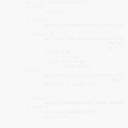
ret
 = 
qxl_bo_reserve
(
surf
);

if
 (
ret
)

return
ret
;

if
 (
stall
)

mutex_unlock
(&
qdev
->
surf_evict_mutex
)
if
 (
stall
) {

ret
 = 
dma_resv_wait_timeout
(
surf
->
tb
DMA_RESV
15
 * 
HZ
);
if
 (
ret
 > 
0
)

ret
 = 
0
;

else
if
 (
ret
 == 
0
)

ret
 = -
EBUSY
;

	} 
else
 {

ret
 = 
dma_resv_test_signaled
(
surf
->
t
DMA_RES
ret
 = 
ret
 ? -
EBUSY
 : 
0
;

	}

if
 (
stall
)

mutex_lock
(&qdev->surf_evict_mutex);

if
 (
ret
) {

qxl_bo_unreserve
(
surf
);

return
ret
;

	}
