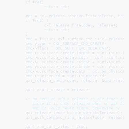
if
 (
ret
)

return
ret
;

ret
 = 
qxl_release_reserve_list
(
release
, 
true
)
if
 (
ret
) {

qxl_release_free
(
qdev
, 
release
);

return
ret
;

	}

cmd
 = (
struct
 qxl_surface_cmd *)
qxl_release_
cmd
->
type
 = 
QXL_SURFACE_CMD_CREATE
;

cmd
->
flags
 = 
QXL_SURF_FLAG_KEEP_DATA
;

cmd
->
u
.
surface_create
.
format
 = 
surf
->
surf
.
fo
cmd
->
u
.
surface_create
.
width
 = 
surf
->
surf
.
wid
cmd
->
u
.
surface_create
.
height
 = 
surf
->
surf
.
he
cmd
->
u
.
surface_create
.
stride
 = 
surf
->
surf
.
st
cmd
->
u
.
surface_create
.
data
 = 
qxl_bo_physical
cmd
->
surface_id
 = 
surf
->
surface_id
;

qxl_release_unmap
(
qdev
, 
release
, &
cmd
->
relea
surf
->
surf_create
 = 
release
;

/* no need to add a release to the fence for 
	   since it is only released when we ask to destroy the surface

	   and it would never signal otherwise */
qxl_release_fence_buffer_objects
(
release
);

qxl_push_command_ring_release
(
qdev
, 
release
,
surf
->
hw_surf_alloc
 = 
true
;
