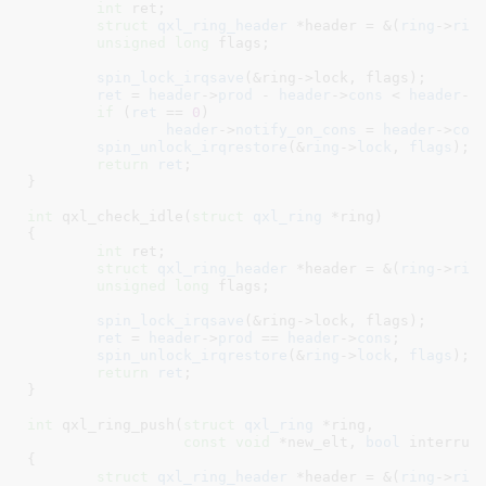
int
 ret
;

struct
 qxl_ring_header
 *header = &(
ring
->
rin
unsigned
long
 flags
;

spin_lock_irqsave
(&ring->lock, flags);

ret
 = 
header
->
prod
 - 
header
->
cons
 < 
header
->
if
 (
ret
 == 
0
)

header
->
notify_on_cons
 = 
header
->
con
spin_unlock_irqrestore
(&
ring
->
lock
, 
flags
);

return
ret
;

}
int
 qxl_check_idle(
struct
 qxl_ring
 *ring
)

{

int
 ret
;

struct
 qxl_ring_header
 *header = &(
ring
->
rin
unsigned
long
 flags
;

spin_lock_irqsave
(&ring->lock, flags);

ret
 = 
header
->
prod
 == 
header
->
cons
;

spin_unlock_irqrestore
(&
ring
->
lock
, 
flags
);

return
ret
;

}
int
 qxl_ring_push(
struct
 qxl_ring
 *ring
,

const
void
 *new_elt
, 
bool
 interrup
{

struct
 qxl_ring_header
 *header = &(
ring
->
rin