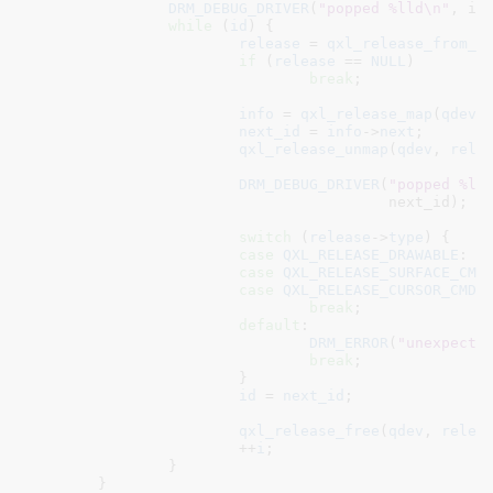
DRM_DEBUG_DRIVER
(
"popped %lld\n"
, id)
while
 (
id
) {

release
 = 
qxl_release_from_i
if
 (
release
 == 
NULL
)

break
;

info
 = 
qxl_release_map
(
qdev
,
next_id
 = 
info
->
next
;

qxl_release_unmap
(
qdev
, 
rele
DRM_DEBUG_DRIVER
(
"popped %ll
					 next_id);

switch
 (
release
->
type
) {

case
QXL_RELEASE_DRAWABLE
:

case
QXL_RELEASE_SURFACE_CMD
:
case
QXL_RELEASE_CURSOR_CMD
:

break
;

default
:

DRM_ERROR
(
"unexpecte
break
;

			}

id
 = 
next_id
;

qxl_release_free
(
qdev
, 
relea
			++
i
;

		}

	}
