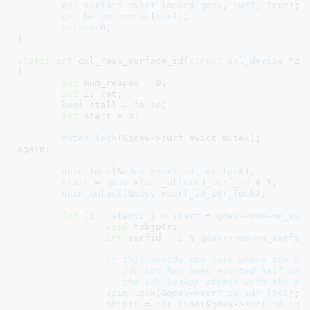
qxl_surface_evict_locked
(
qdev
, 
surf
, 
true
);

qxl_bo_unreserve
(
surf
);

return
0
;

}
static
int
 qxl_reap_surface_id(
struct
 qxl_device
 *qd
{

int
 num_reaped = 
0
;

int
 i
, ret
;

bool
 stall = 
false
;

int
 start = 
0
;

mutex_lock
(&qdev->surf_evict_mutex);

again:

spin_lock
(&
qdev
->
surf_id_idr_lock
);

start
 = 
qdev
->
last_alloced_surf_id
 + 
1
;

spin_unlock
(&
qdev
->
surf_id_idr_lock
);

for
 (
i
 = 
start
; 
i
 < 
start
 + 
qdev
->
rom
->
n_sur
void
 *objptr
;

int
 surfid = 
i
 % 
qdev
->
rom
->
n_surfac
/* this avoids the case where the obj
		   idr but has been evicted half way - its makes

		   the idr lookup atomic with the ev
spin_lock
(&
qdev
->
surf_id_idr_lock
);

objptr
 = 
idr_find
(&
qdev
->
surf_id_idr