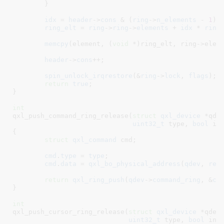
	}

idx
 = 
header
->
cons
 & (
ring
->
n_elements
 - 
1
);

ring_elt
 = 
ring
->
ring
->
elements
 + 
idx
 * 
ring
memcpy
(element, (
void
 *)ring_elt, ring->eleme
header
->
cons
++;

spin_unlock_irqrestore
(&
ring
->
lock
, 
flags
);

return
true
;

}
int
qxl_push_command_ring_release(
struct
 qxl_device
 *qde
uint32_t
 type
, 
bool
 in
{

struct
 qxl_command
 cmd
;

cmd
.
type
 = 
type
;

cmd
.
data
 = 
qxl_bo_physical_address
(
qdev
, 
rel
return
qxl_ring_push
(
qdev
->
command_ring
, &
cm
}
int
qxl_push_cursor_ring_release(
struct
 qxl_device
 *qdev
uint32_t
 type
, 
bool
 int