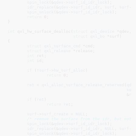
spin_lock
(&
qdev
->
surf_id_idr_lock
);

idr_replace
(&
qdev
->
surf_id_idr
, 
surf
, 
surf
->
spin_unlock
(&
qdev
->
surf_id_idr_lock
);

return
0
;

}
int
 qxl_hw_surface_dealloc(
struct
 qxl_device
 *qdev
,

struct
 qxl_bo
 *surf
)

{

struct
 qxl_surface_cmd
 *cmd
;

struct
 qxl_release
 *release
;

int
 ret
;

int
 id
;

if
 (!
surf
->
hw_surf_alloc
)

return
0
;

ret
 = 
qxl_alloc_surface_release_reserved
(
qde
sur
						 &
re
if
 (
ret
)

return
ret
;

surf
->
surf_create
 = 
NULL
;

/* remove the surface from the idr, but not 
spin_lock
(&
qdev
->
surf_id_idr_lock
);

idr_replace
(&
qdev
->
surf_id_idr
, 
NULL
, 
surf
->
spin_unlock
(&
qdev
->
surf_id_idr_lock
);
