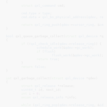
{

struct
 qxl_command
 cmd
;

cmd
.
type
 = 
type
;

cmd
.
data
 = 
qxl_bo_physical_address
(
qdev
, 
rel
return
qxl_ring_push
(
qdev
->
cursor_ring
, &
cmd
}
bool
 qxl_queue_garbage_collect(
struct
 qxl_device
 *qd
{

if
 (!
qxl_check_idle
(
qdev
->
release_ring
)) {

schedule_work
(&
qdev
->
gc_work
);

if
 (
flush
)

flush_work
(&
qdev
->
gc_work
);

return
true
;

	}

return
false
;

}
int
 qxl_garbage_collect(
struct
 qxl_device
 *qdev
)

{

struct
 qxl_release
 *release
;

uint64_t
 id
, next_id
;

int
 i = 
0
;

union
 qxl_release_info
 *info
;

while
 (
qxl_ring_pop
(
qdev
->
release_ring
, &
id
))