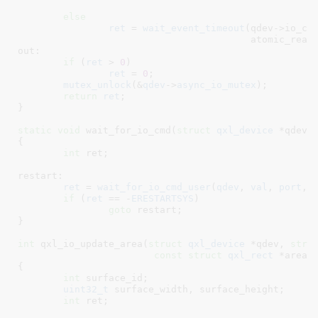
					
else
ret
 = 
wait_event_timeout
(qdev->io_cmd
					 atomic_r
out:

if
 (
ret
 > 
0
)

ret
 = 
0
;

mutex_unlock
(&
qdev
->
async_io_mutex
);

return
ret
;

}
static
void
 wait_for_io_cmd(
struct
 qxl_device
 *qdev
,
{

int
 ret
;

restart:

ret
 = 
wait_for_io_cmd_user
(
qdev
, 
val
, 
port
, 
if
 (
ret
 == -
ERESTARTSYS
)

goto
 restart;

}
int
 qxl_io_update_area(
struct
 qxl_device
 *qdev
, 
stru
const
struct
 qxl_rect
 *area
)

{

int
 surface_id
;

uint32_t
 surface_width
, surface_height
;

int
 ret
;
