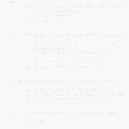
retry:

ret
 = 
qxl_io_update_area
(
qdev
, 
surf
, &
rect
);

if
 (
ret
 == -
ERESTARTSYS
)

goto
 retry;

return
ret
;

}
static
void
 qxl_surface_evict_locked(
struct
 qxl_devi
{

/* no need to update area if we are just fre
if
 (
do_update_area
)

qxl_update_surface
(
qdev
, 
surf
);

/* nuke the surface id at the hw */
qxl_hw_surface_dealloc
(
qdev
, 
surf
);

}
void
 qxl_surface_evict(
struct
 qxl_device
 *qdev
, 
stru
{

mutex_lock
(&qdev->surf_evict_mutex);

qxl_surface_evict_locked
(
qdev
, 
surf
, 
do_upda
mutex_unlock
(&
qdev
->
surf_evict_mutex
);

}
static
int
 qxl_reap_surf(
struct
 qxl_device
 *qdev
, 
st
{

long
 ret
;
