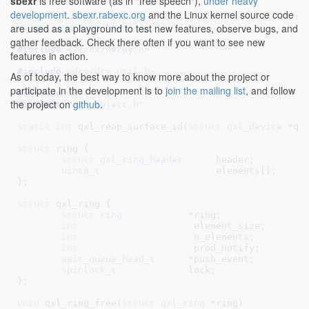
sbexr
is free software (as in "free speech"),
under heavy
 */
development
.
sbexr.rabexc.org
and the Linux kernel source code
are used as a playground to test new features, observe bugs, and
/* QXL cmd/ring handling */
gather feedback. Check there often if you want to see new
#include 
<linux/delay.h>
features in action.
#include 
<drm/drm_util.h>
As of today, the best way to know more about the project or
participate in the development is to
join the mailing list
, and follow
#include 
"qxl_drv.h"
the project on
github
.
#include 
"qxl_object.h"
static
int
 qxl_reap_surface_id(
struct
 qxl_device
 *qd
struct
 ring {

struct
 qxl_ring_header
      header
;

uint8_t
                     elements[]
;

}
;

struct
 qxl_ring {

struct
 ring
	       *ring
;

int
			element_size
;

int
			n_elements
;

int
			prod_notify
;

wait_queue_head_t
      *push_event
;

spinlock_t
             lock
;

}
;

void
 qxl_ring_free(
struct
 qxl_ring
 *ring
)
