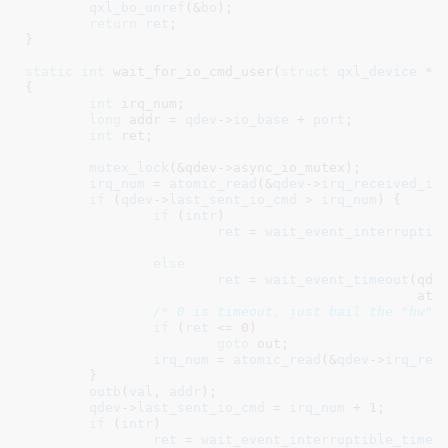
qxl_bo_unref
(&
bo
);

return
ret
;

}
static
int
 wait_for_io_cmd_user(
struct
 qxl_device
 *q
{

int
 irq_num
;

long
 addr = 
qdev
->
io_base
 + 
port
;

int
 ret
;

mutex_lock
(&qdev->async_io_mutex);

irq_num
 = 
atomic_read
(&
qdev
->
irq_received_io
if
 (
qdev
->
last_sent_io_cmd
 > 
irq_num
) {

if
 (
intr
)

ret
 = 
wait_event_interruptib
else
ret
 = 
wait_event_timeout
(qdev
					
/* 0 is timeout, just bail the "hw" 
if
 (
ret
 <= 
0
)

goto
 out;

irq_num
 = 
atomic_read
(&
qdev
->
irq_rec
	}

outb
(
val
, 
addr
);

qdev
->
last_sent_io_cmd
 = 
irq_num
 + 
1
;

if
 (
intr
)

ret
 = 
wait_event_interruptible_timeo