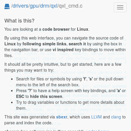
/
drivers
/
gpu
/
drm
/
qxl
/qxl_cmd.c
Toggl
navig
What is this?
/*

You are looking at a
code browser
for
Linux
.
 * Copyright 2013 Red Hat Inc.

 *

By using this web interface, you can navigate the source code of
 * Permission is hereby granted, free of charge, to a
Linux
by
following simple links
,
search it
by using the box in
 * copy of this software and associated documentation
the navigation bar, or use
vi inspired
key bindings to move within
 * to deal in the Software without restriction, inclu
 * the rights to use, copy, modify, merge, publish, d
files.
 * and/or sell copies of the Software, and to permit 
 * Software is furnished to do so, subject to the fol
It should all be pretty intuitive, but to get started, here are a few
 *

things you may want to try:
 * The above copyright notice and this permission not
 * all copies or substantial portions of the Software
Search for files or symbols by using
'f'
,
's'
or the pull down
 *

menu to the left of the search box.
 * THE SOFTWARE IS PROVIDED "AS IS", WITHOUT WARRANTY
Press
'?'
to have a help screen with key bindings, and
'a'
or
 * IMPLIED, INCLUDING BUT NOT LIMITED TO THE WARRANTI
ESC
to
hide this screen
.
 * FITNESS FOR A PARTICULAR PURPOSE AND NONINFRINGEME
 * THE COPYRIGHT HOLDER(S) OR AUTHOR(S) BE LIABLE FOR
Try to drag variables or functions to get more details about
 * OTHER LIABILITY, WHETHER IN AN ACTION OF CONTRACT,
them.
 * ARISING FROM, OUT OF OR IN CONNECTION WITH THE SOF
 * OTHER DEALINGS IN THE SOFTWARE.

This site was generated via
sbexr
, which uses
LLVM
and
clang
to
 *

parse and index the code.
 * Authors: Dave Airlie

 *          Alon Levy
