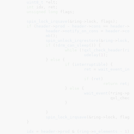
uint8_t
 *elt
;

int
 idx
, ret
;

unsigned
long
 flags
;

spin_lock_irqsave
(&ring->lock, flags);

if
 (
header
->
prod
 - 
header
->
cons
 == 
header
->
n
header
->
notify_on_cons
 = 
header
->
con
mb
();

spin_unlock_irqrestore
(&
ring
->
lock
, 
if
 (!
drm_can_sleep
()) {

while
 (!
qxl_check_header
(
rin
udelay
(
1
);

		} 
else
 {

if
 (
interruptible
) {

ret
 = 
wait_event_int
							       qxl_check_header(ring)
if
 (
ret
)

return
ret
;

			} 
else
 {

wait_event
(*ring->pus
					   qxl_check_header(ring));

			}

		}

spin_lock_irqsave
(&ring->lock, flags)
	}

idx
 = 
header
->
prod
 & (
ring
->
n_elements
 - 
1
);
