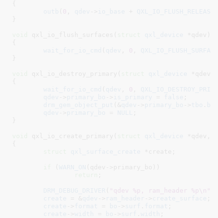
{

outb
(
0
, 
qdev
->
io_base
 + 
QXL_IO_FLUSH_RELEASE
)
}
void
 qxl_io_flush_surfaces(
struct
 qxl_device
 *qdev
)

{

wait_for_io_cmd
(
qdev
, 
0
, 
QXL_IO_FLUSH_SURFAC
}
void
 qxl_io_destroy_primary(
struct
 qxl_device
 *qdev
)

{

wait_for_io_cmd
(
qdev
, 
0
, 
QXL_IO_DESTROY_PRIM
qdev
->
primary_bo
->
is_primary
 = 
false
;

drm_gem_object_put
(&
qdev
->
primary_bo
->
tbo
.
ba
qdev
->
primary_bo
 = 
NULL
;

}
void
 qxl_io_create_primary(
struct
 qxl_device
 *qdev
, 
{

struct
 qxl_surface_create
 *create
;

if
 (
WARN_ON
(qdev->primary_bo))

return
;

DRM_DEBUG_DRIVER
(
"qdev %p, ram_header %p\n"
, 
create
 = &
qdev
->
ram_header
->
create_surface
;

create
->
format
 = 
bo
->
surf
.
format
;

create
->
width
 = 
bo
->
surf
.
width
;
