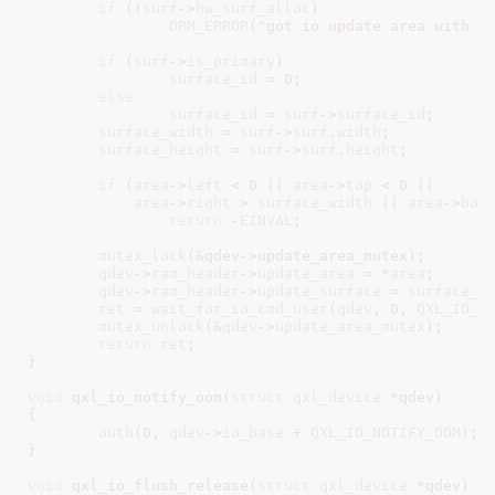
if
 (!
surf
->
hw_surf_alloc
)

DRM_ERROR
(
"got io update area with n
if
 (
surf
->
is_primary
)

surface_id
 = 
0
;

else
surface_id
 = 
surf
->
surface_id
;

surface_width
 = 
surf
->
surf
.
width
;

surface_height
 = 
surf
->
surf
.
height
;

if
 (
area
->
left
 < 
0
 || 
area
->
top
 < 
0
 ||

area
->
right
 > 
surface_width
 || 
area
->
bot
return
 -
EINVAL
;

mutex_lock
(&qdev->update_area_mutex);

qdev
->
ram_header
->
update_area
 = *
area
;

qdev
->
ram_header
->
update_surface
 = 
surface_i
ret
 = 
wait_for_io_cmd_user
(
qdev
, 
0
, 
QXL_IO_U
mutex_unlock
(&
qdev
->
update_area_mutex
);

return
ret
;

}
void
 qxl_io_notify_oom(
struct
 qxl_device
 *qdev
)

{

outb
(
0
, 
qdev
->
io_base
 + 
QXL_IO_NOTIFY_OOM
);

}
void
 qxl_io_flush_release(
struct
 qxl_device
 *qdev
)
