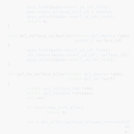
spin_lock
(&
qdev
->
surf_id_idr_lock
);

qdev
->
last_alloced_surf_id
 = 
handle
;

spin_unlock
(&
qdev
->
surf_id_idr_lock
);

return
0
;

}
void
 qxl_surface_id_dealloc(
struct
 qxl_device
 *qdev
,

uint32_t
 surface_id
)

{

spin_lock
(&
qdev
->
surf_id_idr_lock
);

idr_remove
(&
qdev
->
surf_id_idr
, 
surface_id
);

spin_unlock
(&
qdev
->
surf_id_idr_lock
);

}
int
 qxl_hw_surface_alloc(
struct
 qxl_device
 *qdev
,

struct
 qxl_bo
 *surf
)

{

struct
 qxl_surface_cmd
 *cmd
;

struct
 qxl_release
 *release
;

int
 ret
;

if
 (
surf
->
hw_surf_alloc
)

return
0
;

ret
 = 
qxl_alloc_surface_release_reserved
(
qde
NUL
						 &
re