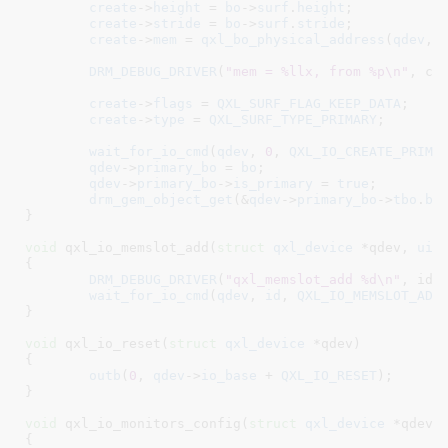
create
->
height
 = 
bo
->
surf
.
height
;

create
->
stride
 = 
bo
->
surf
.
stride
;

create
->
mem
 = 
qxl_bo_physical_address
(
qdev
, 
DRM_DEBUG_DRIVER
(
"mem = %llx, from %p\n"
, cre
create
->
flags
 = 
QXL_SURF_FLAG_KEEP_DATA
;

create
->
type
 = 
QXL_SURF_TYPE_PRIMARY
;

wait_for_io_cmd
(
qdev
, 
0
, 
QXL_IO_CREATE_PRIMA
qdev
->
primary_bo
 = 
bo
;

qdev
->
primary_bo
->
is_primary
 = 
true
;

drm_gem_object_get
(&
qdev
->
primary_bo
->
tbo
.
ba
}
void
 qxl_io_memslot_add(
struct
 qxl_device
 *qdev
, 
uin
{

DRM_DEBUG_DRIVER
(
"qxl_memslot_add %d\n"
, id);
wait_for_io_cmd
(
qdev
, 
id
, 
QXL_IO_MEMSLOT_ADD
}
void
 qxl_io_reset(
struct
 qxl_device
 *qdev
)

{

outb
(
0
, 
qdev
->
io_base
 + 
QXL_IO_RESET
);

}
void
 qxl_io_monitors_config(
struct
 qxl_device
 *qdev
)

{
