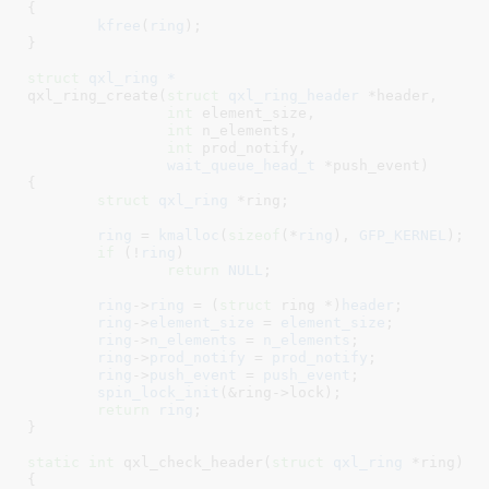
{

kfree
(
ring
);

}
struct
 qxl_ring *
qxl_ring_create(
struct
 qxl_ring_header
 *header
,

int
 element_size
,

int
 n_elements
,

int
 prod_notify
,

wait_queue_head_t
 *push_event
)

{

struct
 qxl_ring
 *ring
;

ring
 = 
kmalloc
(
sizeof
(*
ring
), 
GFP_KERNEL
);

if
 (!
ring
)

return
NULL
;

ring
->
ring
 = (
struct
 ring *)
header
;

ring
->
element_size
 = 
element_size
;

ring
->
n_elements
 = 
n_elements
;

ring
->
prod_notify
 = 
prod_notify
;

ring
->
push_event
 = 
push_event
;

spin_lock_init
(&ring->lock);

return
ring
;

}
static
int
 qxl_check_header(
struct
 qxl_ring
 *ring
)

{
