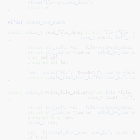
vfree
(
file
->
private_data
);

return
0
;

}
#ifdef 
CONFIG_ATH_DEBUG
static
ssize_t
 read_file_debug(
struct
 file
 *file
, 
ch
size_t
 count
, 
loff_t
 *p
{

struct
 ath_softc
 *sc = 
file
->
private_data
;

struct
 ath_common
 *common = 
ath9k_hw_common
(
char
 buf[
32
]
;

unsigned
int
 len
;

len
 = 
sprintf
(
buf
, 
"0x%08x\n"
, 
common
->
debug
return
simple_read_from_buffer
(
user_buf
, 
cou
}
static
ssize_t
 write_file_debug(
struct
 file
 *file
, 
c
size_t
 count
, 
loff_t
{

struct
 ath_softc
 *sc = 
file
->
private_data
;

struct
 ath_common
 *common = 
ath9k_hw_common
(
unsigned
long
 mask
;

ssize_t
 ret
;

ret
 = 
kstrtoul_from_user
(
user_buf
, 
count
, 
0
,
if
 (
ret
)
