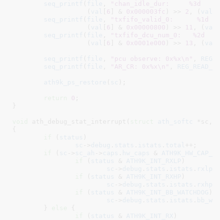
seq_printf
(
file
, 
"chan_idle_dur:     %3d    
		   (
val
[
6
] & 
0x000003fc
) >> 
2
, (
val
[
seq_printf
(
file
, 
"txfifo_valid_0:      %1d  
		   (
val
[
6
] & 
0x00000800
) >> 
11
, (
val
seq_printf
(
file
, 
"txfifo_dcu_num_0:   %2d   
		   (
val
[
6
] & 
0x0001e000
) >> 
13
, (
val
seq_printf
(
file
, 
"pcu observe: 0x%x\n"
, 
REG_
seq_printf
(
file
, 
"AR_CR: 0x%x\n"
, 
REG_READ_D
ath9k_ps_restore
(
sc
);

return
0
;

}
void
 ath_debug_stat_interrupt(
struct
 ath_softc
 *sc
, 
{

if
 (
status
)

sc
->
debug
.
stats
.
istats
.
total
++;

if
 (
sc
->
sc_ah
->
caps
.
hw_caps
 & 
ATH9K_HW_CAP_E
if
 (
status
 & 
ATH9K_INT_RXLP
)

sc
->
debug
.
stats
.
istats
.
rxlp
++
if
 (
status
 & 
ATH9K_INT_RXHP
)

sc
->
debug
.
stats
.
istats
.
rxhp
++
if
 (
status
 & 
ATH9K_INT_BB_WATCHDOG
)

sc
->
debug
.
stats
.
istats
.
bb_wa
	} 
else
 {

if
 (
status
 & 
ATH9K_INT_RX
)
