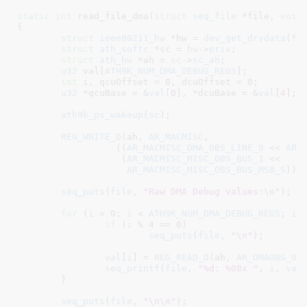
static
int
 read_file_dma(
struct
 seq_file
 *file
, 
void
{

struct
 ieee80211_hw
 *hw = 
dev_get_drvdata
(
fi
struct
 ath_softc
 *sc = 
hw
->
priv
;

struct
 ath_hw
 *ah = 
sc
->
sc_ah
;

u32
 val[
ATH9K_NUM_DMA_DEBUG_REGS
]
;

int
 i
, qcuOffset = 
0
, dcuOffset = 
0
;

u32
 *qcuBase = &
val
[
0
]
, *dcuBase = &
val
[
4
]
;

ath9k_ps_wakeup
(
sc
);

REG_WRITE_D
(ah, 
AR_MACMISC
,

		  ((
AR_MACMISC_DMA_OBS_LINE_8
 << 
AR_
		   (
AR_MACMISC_MISC_OBS_BUS_1
 <<

AR_MACMISC_MISC_OBS_BUS_MSB_S
)));
seq_puts
(
file
, 
"Raw DMA Debug values:\n"
);

for
 (
i
 = 
0
; 
i
 < 
ATH9K_NUM_DMA_DEBUG_REGS
; 
i
++
if
 (
i
 % 
4
 == 
0
)

seq_puts
(
file
, 
"\n"
);

val
[
i
] = 
REG_READ_D
(ah, 
AR_DMADBG_0
 
seq_printf
(
file
, 
"%d: %08x "
, 
i
, 
val
	}

seq_puts
(
file
, 
"\n\n"
);
