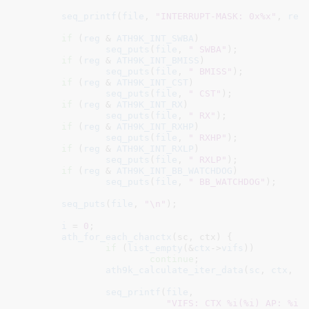
seq_printf
(
file
, 
"INTERRUPT-MASK: 0x%x"
, 
reg
)
if
 (
reg
 & 
ATH9K_INT_SWBA
)

seq_puts
(
file
, 
" SWBA"
);

if
 (
reg
 & 
ATH9K_INT_BMISS
)

seq_puts
(
file
, 
" BMISS"
);

if
 (
reg
 & 
ATH9K_INT_CST
)

seq_puts
(
file
, 
" CST"
);

if
 (
reg
 & 
ATH9K_INT_RX
)

seq_puts
(
file
, 
" RX"
);

if
 (
reg
 & 
ATH9K_INT_RXHP
)

seq_puts
(
file
, 
" RXHP"
);

if
 (
reg
 & 
ATH9K_INT_RXLP
)

seq_puts
(
file
, 
" RXLP"
);

if
 (
reg
 & 
ATH9K_INT_BB_WATCHDOG
)

seq_puts
(
file
, 
" BB_WATCHDOG"
);

seq_puts
(
file
, 
"\n"
);

i
 = 
0
;

ath_for_each_chanctx
(sc, ctx) {

if
 (
list_empty
(&
ctx
->
vifs
))

continue
;

ath9k_calculate_iter_data
(
sc
, 
ctx
, &
seq_printf
(
file
,

"VIFS: CTX %i(%i) AP: %i 