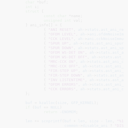
char
 *buf
;

int
 i
;

struct
 {

const
char
 *name
;

unsigned
int
 val
;

	} ani_info[] = {

		{ 
"ANI RESET"
, 
ah
->
stats
.
ast_ani_res
		{ 
"OFDM LEVEL"
, 
ah
->
ani
.
ofdmNoiseImm
		{ 
"CCK LEVEL"
, 
ah
->
ani
.
cckNoiseImmun
		{ 
"SPUR UP"
, 
ah
->
stats
.
ast_ani_spuru
		{ 
"SPUR DOWN"
, 
ah
->
stats
.
ast_ani_spu
		{ 
"OFDM WS-DET ON"
, 
ah
->
stats
.
ast_an
		{ 
"OFDM WS-DET OFF"
, 
ah
->
stats
.
ast_a
		{ 
"MRC-CCK ON"
, 
ah
->
stats
.
ast_ani_cc
		{ 
"MRC-CCK OFF"
, 
ah
->
stats
.
ast_ani_c
		{ 
"FIR-STEP UP"
, 
ah
->
stats
.
ast_ani_s
		{ 
"FIR-STEP DOWN"
, 
ah
->
stats
.
ast_ani
		{ 
"INV LISTENTIME"
, 
ah
->
stats
.
ast_an
		{ 
"OFDM ERRORS"
, 
ah
->
stats
.
ast_ani_o
		{ 
"CCK ERRORS"
, 
ah
->
stats
.
ast_ani_cc
	}
;

buf
 = 
kzalloc
(
size
, 
GFP_KERNEL
);

if
 (
buf
 == 
NULL
)

return
 -
ENOMEM
;

len
 += 
scnprintf
(
buf
 + 
len
, 
size
 - 
len
, 
"%15
common
->
disable_ani
 ? 
"DISA