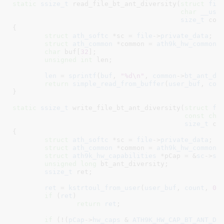
static
ssize_t
 read_file_bt_ant_diversity(
struct
 fil
char
__use
size_t
 cou
{

struct
 ath_softc
 *sc = 
file
->
private_data
;

struct
 ath_common
 *common = 
ath9k_hw_common
(
char
 buf[
32
]
;

unsigned
int
 len
;

len
 = 
sprintf
(
buf
, 
"%d\n"
, 
common
->
bt_ant_di
return
simple_read_from_buffer
(
user_buf
, 
cou
}
static
ssize_t
 write_file_bt_ant_diversity(
struct
 fi
const
cha
size_t
 co
{

struct
 ath_softc
 *sc = 
file
->
private_data
;

struct
 ath_common
 *common = 
ath9k_hw_common
(
struct
 ath9k_hw_capabilities
 *pCap = &
sc
->
sc
unsigned
long
 bt_ant_diversity
;

ssize_t
 ret
;

ret
 = 
kstrtoul_from_user
(
user_buf
, 
count
, 
0
,
if
 (
ret
)

return
ret
;

if
 (!(
pCap
->
hw_caps
 & 
ATH9K_HW_CAP_BT_ANT_DI