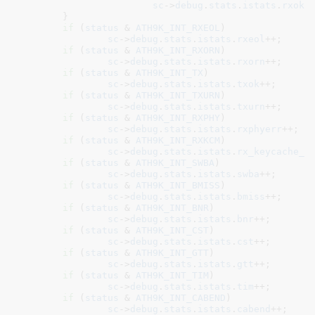
sc
->
debug
.
stats
.
istats
.
rxok
++
	}

if
 (
status
 & 
ATH9K_INT_RXEOL
)

sc
->
debug
.
stats
.
istats
.
rxeol
++;

if
 (
status
 & 
ATH9K_INT_RXORN
)

sc
->
debug
.
stats
.
istats
.
rxorn
++;

if
 (
status
 & 
ATH9K_INT_TX
)

sc
->
debug
.
stats
.
istats
.
txok
++;

if
 (
status
 & 
ATH9K_INT_TXURN
)

sc
->
debug
.
stats
.
istats
.
txurn
++;

if
 (
status
 & 
ATH9K_INT_RXPHY
)

sc
->
debug
.
stats
.
istats
.
rxphyerr
++;

if
 (
status
 & 
ATH9K_INT_RXKCM
)

sc
->
debug
.
stats
.
istats
.
rx_keycache_m
if
 (
status
 & 
ATH9K_INT_SWBA
)

sc
->
debug
.
stats
.
istats
.
swba
++;

if
 (
status
 & 
ATH9K_INT_BMISS
)

sc
->
debug
.
stats
.
istats
.
bmiss
++;

if
 (
status
 & 
ATH9K_INT_BNR
)

sc
->
debug
.
stats
.
istats
.
bnr
++;

if
 (
status
 & 
ATH9K_INT_CST
)

sc
->
debug
.
stats
.
istats
.
cst
++;

if
 (
status
 & 
ATH9K_INT_GTT
)

sc
->
debug
.
stats
.
istats
.
gtt
++;

if
 (
status
 & 
ATH9K_INT_TIM
)

sc
->
debug
.
stats
.
istats
.
tim
++;

if
 (
status
 & 
ATH9K_INT_CABEND
)

sc
->
debug
.
stats
.
istats
.
cabend
++;
