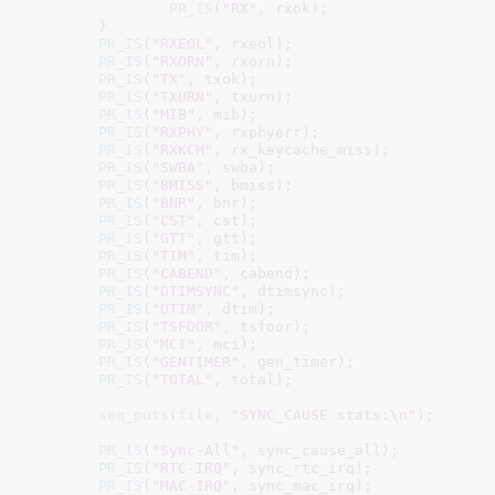
PR_IS
(
"RX"
, rxok);

	}

PR_IS
(
"RXEOL"
, rxeol);

PR_IS
(
"RXORN"
, rxorn);

PR_IS
(
"TX"
, txok);

PR_IS
(
"TXURN"
, txurn);

PR_IS
(
"MIB"
, mib);

PR_IS
(
"RXPHY"
, rxphyerr);

PR_IS
(
"RXKCM"
, rx_keycache_miss);

PR_IS
(
"SWBA"
, swba);

PR_IS
(
"BMISS"
, bmiss);

PR_IS
(
"BNR"
, bnr);

PR_IS
(
"CST"
, cst);

PR_IS
(
"GTT"
, gtt);

PR_IS
(
"TIM"
, tim);

PR_IS
(
"CABEND"
, cabend);

PR_IS
(
"DTIMSYNC"
, dtimsync);

PR_IS
(
"DTIM"
, dtim);

PR_IS
(
"TSFOOR"
, tsfoor);

PR_IS
(
"MCI"
, mci);

PR_IS
(
"GENTIMER"
, gen_timer);

PR_IS
(
"TOTAL"
, total);

seq_puts
(
file
, 
"SYNC_CAUSE stats:\n"
);

PR_IS
(
"Sync-All"
, sync_cause_all);

PR_IS
(
"RTC-IRQ"
, sync_rtc_irq);

PR_IS
(
"MAC-IRQ"
, sync_mac_irq);
