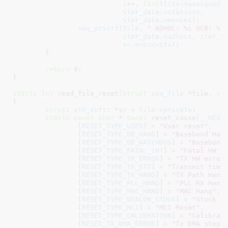
i
++, (
int
)(
ctx
->
assigned
)
iter_data
.
nstations
,

iter_data
.
nmeshes
);

seq_printf
(
file
, 
" ADHOC: %i OCB: %i
iter_data
.
nadhocs
, 
iter_d
sc
->
nbcnvifs
);

	}

return
0
;

}
static
int
 read_file_reset(
struct
 seq_file
 *file
, 
vo
{

struct
 ath_softc
 *sc = 
file
->
private
;

static
const
char
 * 
const
 reset_cause[
__RESE
		[
RESET_TYPE_USER
] = 
"User reset"
,

		[
RESET_TYPE_BB_HANG
] = 
"Baseband Han
		[
RESET_TYPE_BB_WATCHDOG
] = 
"Baseband
		[
RESET_TYPE_FATAL_INT
] = 
"Fatal HW E
		[
RESET_TYPE_TX_ERROR
] = 
"TX HW error
		[
RESET_TYPE_TX_GTT
] = 
"Transmit time
		[
RESET_TYPE_TX_HANG
] = 
"TX Path Hang
		[
RESET_TYPE_PLL_HANG
] = 
"PLL RX Hang
		[
RESET_TYPE_MAC_HANG
] = 
"MAC Hang"
,

		[
RESET_TYPE_BEACON_STUCK
] = 
"Stuck B
		[
RESET_TYPE_MCI
] = 
"MCI Reset"
,

		[
RESET_TYPE_CALIBRATION
] = 
"Calibrat
		[
RESET_TX_DMA_ERROR
] = 
"Tx DMA stop 