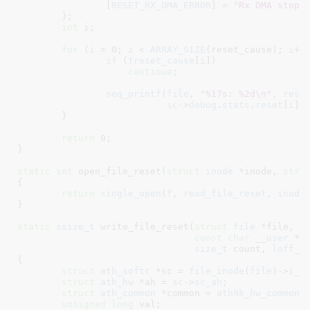
		[
RESET_RX_DMA_ERROR
] = 
"Rx DMA stop 
	}
;

int
 i
;

for
 (
i
 = 
0
; 
i
 < 
ARRAY_SIZE
(reset_cause); 
i
++)
if
 (!
reset_cause
[
i
])

continue
;

seq_printf
(
file
, 
"%17s: %2d\n"
, 
rese
sc
->
debug
.
stats
.
reset
[
i
]);
	}

return
0
;

}
static
int
 open_file_reset(
struct
 inode
 *inode
, 
stru
{

return
single_open
(
f
, 
read_file_reset
, 
inode
}
static
ssize_t
 write_file_reset(
struct
 file
 *file
,

const
char
__user
 *u
size_t
 count
, 
loff_t
{

struct
 ath_softc
 *sc = 
file_inode
(
file
)->
i_p
struct
 ath_hw
 *ah = 
sc
->
sc_ah
;

struct
 ath_common
 *common = 
ath9k_hw_common
(
unsigned
long
 val
;
