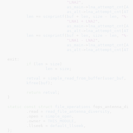
"LNA2"
,

as_main
->
lna_attempt_cnt
[
AT
as_alt
->
lna_attempt_cnt
[
ATH
len
 += 
scnprintf
(
buf
 + 
len
, 
size
 - 
len
, 
"%-1
"LNA1 + LNA2"
,

as_main
->
lna_attempt_cnt
[
AT
as_alt
->
lna_attempt_cnt
[
ATH
len
 += 
scnprintf
(
buf
 + 
len
, 
size
 - 
len
, 
"%-1
"LNA1 - LNA2"
,

as_main
->
lna_attempt_cnt
[
AT
as_alt
->
lna_attempt_cnt
[
ATH
exit:

if
 (
len
 > 
size
)

len
 = 
size
;

retval
 = 
simple_read_from_buffer
(
user_buf
, 
c
kfree
(
buf
);

return
retval
;

}
static
const
struct
 file_operations
 fops_antenna_dive
	.read = 
read_file_antenna_diversity
,

	.open = 
simple_open
,

	.owner = 
THIS_MODULE
,

	.llseek = 
default_llseek
,

}
;
