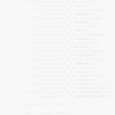
if
 (
rxfilter
 & 
ATH9K_RX_FILTER_BCAST
)

seq_puts
(
file
, 
" BCAST"
);

if
 (
rxfilter
 & 
ATH9K_RX_FILTER_CONTROL
)

seq_puts
(
file
, 
" CONTROL"
);

if
 (
rxfilter
 & 
ATH9K_RX_FILTER_BEACON
)

seq_puts
(
file
, 
" BEACON"
);

if
 (
rxfilter
 & 
ATH9K_RX_FILTER_PROM
)

seq_puts
(
file
, 
" PROM"
);

if
 (
rxfilter
 & 
ATH9K_RX_FILTER_PROBEREQ
)

seq_puts
(
file
, 
" PROBEREQ"
);

if
 (
rxfilter
 & 
ATH9K_RX_FILTER_PHYERR
)

seq_puts
(
file
, 
" PHYERR"
);

if
 (
rxfilter
 & 
ATH9K_RX_FILTER_MYBEACON
)

seq_puts
(
file
, 
" MYBEACON"
);

if
 (
rxfilter
 & 
ATH9K_RX_FILTER_COMP_BAR
)

seq_puts
(
file
, 
" COMP_BAR"
);

if
 (
rxfilter
 & 
ATH9K_RX_FILTER_PSPOLL
)

seq_puts
(
file
, 
" PSPOLL"
);

if
 (
rxfilter
 & 
ATH9K_RX_FILTER_PHYRADAR
)

seq_puts
(
file
, 
" PHYRADAR"
);

if
 (
rxfilter
 & 
ATH9K_RX_FILTER_MCAST_BCAST_A
seq_puts
(
file
, 
" MCAST_BCAST_ALL"
);

if
 (
rxfilter
 & 
ATH9K_RX_FILTER_CONTROL_WRAPP
seq_puts
(
file
, 
" CONTROL_WRAPPER"
);

seq_puts
(
file
, 
"\n"
);

reg
 = 
sc
->
sc_ah
->
imask
;
