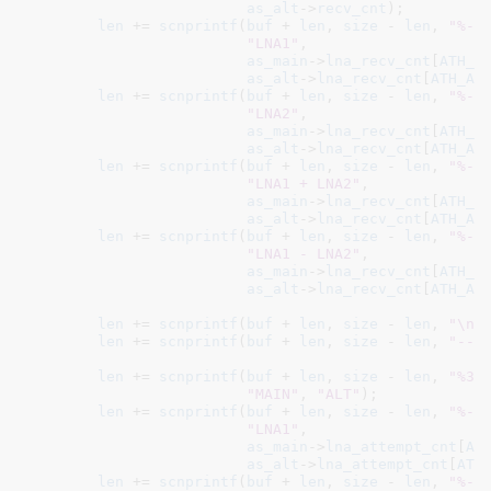
as_alt
->
recv_cnt
);

len
 += 
scnprintf
(
buf
 + 
len
, 
size
 - 
len
, 
"%-1
"LNA1"
,

as_main
->
lna_recv_cnt
[
ATH_A
as_alt
->
lna_recv_cnt
[
ATH_AN
len
 += 
scnprintf
(
buf
 + 
len
, 
size
 - 
len
, 
"%-1
"LNA2"
,

as_main
->
lna_recv_cnt
[
ATH_A
as_alt
->
lna_recv_cnt
[
ATH_AN
len
 += 
scnprintf
(
buf
 + 
len
, 
size
 - 
len
, 
"%-1
"LNA1 + LNA2"
,

as_main
->
lna_recv_cnt
[
ATH_A
as_alt
->
lna_recv_cnt
[
ATH_AN
len
 += 
scnprintf
(
buf
 + 
len
, 
size
 - 
len
, 
"%-1
"LNA1 - LNA2"
,

as_main
->
lna_recv_cnt
[
ATH_A
as_alt
->
lna_recv_cnt
[
ATH_AN
len
 += 
scnprintf
(
buf
 + 
len
, 
size
 - 
len
, 
"\nL
len
 += 
scnprintf
(
buf
 + 
len
, 
size
 - 
len
, 
"---
len
 += 
scnprintf
(
buf
 + 
len
, 
size
 - 
len
, 
"%30
"MAIN"
, 
"ALT"
);

len
 += 
scnprintf
(
buf
 + 
len
, 
size
 - 
len
, 
"%-1
"LNA1"
,

as_main
->
lna_attempt_cnt
[
AT
as_alt
->
lna_attempt_cnt
[
ATH
len
 += 
scnprintf
(
buf
 + 
len
, 
size
 - 
len
, 
"%-1