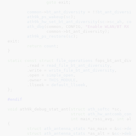
goto
 exit;

common
->
bt_ant_diversity
 = !!
bt_ant_diversit
ath9k_ps_wakeup
(
sc
);

ath9k_hw_set_bt_ant_diversity
(
sc
->
sc_ah
, 
com
ath_dbg
(common, CONFIG, 
"Enable WLAN/BT RX A
		common->bt_ant_diversity);

ath9k_ps_restore
(
sc
);

exit:

return
count
;

}
static
const
struct
 file_operations
 fops_bt_ant_diver
	.read = 
read_file_bt_ant_diversity
,

	.write = 
write_file_bt_ant_diversity
,

	.open = 
simple_open
,

	.owner = 
THIS_MODULE
,

	.llseek = 
default_llseek
,

}
;

#endif
void
 ath9k_debug_stat_ant(
struct
 ath_softc
 *sc
,

struct
 ath_hw_antcomb_conf
int
 main_rssi_avg
, 
int
 alt
{

struct
 ath_antenna_stats
 *as_main = &
sc
->
deb
struct
 ath_antenna_stats
 *as_alt = &
sc
->
debu