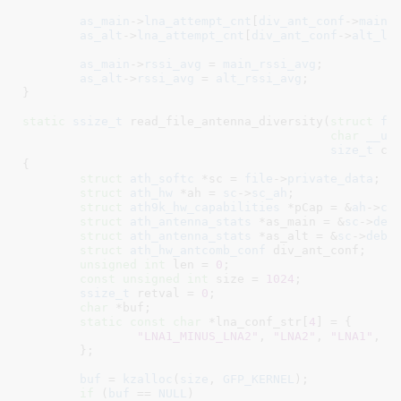
as_main
->
lna_attempt_cnt
[
div_ant_conf
->
main_
as_alt
->
lna_attempt_cnt
[
div_ant_conf
->
alt_ln
as_main
->
rssi_avg
 = 
main_rssi_avg
;

as_alt
->
rssi_avg
 = 
alt_rssi_avg
;

}
static
ssize_t
 read_file_antenna_diversity(
struct
 fi
char
__us
size_t
 co
{

struct
 ath_softc
 *sc = 
file
->
private_data
;

struct
 ath_hw
 *ah = 
sc
->
sc_ah
;

struct
 ath9k_hw_capabilities
 *pCap = &
ah
->
ca
struct
 ath_antenna_stats
 *as_main = &
sc
->
deb
struct
 ath_antenna_stats
 *as_alt = &
sc
->
debu
struct
 ath_hw_antcomb_conf
 div_ant_conf
;

unsigned
int
 len = 
0
;

const
unsigned
int
 size = 
1024
;

ssize_t
 retval = 
0
;

char
 *buf
;

static
const
char
 *lna_conf_str[
4
] = {

"LNA1_MINUS_LNA2"
, 
"LNA2"
, 
"LNA1"
, 
"
	}
;

buf
 = 
kzalloc
(
size
, 
GFP_KERNEL
);

if
 (
buf
 == 
NULL
)
