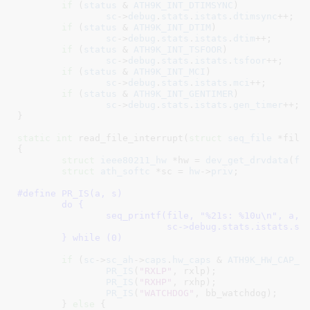
if
 (
status
 & 
ATH9K_INT_DTIMSYNC
)

sc
->
debug
.
stats
.
istats
.
dtimsync
++;

if
 (
status
 & 
ATH9K_INT_DTIM
)

sc
->
debug
.
stats
.
istats
.
dtim
++;

if
 (
status
 & 
ATH9K_INT_TSFOOR
)

sc
->
debug
.
stats
.
istats
.
tsfoor
++;

if
 (
status
 & 
ATH9K_INT_MCI
)

sc
->
debug
.
stats
.
istats
.
mci
++;

if
 (
status
 & 
ATH9K_INT_GENTIMER
)

sc
->
debug
.
stats
.
istats
.
gen_timer
++;

}
static
int
 read_file_interrupt(
struct
 seq_file
 *file
{

struct
 ieee80211_hw
 *hw = 
dev_get_drvdata
(
fi
struct
 ath_softc
 *sc = 
hw
->
priv
;

#define 
PR_IS(a, s)						\

	do {							\

		seq_printf(file, "%21s: %10u\n", a,		\

			   sc->debug.stats.istats.s);		\

	} while (0)
if
 (
sc
->
sc_ah
->
caps
.
hw_caps
 & 
ATH9K_HW_CAP_E
PR_IS
(
"RXLP"
, rxlp);

PR_IS
(
"RXHP"
, rxhp);

PR_IS
(
"WATCHDOG"
, bb_watchdog);

	} 
else
 {
