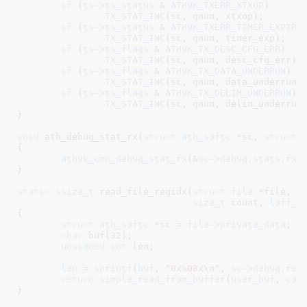
if
 (
ts
->
ts_status
 & 
ATH9K_TXERR_XTXOP
)

TX_STAT_INC
(sc, qnum, xtxop);

if
 (
ts
->
ts_status
 & 
ATH9K_TXERR_TIMER_EXPIRE
TX_STAT_INC
(sc, qnum, timer_exp);

if
 (
ts
->
ts_flags
 & 
ATH9K_TX_DESC_CFG_ERR
)

TX_STAT_INC
(sc, qnum, desc_cfg_err);

if
 (
ts
->
ts_flags
 & 
ATH9K_TX_DATA_UNDERRUN
)

TX_STAT_INC
(sc, qnum, data_underrun);
if
 (
ts
->
ts_flags
 & 
ATH9K_TX_DELIM_UNDERRUN
)

TX_STAT_INC
(sc, qnum, delim_underrun)
}
void
 ath_debug_stat_rx(
struct
 ath_softc
 *sc
, 
struct
 
{

ath9k_cmn_debug_stat_rx
(&
sc
->
debug
.
stats
.
rxs
}
static
ssize_t
 read_file_regidx(
struct
 file
 *file
, 
c
size_t
 count
, 
loff_t
{

struct
 ath_softc
 *sc = 
file
->
private_data
;

char
 buf[
32
]
;

unsigned
int
 len
;

len
 = 
sprintf
(
buf
, 
"0x%08x\n"
, 
sc
->
debug
.
reg
return
simple_read_from_buffer
(
user_buf
, 
cou
}