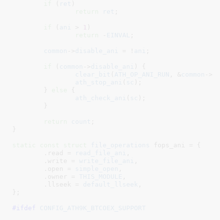
if
 (
ret
)

return
ret
;

if
 (
ani
 > 
1
)

return
 -
EINVAL
;

common
->
disable_ani
 = !
ani
;

if
 (
common
->
disable_ani
) {

clear_bit
(
ATH_OP_ANI_RUN
, &
common
->
o
ath_stop_ani
(
sc
);

	} 
else
 {

ath_check_ani
(
sc
);

	}

return
count
;

}
static
const
struct
 file_operations
 fops_ani = {

	.read = 
read_file_ani
,

	.write = 
write_file_ani
,

	.open = 
simple_open
,

	.owner = 
THIS_MODULE
,

	.llseek = 
default_llseek
,

}
;

#ifdef 
CONFIG_ATH9K_BTCOEX_SUPPORT