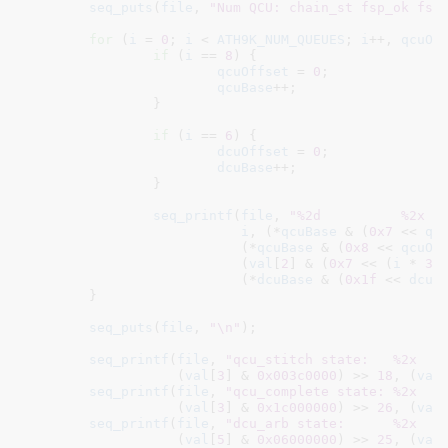
seq_puts
(
file
, 
"Num QCU: chain_st fsp_ok fsp
for
 (
i
 = 
0
; 
i
 < 
ATH9K_NUM_QUEUES
; 
i
++, 
qcuOf
if
 (
i
 == 
8
) {

qcuOffset
 = 
0
;

qcuBase
++;

		}

if
 (
i
 == 
6
) {

dcuOffset
 = 
0
;

dcuBase
++;

		}

seq_printf
(
file
, 
"%2d          %2x  
i
, (*
qcuBase
 & (
0x7
 << 
qc
			   (*
qcuBase
 & (
0x8
 << 
qcuOf
			   (
val
[
2
] & (
0x7
 << (
i
 * 
3
)
			   (*
dcuBase
 & (
0x1f
 << 
dcuO
	}

seq_puts
(
file
, 
"\n"
);

seq_printf
(
file
, 
"qcu_stitch state:   %2x   
		   (
val
[
3
] & 
0x003c0000
) >> 
18
, (
val
seq_printf
(
file
, 
"qcu_complete state: %2x   
		   (
val
[
3
] & 
0x1c000000
) >> 
26
, (
val
seq_printf
(
file
, 
"dcu_arb state:      %2x   
		   (
val
[
5
] & 
0x06000000
) >> 
25
, (
val