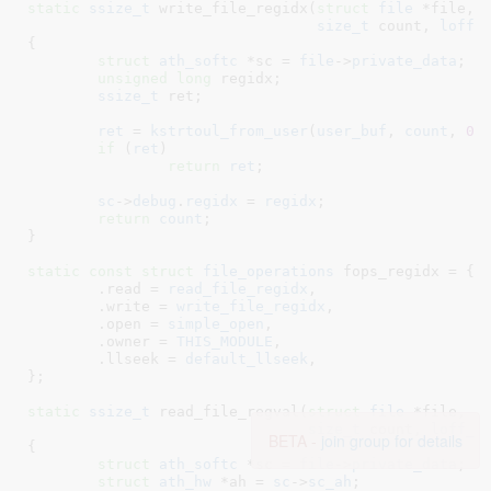
static
ssize_t
 write_file_regidx(
struct
 file
 *file
, 
size_t
 count
, 
loff_
{

struct
 ath_softc
 *sc = 
file
->
private_data
;

unsigned
long
 regidx
;

ssize_t
 ret
;

ret
 = 
kstrtoul_from_user
(
user_buf
, 
count
, 
0
,
if
 (
ret
)

return
ret
;

sc
->
debug
.
regidx
 = 
regidx
;

return
count
;

}
static
const
struct
 file_operations
 fops_regidx = {

	.read = 
read_file_regidx
,

	.write = 
write_file_regidx
,

	.open = 
simple_open
,

	.owner = 
THIS_MODULE
,

	.llseek = 
default_llseek
,

}
;

static
ssize_t
 read_file_regval(
struct
 file
 *file
, 
c
size_t
 count
, 
loff_t
BETA -
join group for details
{

struct
 ath_softc
 *sc = 
file
->
private_data
;

struct
 ath_hw
 *ah = 
sc
->
sc_ah
;
