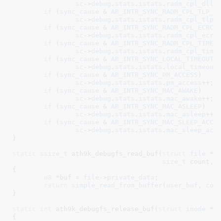
sc
->
debug
.
stats
.
istats
.
radm_cpl_dllp
if
 (
sync_cause
 & 
AR_INTR_SYNC_RADM_CPL_TLP_A
sc
->
debug
.
stats
.
istats
.
radm_cpl_tlp_
if
 (
sync_cause
 & 
AR_INTR_SYNC_RADM_CPL_ECRC_
sc
->
debug
.
stats
.
istats
.
radm_cpl_ecrc
if
 (
sync_cause
 & 
AR_INTR_SYNC_RADM_CPL_TIMEO
sc
->
debug
.
stats
.
istats
.
radm_cpl_time
if
 (
sync_cause
 & 
AR_INTR_SYNC_LOCAL_TIMEOUT
)

sc
->
debug
.
stats
.
istats
.
local_timeout
+
if
 (
sync_cause
 & 
AR_INTR_SYNC_PM_ACCESS
)

sc
->
debug
.
stats
.
istats
.
pm_access
++;

if
 (
sync_cause
 & 
AR_INTR_SYNC_MAC_AWAKE
)

sc
->
debug
.
stats
.
istats
.
mac_awake
++;

if
 (
sync_cause
 & 
AR_INTR_SYNC_MAC_ASLEEP
)

sc
->
debug
.
stats
.
istats
.
mac_asleep
++;

if
 (
sync_cause
 & 
AR_INTR_SYNC_MAC_SLEEP_ACCE
sc
->
debug
.
stats
.
istats
.
mac_sleep_acc
}
static
ssize_t
 ath9k_debugfs_read_buf(
struct
 file
 *f
size_t
 count
, 
{

u8
 *buf = 
file
->
private_data
;

return
simple_read_from_buffer
(
user_buf
, 
cou
}
static
int
 ath9k_debugfs_release_buf(
struct
 inode
 *i
{
