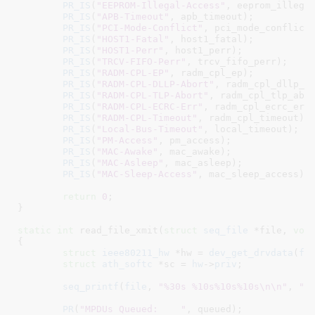
PR_IS
(
"EEPROM-Illegal-Access"
, eeprom_illegal
PR_IS
(
"APB-Timeout"
, apb_timeout);

PR_IS
(
"PCI-Mode-Conflict"
, pci_mode_conflict)
PR_IS
(
"HOST1-Fatal"
, host1_fatal);

PR_IS
(
"HOST1-Perr"
, host1_perr);

PR_IS
(
"TRCV-FIFO-Perr"
, trcv_fifo_perr);

PR_IS
(
"RADM-CPL-EP"
, radm_cpl_ep);

PR_IS
(
"RADM-CPL-DLLP-Abort"
, radm_cpl_dllp_ab
PR_IS
(
"RADM-CPL-TLP-Abort"
, radm_cpl_tlp_abor
PR_IS
(
"RADM-CPL-ECRC-Err"
, radm_cpl_ecrc_err)
PR_IS
(
"RADM-CPL-Timeout"
, radm_cpl_timeout);

PR_IS
(
"Local-Bus-Timeout"
, local_timeout);

PR_IS
(
"PM-Access"
, pm_access);

PR_IS
(
"MAC-Awake"
, mac_awake);

PR_IS
(
"MAC-Asleep"
, mac_asleep);

PR_IS
(
"MAC-Sleep-Access"
, mac_sleep_access);

return
0
;

}
static
int
 read_file_xmit(
struct
 seq_file
 *file
, 
voi
{

struct
 ieee80211_hw
 *hw = 
dev_get_drvdata
(
fi
struct
 ath_softc
 *sc = 
hw
->
priv
;

seq_printf
(
file
, 
"%30s %10s%10s%10s\n\n"
, 
"B
PR
(
"MPDUs Queued:    "
, queued);
