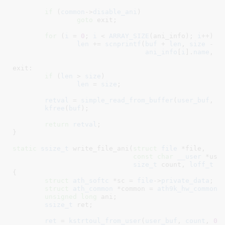
if
 (
common
->
disable_ani
)

goto
 exit;

for
 (
i
 = 
0
; 
i
 < 
ARRAY_SIZE
(ani_info); 
i
++)

len
 += 
scnprintf
(
buf
 + 
len
, 
size
 - 
l
ani_info
[
i
].
name
, 
a
exit:

if
 (
len
 > 
size
)

len
 = 
size
;

retval
 = 
simple_read_from_buffer
(
user_buf
, 
c
kfree
(
buf
);

return
retval
;

}
static
ssize_t
 write_file_ani(
struct
 file
 *file
,

const
char
__user
 *use
size_t
 count
, 
loff_t
 *
{

struct
 ath_softc
 *sc = 
file
->
private_data
;

struct
 ath_common
 *common = 
ath9k_hw_common
(
unsigned
long
 ani
;

ssize_t
 ret
;

ret
 = 
kstrtoul_from_user
(
user_buf
, 
count
, 
0
,