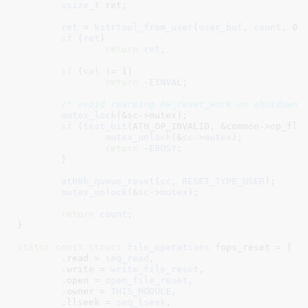
ssize_t
 ret
;

ret
 = 
kstrtoul_from_user
(
user_buf
, 
count
, 
0
,
if
 (
ret
)

return
ret
;

if
 (
val
 != 
1
)

return
 -
EINVAL
;

/* avoid rearming hw_reset_work on shutdown 
mutex_lock
(&sc->mutex);

if
 (
test_bit
(ATH_OP_INVALID, &common->op_flag
mutex_unlock
(&
sc
->
mutex
);

return
 -
EBUSY
;

	}

ath9k_queue_reset
(
sc
, 
RESET_TYPE_USER
);

mutex_unlock
(&
sc
->
mutex
);

return
count
;

}
static
const
struct
 file_operations
 fops_reset = {

	.read = 
seq_read
,

	.write = 
write_file_reset
,

	.open = 
open_file_reset
,

	.owner = 
THIS_MODULE
,

	.llseek = 
seq_lseek
,
