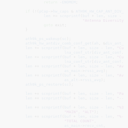
return
 -
ENOMEM
;

if
 (!(
pCap
->
hw_caps
 & 
ATH9K_HW_CAP_ANT_DIV_C
len
 += 
scnprintf
(
buf
 + 
len
, 
size
 - 
l
"Antenna Diversity 
goto
 exit;

	}

ath9k_ps_wakeup
(
sc
);

ath9k_hw_antdiv_comb_conf_get
(
ah
, &
div_ant_c
len
 += 
scnprintf
(
buf
 + 
len
, 
size
 - 
len
, 
"Cur
lna_conf_str
[
div_ant_conf
.
m
len
 += 
scnprintf
(
buf
 + 
len
, 
size
 - 
len
, 
"Cur
lna_conf_str
[
div_ant_conf
.
a
len
 += 
scnprintf
(
buf
 + 
len
, 
size
 - 
len
, 
"Ave
as_main
->
rssi_avg
);

len
 += 
scnprintf
(
buf
 + 
len
, 
size
 - 
len
, 
"Ave
as_alt
->
rssi_avg
);

ath9k_ps_restore
(
sc
);

len
 += 
scnprintf
(
buf
 + 
len
, 
size
 - 
len
, 
"Pac
len
 += 
scnprintf
(
buf
 + 
len
, 
size
 - 
len
, 
"---
len
 += 
scnprintf
(
buf
 + 
len
, 
size
 - 
len
, 
"%30
"MAIN"
, 
"ALT"
);

len
 += 
scnprintf
(
buf
 + 
len
, 
size
 - 
len
, 
"%-1
"TOTAL COUNT"
,

as_main
->
recv_cnt
,
