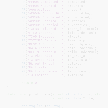
PR
(
"MPDUs Completed: "
, completed);

PR
(
"MPDUs XRetried:  "
, xretries);

PR
(
"Aggregates:      "
, a_aggr);

PR
(
"AMPDUs Queued HW:"
, a_queued_hw);

PR
(
"AMPDUs Completed:"
, a_completed);

PR
(
"AMPDUs Retried:  "
, a_retries);

PR
(
"AMPDUs XRetried: "
, a_xretries);

PR
(
"TXERR Filtered:  "
, txerr_filtered);

PR
(
"FIFO Underrun:   "
, fifo_underrun);

PR
(
"TXOP Exceeded:   "
, xtxop);

PR
(
"TXTIMER Expiry:  "
, timer_exp);

PR
(
"DESC CFG Error:  "
, desc_cfg_err);

PR
(
"DATA Underrun:   "
, data_underrun);

PR
(
"DELIM Underrun:  "
, delim_underrun);

PR
(
"TX-Pkts-All:     "
, tx_pkts_all);

PR
(
"TX-Bytes-All:    "
, tx_bytes_all);

PR
(
"HW-put-tx-buf:   "
, puttxbuf);

PR
(
"HW-tx-start:     "
, txstart);

PR
(
"HW-tx-proc-desc: "
, txprocdesc);

PR
(
"TX-Failed:       "
, txfailed);

return
0
;

}
static
void
 print_queue(
struct
 ath_softc
 *sc
, 
struct
struct
 seq_file
 *file
)

{

ath_txq_lock
(
sc
, 
txq
);
