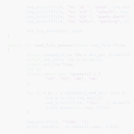
seq_printf
(
file
, 
"%s: %d "
, 
"qnum"
, 
txq
->
axq
seq_printf
(
file
, 
"%s: %2d "
, 
"qdepth"
, 
txq
->
seq_printf
(
file
, 
"%s: %2d "
, 
"ampdu-depth"
, 
seq_printf
(
file
, 
"%s: %3d\n"
, 
"pending"
, 
txq
ath_txq_unlock
(
sc
, 
txq
);

}
static
int
 read_file_queues(
struct
 seq_file
 *file
, 
v
{

struct
 ieee80211_hw
 *hw = 
dev_get_drvdata
(
fi
struct
 ath_softc
 *sc = 
hw
->
priv
;

struct
 ath_txq
 *txq
;

int
 i
;

static
const
char
 *qname[
4
] = {

"VO"
, 
"VI"
, 
"BE"
, 
"BK"
	}
;

for
 (
i
 = 
0
; 
i
 < 
IEEE80211_NUM_ACS
; 
i
++) {

txq
 = 
sc
->
tx
.
txq_map
[
i
];

seq_printf
(
file
, 
"(%s):  "
, 
qname
[
i
])
print_queue
(
sc
, 
txq
, 
file
);

	}

seq_puts
(
file
, 
"(CAB): "
);

print_queue
(
sc
, 
sc
->
beacon
.
cabq
, 
file
);
