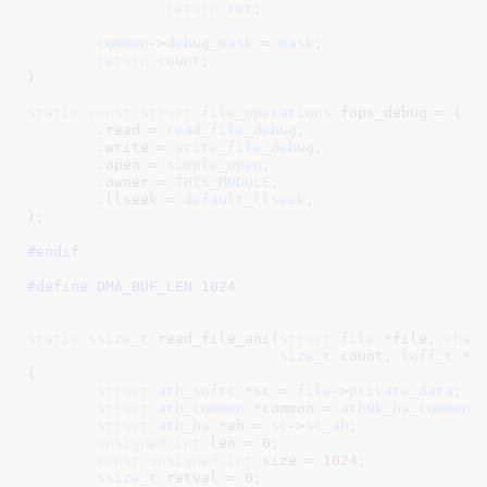
return
ret
;

common
->
debug_mask
 = 
mask
;

return
count
;

}
static
const
struct
 file_operations
 fops_debug = {

	.read = 
read_file_debug
,

	.write = 
write_file_debug
,

	.open = 
simple_open
,

	.owner = 
THIS_MODULE
,

	.llseek = 
default_llseek
,

}
;

#endif
#define 
DMA_BUF_LEN 1024
static
ssize_t
 read_file_ani(
struct
 file
 *file
, 
char
size_t
 count
, 
loff_t
 *p
{

struct
 ath_softc
 *sc = 
file
->
private_data
;

struct
 ath_common
 *common = 
ath9k_hw_common
(
struct
 ath_hw
 *ah = 
sc
->
sc_ah
;

unsigned
int
 len = 
0
;

const
unsigned
int
 size = 
1024
;

ssize_t
 retval = 
0
;
