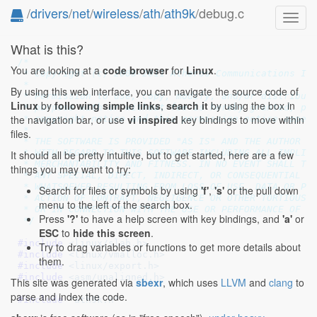
/
drivers
/
net
/
wireless
/
ath
/
ath9k
/debug.c
Toggl
navig
What is this?
/*

You are looking at a
code browser
for
Linux
.
 * Copyright (c) 2008-2011 Atheros Communications Inc
 *

By using this web interface, you can navigate the source code of
 * Permission to use, copy, modify, and/or distribute
Linux
by
following simple links
,
search it
by using the box in
 * purpose with or without fee is hereby granted, pro
the navigation bar, or use
vi inspired
key bindings to move within
 * copyright notice and this permission notice appear
 *

files.
 * THE SOFTWARE IS PROVIDED "AS IS" AND THE AUTHOR DI
 * WITH REGARD TO THIS SOFTWARE INCLUDING ALL IMPLIED
It should all be pretty intuitive, but to get started, here are a few
 * MERCHANTABILITY AND FITNESS. IN NO EVENT SHALL THE
things you may want to try:
 * ANY SPECIAL, DIRECT, INDIRECT, OR CONSEQUENTIAL DA
 * WHATSOEVER RESULTING FROM LOSS OF USE, DATA OR PRO
Search for files or symbols by using
'f'
,
's'
or the pull down
 * ACTION OF CONTRACT, NEGLIGENCE OR OTHER TORTIOUS A
menu to the left of the search box.
 * OR IN CONNECTION WITH THE USE OR PERFORMANCE OF TH
Press
'?'
to have a help screen with key bindings, and
'a'
or
 */
ESC
to
hide this screen
.
#include 
<linux/slab.h>
Try to drag variables or functions to get more details about
#include 
<linux/vmalloc.h>
them.
#include 
<linux/export.h>
#include 
<asm/unaligned.h>
This site was generated via
sbexr
, which uses
LLVM
and
clang
to
parse and index the code.
#include 
"ath9k.h"