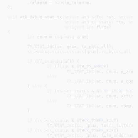
	.release = 
single_release
,

}
;

void
 ath_debug_stat_tx(
struct
 ath_softc
 *sc
, 
struct
 
struct
 ath_tx_status
 *ts
, 
str
unsigned
int
 flags
)

{

int
 qnum = 
txq
->
axq_qnum
;

TX_STAT_INC
(sc, qnum, tx_pkts_all);

sc
->
debug
.
stats
.
txstats
[
qnum
].
tx_bytes_all
 +
if
 (
bf_isampdu
(bf)) {

if
 (
flags
 & 
ATH_TX_ERROR
)

TX_STAT_INC
(sc, qnum, a_xretr
else
TX_STAT_INC
(sc, qnum, a_compl
	} 
else
 {

if
 (
ts
->
ts_status
 & 
ATH9K_TXERR_XRET
TX_STAT_INC
(sc, qnum, xretrie
else
TX_STAT_INC
(sc, qnum, complet
	}

if
 (
ts
->
ts_status
 & 
ATH9K_TXERR_FILT
)

TX_STAT_INC
(sc, qnum, txerr_filtered)
if
 (
ts
->
ts_status
 & 
ATH9K_TXERR_FIFO
)

TX_STAT_INC
(sc, qnum, fifo_underrun);