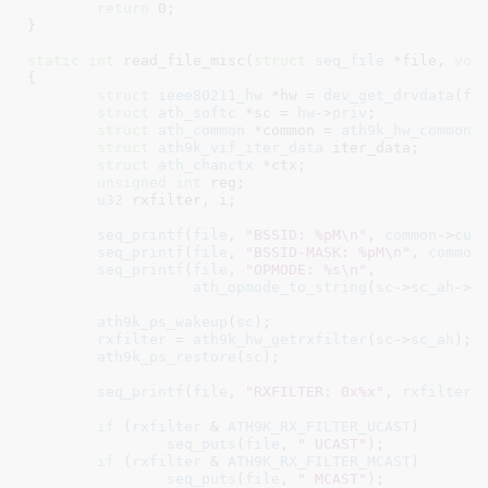
return
0
;

}
static
int
 read_file_misc(
struct
 seq_file
 *file
, 
voi
{

struct
 ieee80211_hw
 *hw = 
dev_get_drvdata
(
fi
struct
 ath_softc
 *sc = 
hw
->
priv
;

struct
 ath_common
 *common = 
ath9k_hw_common
(
struct
 ath9k_vif_iter_data
 iter_data
;

struct
 ath_chanctx
 *ctx
;

unsigned
int
 reg
;

u32
 rxfilter
, i
;

seq_printf
(
file
, 
"BSSID: %pM\n"
, 
common
->
cur
seq_printf
(
file
, 
"BSSID-MASK: %pM\n"
, 
common
seq_printf
(
file
, 
"OPMODE: %s\n"
,

ath_opmode_to_string
(
sc
->
sc_ah
->
o
ath9k_ps_wakeup
(
sc
);

rxfilter
 = 
ath9k_hw_getrxfilter
(
sc
->
sc_ah
);

ath9k_ps_restore
(
sc
);

seq_printf
(
file
, 
"RXFILTER: 0x%x"
, 
rxfilter
);
if
 (
rxfilter
 & 
ATH9K_RX_FILTER_UCAST
)

seq_puts
(
file
, 
" UCAST"
);

if
 (
rxfilter
 & 
ATH9K_RX_FILTER_MCAST
)

seq_puts
(
file
, 
" MCAST"
);
