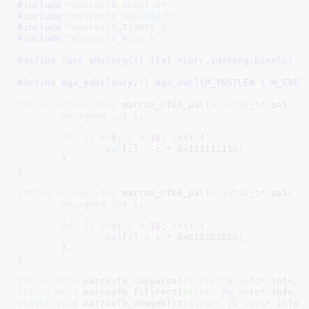
#include 
"matroxfb_accel.h"
#include 
"matroxfb_DAC1064.h"
#include 
"matroxfb_Ti3026.h"
#include 
"matroxfb_misc.h"
#define 
curr_ydstorg(x)	((x)->curr.ydstorg.pixels)
#define 
mga_ydstlen(y,l) mga_outl(M_YDSTLEN | M_EXEC
static
inline
void
 matrox_cfb4_pal(
u_int32_t
* pal
) {

unsigned
int
 i
;

for
 (
i
 = 
0
; 
i
 < 
16
; 
i
++) {

pal
[
i
] = 
i
 * 
0x11111111U
;

	}

}
static
inline
void
 matrox_cfb8_pal(
u_int32_t
* pal
) {

unsigned
int
 i
;

for
 (
i
 = 
0
; 
i
 < 
16
; 
i
++) {

pal
[
i
] = 
i
 * 
0x01010101U
;

	}

}
static
void
 matroxfb_copyarea(
struct
 fb_info
* info, 
static
void
 matroxfb_fillrect(
struct
 fb_info
* info, 
static
void
 matroxfb_imageblit(
struct
 fb_info
* info,