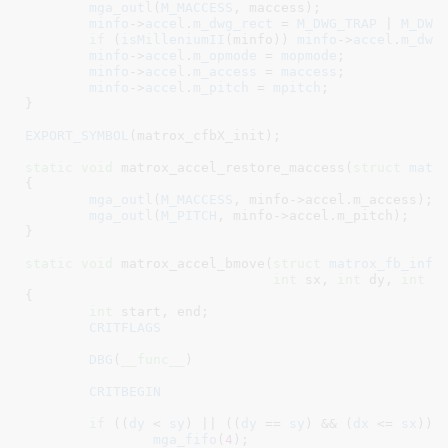
mga_outl
(
M_MACCESS
, maccess);

minfo
->
accel
.
m_dwg_rect
 = 
M_DWG_TRAP
 | 
M_DWG
if
 (
isMilleniumII
(minfo)) 
minfo
->
accel
.
m_dwg
minfo
->
accel
.
m_opmode
 = 
mopmode
;

minfo
->
accel
.
m_access
 = 
maccess
;

minfo
->
accel
.
m_pitch
 = 
mpitch
;

}
EXPORT_SYMBOL
(matrox_cfbX_init);

static
void
 matrox_accel_restore_maccess(
struct
 matr
{

mga_outl
(
M_MACCESS
, minfo->accel.m_access);

mga_outl
(
M_PITCH
, minfo->accel.m_pitch);

}
static
void
 matrox_accel_bmove(
struct
 matrox_fb_info
int
 sx
, 
int
 dy
, 
int
 d
{

int
 start
, end
;

CRITFLAGS
DBG
(
__func__
)

CRITBEGIN
if
 ((
dy
 < 
sy
) || ((
dy
 == 
sy
) && (
dx
 <= 
sx
))) 
mga_fifo
(
4
);
