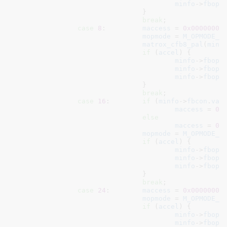
minfo
->
fbops
				}

break
;

case
8
:		
maccess
 = 
0x00000000
;
mopmode
 = 
M_OPMODE_8
matrox_cfb8_pal
(
minf
if
 (
accel
) {

minfo
->
fbops
minfo
->
fbops
minfo
->
fbops
				}

break
;

case
16
:	
if
 (
minfo
->
fbcon
.
var
maccess
 = 
0x
else
maccess
 = 
0x
mopmode
 = 
M_OPMODE_1
if
 (
accel
) {

minfo
->
fbops
minfo
->
fbops
minfo
->
fbops
				}

break
;

case
24
:	
maccess
 = 
0x00000003
;
mopmode
 = 
M_OPMODE_2
if
 (
accel
) {

minfo
->
fbops
minfo
->
fbops