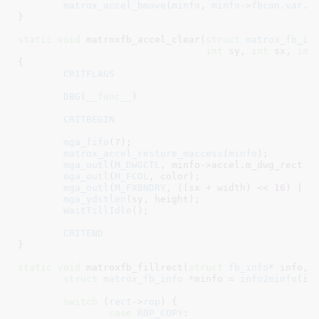
matrox_accel_bmove
(
minfo
, 
minfo
->
fbcon
.
var
.
x
}
static
void
 matroxfb_accel_clear(
struct
 matrox_fb_in
int
 sy
, 
int
 sx
, 
int
{

CRITFLAGS
DBG
(
__func__
)

CRITBEGIN
mga_fifo
(
7
);

matrox_accel_restore_maccess
(
minfo
);

mga_outl
(
M_DWGCTL
, minfo->accel.m_dwg_rect |
mga_outl
(
M_FCOL
, color);

mga_outl
(
M_FXBNDRY
, ((sx + width) << 
16
) | sx
mga_ydstlen
(sy, height);

WaitTillIdle
();

CRITEND
}
static
void
 matroxfb_fillrect(
struct
 fb_info
* info
, 
struct
 matrox_fb_info
 *minfo = 
info2minfo
(inf
switch
 (
rect
->
rop
) {

case
ROP_COPY
:
