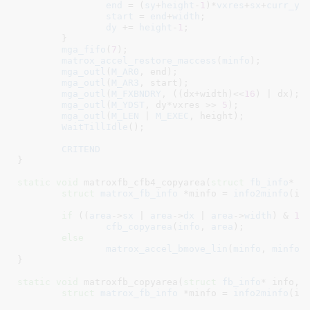
end
 = (
sy
+
height
-
1
)*
vxres
+
sx
+
curr_yd
start
 = 
end
+
width
;

dy
 += 
height
-
1
;

	}

mga_fifo
(
7
);

matrox_accel_restore_maccess
(
minfo
);

mga_outl
(
M_AR0
, end);

mga_outl
(
M_AR3
, start);

mga_outl
(
M_FXBNDRY
, ((dx+width)<<
16
) | dx);

mga_outl
(
M_YDST
, dy*vxres >> 
5
);

mga_outl
(
M_LEN
 | 
M_EXEC
, height);

WaitTillIdle
();

CRITEND
}
static
void
 matroxfb_cfb4_copyarea(
struct
 fb_info
* i
struct
 matrox_fb_info
 *minfo = 
info2minfo
(inf
if
 ((
area
->
sx
 | 
area
->
dx
 | 
area
->
width
) & 
1
)

cfb_copyarea
(
info
, 
area
);

else
matrox_accel_bmove_lin
(
minfo
, 
minfo
-
}
static
void
 matroxfb_copyarea(
struct
 fb_info
* info
, 
struct
 matrox_fb_info
 *minfo = 
info2minfo
(inf