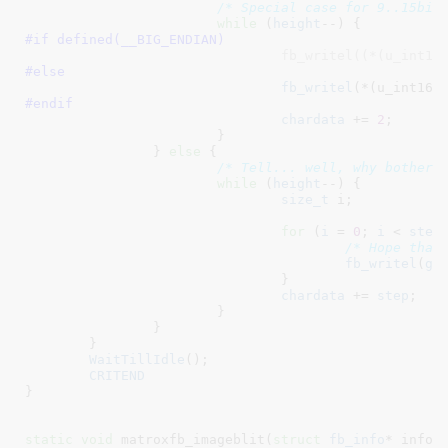
/* Special case for 9..15bit
while
 (
height
#if defined(
__BIG_ENDIAN
)
				fb_writel((*(u_int1
#else
fb_writel
(*(u_int16_
#endif
chardata
 += 
2
;

			}

		} 
else
 {

/* Tell... well, why bother.
while
 (
height
--) {

size_t
 i
;

for
 (
i
 = 
0
; 
i
 < 
step
/* Hope that
fb_writel
(
ge
				}

chardata
 += 
step
;

			}

		}

	}

WaitTillIdle
();

CRITEND
}
static
void
 matroxfb_imageblit(
struct
 fb_info
* info
,