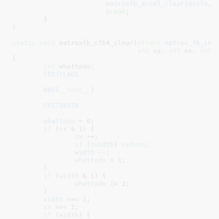
matroxfb_accel_clear
(
minfo
, 
break
;

	}

}
static
void
 matroxfb_cfb4_clear(
struct
 matrox_fb_inf
int
 sy
, 
int
 sx
, 
int
 
{

int
 whattodo
;

CRITFLAGS
DBG
(
__func__
)

CRITBEGIN
whattodo
 = 
0
;

if
 (
sx
 & 
1
) {

sx
 ++;

if
 (!
width
) 
return
;

width
 --;

whattodo
 = 
1
;

	}

if
 (
width
 & 
1
) {

whattodo
 |= 
2
;

	}

width
 >>= 
1
;

sx
 >>= 
1
;

if
 (
width
) {
