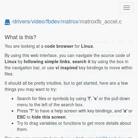
Toggl
navig
/
drivers
/
video
/
fbdev
/
matrox
/matroxfb_accel.c
// SPDX-License-Identifier: GPL-2.0-only
/*

What is this?
 *

 * Hardware accelerated Matrox Millennium I, II, Myst
You are looking at a
code browser
for
Linux
.
 *

 * (c) 1998-2002 Petr Vandrovec <vandrove@vc.cvut.cz>
By using this web interface, you can navigate the source code of
 *

Linux
by
following simple links
,
search it
by using the box in
 * Version: 1.65 2002/08/14

 *

the navigation bar, or use
vi inspired
key bindings to move within
 * MTRR stuff: 1998 Tom Rini <trini@kernel.crashing.o
files.
 *

 * Contributors: "menion?" <menion@mindless.com>

It should all be pretty intuitive, but to get started, here are a few
 *                     Betatesting, fixes, ideas

things you may want to try:
 *

 *               "Kurt Garloff" <garloff@suse.de>

Search for files or symbols by using
'f'
,
's'
or the pull down
 *                     Betatesting, fixes, ideas, vid
menu to the left of the search box.
 *

Press
'?'
to have a help screen with key bindings, and
'a'
or
 *               "Tom Rini" <trini@kernel.crashing.or
 *                     MTRR stuff, PPC cleanups, beta
ESC
to
hide this screen
.
 *

Try to drag variables or functions to get more details about
 *               "Bibek Sahu" <scorpio@dodds.net>

them.
 *                     Access device through readb|w|
 *                     Extensive debugging stuff
