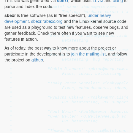
This site was generated via
sbexr
, which uses
LLVM
and
clang
to
 *

parse and index the code.
 *               "Daniel Haun" <haund@usa.net>

 *                     Testing, hardware cursor fixes
sbexr
is free software (as in "free speech"),
under heavy
 *

development
.
sbexr.rabexc.org
and the Linux kernel source code
 *               "Scott Wood" <sawst46+@pitt.edu>

 *                     Fixes

are used as a playground to test new features, observe bugs, and
 *

gather feedback. Check there often if you want to see new
 *               "Gerd Knorr" <kraxel@goldbach.isdn.c
features in action.
 *                     Betatesting

 *

As of today, the best way to know more about the project or
 *               "Kelly French" <targon@hazmat.com>

participate in the development is to
join the mailing list
, and follow
 *               "Fernando Herrera" <fherrera@euriele
the project on
github
.
 *                     Betatesting, bug reporting

 *

 *               "Pablo Bianucci" <pbian@pccp.com.ar>
 *                     Fixes, ideas, betatesting

 *

 *               "Inaky Perez Gonzalez" <inaky@pelonc
 *                     Fixes, enhandcements, ideas, b
 *

 *               "Ryuichi Oikawa" <roikawa@rr.iiij4u.
 *                     PPC betatesting, PPC support, 
 *

 *               "Paul Womar" <Paul@pwomar.demon.co.u
 *               "Owen Waller" <O.Waller@ee.qub.ac.uk
 *                     PPC betatesting

 *

 *               "Thomas Pornin" <pornin@bolet.ens.fr