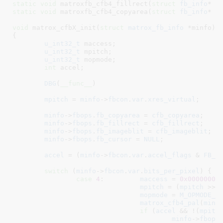
static
void
 matroxfb_cfb4_fillrect(
struct
 fb_info
* i
static
void
 matroxfb_cfb4_copyarea(
struct
 fb_info
* i
void
 matrox_cfbX_init(
struct
 matrox_fb_info
 *minfo
)

{

u_int32_t
 maccess
;

u_int32_t
 mpitch
;

u_int32_t
 mopmode
;

int
 accel
;

DBG
(
__func__
)

mpitch
 = 
minfo
->
fbcon
.
var
.
xres_virtual
;

minfo
->
fbops
.
fb_copyarea
 = 
cfb_copyarea
;

minfo
->
fbops
.
fb_fillrect
 = 
cfb_fillrect
;

minfo
->
fbops
.
fb_imageblit
 = 
cfb_imageblit
;

minfo
->
fbops
.
fb_cursor
 = 
NULL
;

accel
 = (
minfo
->
fbcon
.
var
.
accel_flags
 & 
FB_A
switch
 (
minfo
->
fbcon
.
var
.
bits_per_pixel
) {

case
4
:		
maccess
 = 
0x00000000
mpitch
 = (
mpitch
 >> 
mopmode
 = 
M_OPMODE_4
matrox_cfb4_pal
(
minf
if
 (
accel
 && !(
mpitc
minfo
->
fbops