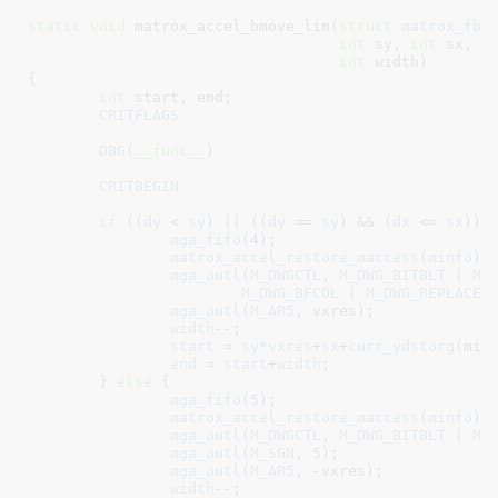
static
void
 matrox_accel_bmove_lin(
struct
 matrox_fb_
int
 sy
, 
int
 sx
, 
i
int
 width
)

{

int
 start
, end
;

CRITFLAGS
DBG
(
__func__
)

CRITBEGIN
if
 ((
dy
 < 
sy
) || ((
dy
 == 
sy
) && (
dx
 <= 
sx
))) 
mga_fifo
(
4
);

matrox_accel_restore_maccess
(
minfo
);

mga_outl
(
M_DWGCTL
, 
M_DWG_BITBLT
 | 
M_
M_DWG_BFCOL
 | 
M_DWG_REPLACE
);
mga_outl
(
M_AR5
, vxres);

width
--;

start
 = 
sy
*
vxres
+
sx
+
curr_ydstorg
(minf
end
 = 
start
+
width
;

	} 
else
 {

mga_fifo
(
5
);

matrox_accel_restore_maccess
(
minfo
);

mga_outl
(
M_DWGCTL
, 
M_DWG_BITBLT
 | 
M_
mga_outl
(
M_SGN
, 
5
);

mga_outl
(
M_AR5
, -vxres);

width
--;
