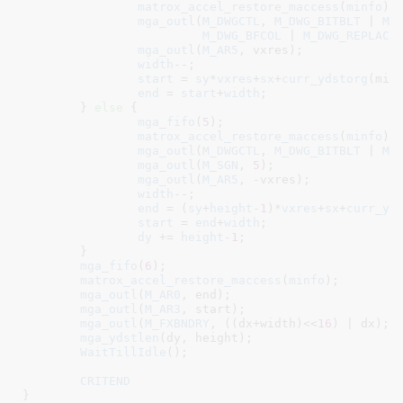
matrox_accel_restore_maccess
(
minfo
);

mga_outl
(
M_DWGCTL
, 
M_DWG_BITBLT
 | 
M_
M_DWG_BFCOL
 | 
M_DWG_REPLACE
)
mga_outl
(
M_AR5
, vxres);

width
--;

start
 = 
sy
*
vxres
+
sx
+
curr_ydstorg
(minf
end
 = 
start
+
width
;

	} 
else
 {

mga_fifo
(
5
);

matrox_accel_restore_maccess
(
minfo
);

mga_outl
(
M_DWGCTL
, 
M_DWG_BITBLT
 | 
M_
mga_outl
(
M_SGN
, 
5
);

mga_outl
(
M_AR5
, -vxres);

width
--;

end
 = (
sy
+
height
-
1
)*
vxres
+
sx
+
curr_yd
start
 = 
end
+
width
;

dy
 += 
height
-
1
;

	}

mga_fifo
(
6
);

matrox_accel_restore_maccess
(
minfo
);

mga_outl
(
M_AR0
, end);

mga_outl
(
M_AR3
, start);

mga_outl
(
M_FXBNDRY
, ((dx+width)<<
16
) | dx);

mga_ydstlen
(dy, height);

WaitTillIdle
();

CRITEND
}