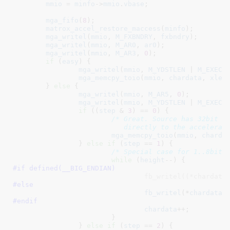
mmio
 = 
minfo
->
mmio
.
vbase
;

mga_fifo
(
8
);

matrox_accel_restore_maccess
(
minfo
);

mga_writel
(
mmio
, 
M_FXBNDRY
, 
fxbndry
);

mga_writel
(
mmio
, 
M_AR0
, 
ar0
);

mga_writel
(
mmio
, 
M_AR3
, 
0
);

if
 (
easy
) {

mga_writel
(
mmio
, 
M_YDSTLEN
 | 
M_EXEC
,
mga_memcpy_toio
(
mmio
, 
chardata
, 
xlen
)
	} 
else
 {

mga_writel
(
mmio
, 
M_AR5
, 
0
);

mga_writel
(
mmio
, 
M_YDSTLEN
 | 
M_EXEC
,
if
 ((
step
 & 
3
) == 
0
) {

/* Great. Source has 32bit al
			   directly to the accelerat
mga_memcpy_toio
(
mmio
, 
charda
		} 
else
if
 (
step
 == 
1
) {

/* Special case for 1..8bit 
while
 (
height
#if defined(
__BIG_ENDIAN
)
				fb_writel((*chardata
#else
fb_writel
(*
chardata
,
#endif
chardata
++;

			}

		} 
else
if
 (
step
 == 
2
) {
