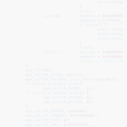
minfo
->
fbops
				}

break
;

case
32
:	
maccess
 = 
0x00000002
;
mopmode
 = 
M_OPMODE_3
if
 (
accel
) {

minfo
->
fbops
minfo
->
fbops
minfo
->
fbops
				}

break
;

default
:	
maccess
 = 
0x00000000
;
mopmode
 = 
0x00000000
;
break
;	
/* turn off 
	}

mga_fifo
(
8
);

mga_outl
(
M_PITCH
, mpitch);

mga_outl
(
M_YDSTORG
, 
curr_ydstorg
(minfo));

if
 (
minfo
->
capable
.
plnwt
)

mga_outl
(
M_PLNWT
, -
1
);

if
 (
minfo
->
capable
.
srcorg
) {

mga_outl
(
M_SRCORG
, 
0
);

mga_outl
(
M_DSTORG
, 
0
);

	}

mga_outl
(
M_OPMODE
, mopmode);

mga_outl
(
M_CXBNDRY
, 
0xFFFF0000
);

mga_outl
(
M_YTOP
, 
0
);

mga_outl
(
M_YBOT
, 
0x01FFFFFF
);
