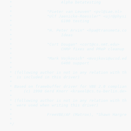
 *                     Alpha betatesting

 *

 *               "Pieter van Leuven" <pvl@iae.nl>

 *               "Ulf Jaenicke-Roessler" <ujr@physik.
 *                     G100 testing

 *

 *               "H. Peter Arvin" <hpa@transmeta.com>
 *                     Ideas

 *

 *               "Cort Dougan" <cort@cs.nmt.edu>

 *                     CHRP fixes and PReP cleanup

 *

 *               "Mark Vojkovich" <mvojkovi@ucsd.edu>
 *                     G400 support

 *

 * (following author is not in any relation with this
 *  is included in this driver)

 *

 * Based on framebuffer driver for VBE 2.0 compliant 
 *     (c) 1998 Gerd Knorr <kraxel@cs.tu-berlin.de>

 *

 * (following author is not in any relation with this
 *  were used when writing this driver)

 *

 *		 FreeVBE/AF (Matrox), "Shawn Hargreaves" <shawn@talula.demon.co.uk>

 *

 */