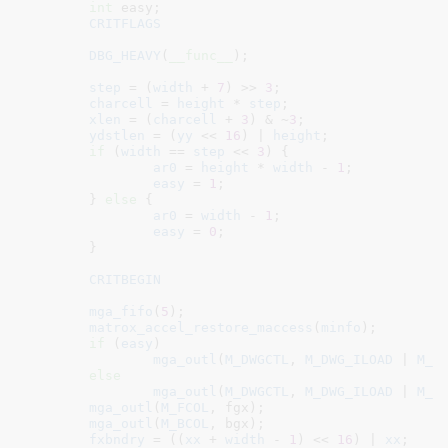
int
 easy
;

CRITFLAGS
DBG_HEAVY
(
__func__
);

step
 = (
width
 + 
7
) >> 
3
;

charcell
 = 
height
 * 
step
;

xlen
 = (
charcell
 + 
3
) & ~
3
;

ydstlen
 = (
yy
 << 
16
) | 
height
;

if
 (
width
 == 
step
 << 
3
) {

ar0
 = 
height
 * 
width
 - 
1
;

easy
 = 
1
;

	} 
else
 {

ar0
 = 
width
 - 
1
;

easy
 = 
0
;

	}

CRITBEGIN
mga_fifo
(
5
);

matrox_accel_restore_maccess
(
minfo
);

if
 (
easy
)

mga_outl
(
M_DWGCTL
, 
M_DWG_ILOAD
 | 
M_D
else
mga_outl
(
M_DWGCTL
, 
M_DWG_ILOAD
 | 
M_D
mga_outl
(
M_FCOL
, fgx);

mga_outl
(
M_BCOL
, bgx);

fxbndry
 = ((
xx
 + 
width
 - 
1
) << 
16
) | 
xx
;
