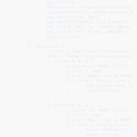
mga_fifo
(
7
);

matrox_accel_restore_maccess
(
minfo
);

mga_outl
(
M_DWGCTL
, minfo->accel.m_dw
mga_outl
(
M_FCOL
, bgx);

mga_outl
(
M_FXBNDRY
, ((sx + width) <<
mga_outl
(
M_YDST
, sy * minfo->fbcon.v
mga_outl
(
M_LEN
 | 
M_EXEC
, height);

WaitTillIdle
();

	}

if
 (
whattodo
) {

u_int32_t
 step = 
minfo
->
fbcon
.
var
.
xr
vaddr_t
 vbase = 
minfo
->
video
.
vbase
;

if
 (
whattodo
 & 
1
) {

unsigned
int
 uaddr = 
sy
 * 
st
u_int32_t
 loop
;

u_int8_t
 bgx2 = 
bgx
 & 
0xF0
;

for
 (
loop
 = 
height
; 
loop
 > 
0
mga_writeb
(
vbase
, 
ua
uaddr
 += 
step
;

			}

		}

if
 (
whattodo
 & 
2
) {

unsigned
int
 uaddr = 
sy
 * 
st
u_int32_t
 loop
;

u_int8_t
 bgx2 = 
bgx
 & 
0x0F
;

for
 (
loop
 = 
height
; 
loop
 > 
0
mga_writeb
(
vbase
, 
ua
uaddr
 += 
step
;
