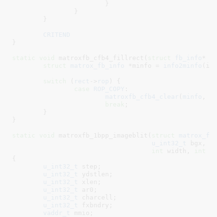
			}

		}

	}

CRITEND
}
static
void
 matroxfb_cfb4_fillrect(
struct
 fb_info
* i
struct
 matrox_fb_info
 *minfo = 
info2minfo
(inf
switch
 (
rect
->
rop
) {

case
ROP_COPY
:

matroxfb_cfb4_clear
(
minfo
, (
break
;

	}

}
static
void
 matroxfb_1bpp_imageblit(
struct
 matrox_fb
u_int32_t
 bgx
, 
c
int
 width
, 
int
 h
{

u_int32_t
 step
;

u_int32_t
 ydstlen
;

u_int32_t
 xlen
;

u_int32_t
 ar0
;

u_int32_t
 charcell
;

u_int32_t
 fxbndry
;

vaddr_t
 mmio
;
