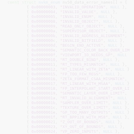
const
struct
 nvkm_enum
 nv50_data_error_names[] = {

	{ 
0x00000003
, 
"INVALID_OPERATION"
, 
NULL
 },

	{ 
0x00000004
, 
"INVALID_VALUE"
, 
NULL
 },

	{ 
0x00000005
, 
"INVALID_ENUM"
, 
NULL
 },

	{ 
0x00000008
, 
"INVALID_OBJECT"
, 
NULL
 },

	{ 
0x00000009
, 
"READ_ONLY_OBJECT"
, 
NULL
 },

	{ 
0x0000000a
, 
"SUPERVISOR_OBJECT"
, 
NULL
 },

	{ 
0x0000000b
, 
"INVALID_ADDRESS_ALIGNMENT"
, 
N
	{ 
0x0000000c
, 
"INVALID_BITFIELD"
, 
NULL
 },

	{ 
0x0000000d
, 
"BEGIN_END_ACTIVE"
, 
NULL
 },

	{ 
0x0000000e
, 
"SEMANTIC_COLOR_BACK_OVER_LIMI
	{ 
0x0000000f
, 
"VIEWPORT_ID_NEEDS_GP"
, 
NULL
 },
	{ 
0x00000010
, 
"RT_DOUBLE_BIND"
, 
NULL
 },

	{ 
0x00000011
, 
"RT_TYPES_MISMATCH"
, 
NULL
 },

	{ 
0x00000012
, 
"RT_LINEAR_WITH_ZETA"
, 
NULL
 },

	{ 
0x00000015
, 
"FP_TOO_FEW_REGS"
, 
NULL
 },

	{ 
0x00000016
, 
"ZETA_FORMAT_CSAA_MISMATCH"
, 
N
	{ 
0x00000017
, 
"RT_LINEAR_WITH_MSAA"
, 
NULL
 },

	{ 
0x00000018
, 
"FP_INTERPOLANT_START_OVER_LIM
	{ 
0x00000019
, 
"SEMANTIC_LAYER_OVER_LIMIT"
, 
N
	{ 
0x0000001a
, 
"RT_INVALID_ALIGNMENT"
, 
NULL
 },
	{ 
0x0000001b
, 
"SAMPLER_OVER_LIMIT"
, 
NULL
 },

	{ 
0x0000001c
, 
"TEXTURE_OVER_LIMIT"
, 
NULL
 },

	{ 
0x0000001e
, 
"GP_TOO_MANY_OUTPUTS"
, 
NULL
 },

	{ 
0x0000001f
, 
"RT_BPP128_WITH_MS8"
, 
NULL
 },

	{ 
0x00000021
, 
"Z_OUT_OF_BOUNDS"
, 
NULL
 },

	{ 
0x00000023
, 
"XY_OUT_OF_BOUNDS"
, 
NULL
 },

	{ 
0x00000024
, 
"VP_ZERO_INPUTS"
, 
NULL
 },
