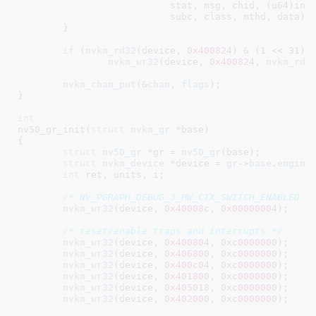
			   stat, msg, chid, (u64)ins
			   subc, class, mthd, data);

	}

if
 (
nvkm_rd32
(device, 
0x400824
) & (
1
 << 
31
))

nvkm_wr32
(device, 
0x400824
, 
nvkm_rd3
nvkm_chan_put
(&
chan
, 
flags
);

}
int
nv50_gr_init(
struct
 nvkm_gr
 *base
)

{

struct
 nv50_gr
 *gr = 
nv50_gr
(base);

struct
 nvkm_device
 *device = 
gr
->
base
.
engine
int
 ret
, units
, i
;

/* NV_PGRAPH_DEBUG_3_HW_CTX_SWITCH_ENABLED *
nvkm_wr32
(device, 
0x40008c
, 
0x00000004
);

/* reset/enable traps and interrupts */
nvkm_wr32
(device, 
0x400804
, 
0xc0000000
);

nvkm_wr32
(device, 
0x406800
, 
0xc0000000
);

nvkm_wr32
(device, 
0x400c04
, 
0xc0000000
);

nvkm_wr32
(device, 
0x401800
, 
0xc0000000
);

nvkm_wr32
(device, 
0x405018
, 
0xc0000000
);

nvkm_wr32
(device, 
0x402000
, 
0xc0000000
);
