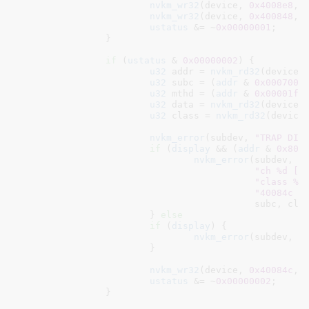
nvkm_wr32
(device, 
0x4008e8
, 
nvkm_wr32
(device, 
0x400848
, 
ustatus
 &= ~
0x00000001
;

		}

if
 (
ustatus
 & 
0x00000002
) {

u32
 addr = 
nvkm_rd32
(device,
u32
 subc = (
addr
 & 
0x0007000
u32
 mthd = (
addr
 & 
0x00001ff
u32
 data = 
nvkm_rd32
(device,
u32
 class = 
nvkm_rd32
(device
nvkm_error
(subdev, 
"TRAP DIS
if
 (
display
 && (
addr
 & 
0x800
nvkm_error
(subdev,

"ch %d [%
"class %0
"40084c %
					   subc, class, mthd, data, addr);

			} 
else
if
 (
display
) {

nvkm_error
(subdev, 
"
			}

nvkm_wr32
(device, 
0x40084c
, 
ustatus
 &= ~
0x00000002
;

		}
