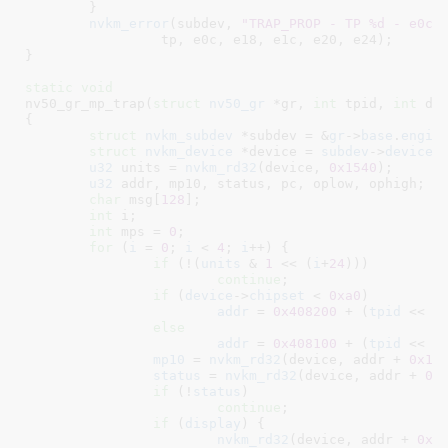
	}

nvkm_error
(subdev, 
"TRAP_PROP - TP %d - e0c:
		 tp, e0c, e18, e1c, e20, e24);

}
static
void
nv50_gr_mp_trap(
struct
 nv50_gr
 *gr
, 
int
 tpid
, 
int
 di
{

struct
 nvkm_subdev
 *subdev = &
gr
->
base
.
engin
struct
 nvkm_device
 *device = 
subdev
->
device
;

u32
 units = 
nvkm_rd32
(device, 
0x1540
);

u32
 addr
, mp10
, status
, pc
, oplow
, ophigh
;

char
 msg[
128
]
;

int
 i
;

int
 mps = 
0
;

for
 (
i
 = 
0
; 
i
 < 
4
; 
i
++) {

if
 (!(
units
 & 
1
 << (
i
+
24
)))

continue
;

if
 (
device
->
chipset
 < 
0xa0
)

addr
 = 
0x408200
 + (
tpid
 << 
1
else
addr
 = 
0x408100
 + (
tpid
 << 
1
mp10
 = 
nvkm_rd32
(device, addr + 
0x10
)
status
 = 
nvkm_rd32
(device, addr + 
0x
if
 (!
status
)

continue
;

if
 (
display
) {

nvkm_rd32
(device, addr + 
0x2