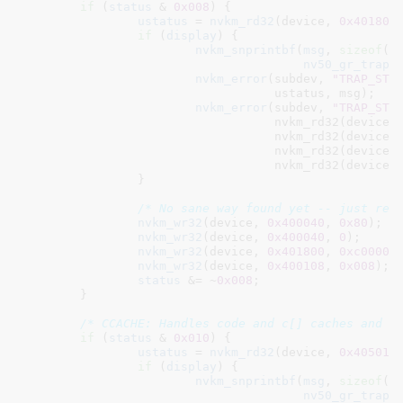
if
 (
status
 & 
0x008
) {

ustatus
 = 
nvkm_rd32
(device, 
0x401800
if
 (
display
) {

nvkm_snprintbf
(
msg
, 
sizeof
(
m
nv50_gr_trap_
nvkm_error
(subdev, 
"TRAP_STR
				   ustatus, msg);

nvkm_error
(subdev, 
"TRAP_STR
				   nvkm_rd32(device,
				   nvkm_rd32(device,
				   nvkm_rd32(device,
				   nvkm_rd32(device,
		}

/* No sane way found yet -- just res
nvkm_wr32
(device, 
0x400040
, 
0x80
);

nvkm_wr32
(device, 
0x400040
, 
0
);

nvkm_wr32
(device, 
0x401800
, 
0xc00000
nvkm_wr32
(device, 
0x400108
, 
0x008
);

status
 &= ~
0x008
;

	}

/* CCACHE: Handles code and c[] caches and f
if
 (
status
 & 
0x010
) {

ustatus
 = 
nvkm_rd32
(device, 
0x405018
if
 (
display
) {

nvkm_snprintbf
(
msg
, 
sizeof
(
m
nv50_gr_trap_