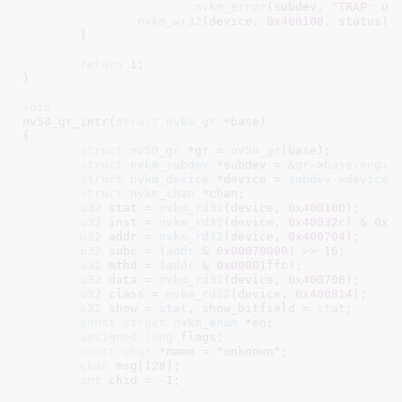
nvkm_error
(subdev, 
"TRAP: un
nvkm_wr32
(device, 
0x400108
, status);

	}

return
1
;

}
void
nv50_gr_intr(
struct
 nvkm_gr
 *base
)

{

struct
 nv50_gr
 *gr = 
nv50_gr
(base);

struct
 nvkm_subdev
 *subdev = &
gr
->
base
.
engin
struct
 nvkm_device
 *device = 
subdev
->
device
;

struct
 nvkm_chan
 *chan
;

u32
 stat = 
nvkm_rd32
(device, 
0x400100
);

u32
 inst = 
nvkm_rd32
(device, 
0x40032c
) & 
0x0
u32
 addr = 
nvkm_rd32
(device, 
0x400704
);

u32
 subc = (
addr
 & 
0x00070000
) >> 
16
;

u32
 mthd = (
addr
 & 
0x00001ffc
)
;

u32
 data = 
nvkm_rd32
(device, 
0x400708
);

u32
 class = 
nvkm_rd32
(device, 
0x400814
);

u32
 show = 
stat
, show_bitfield = 
stat
;

const
struct
 nvkm_enum
 *en
;

unsigned
long
 flags
;

const
char
 *name = 
"unknown"
;

char
 msg[
128
]
;

int
 chid = -
1
;
