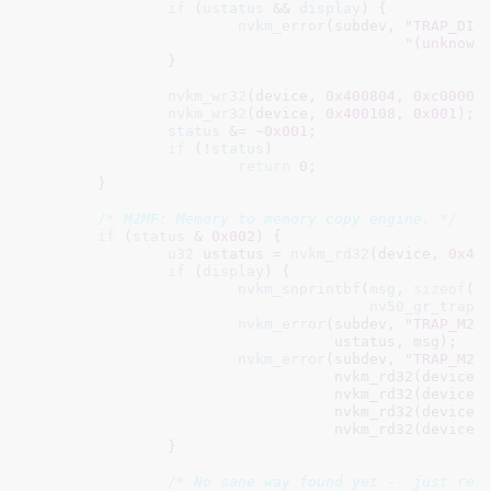
if
 (
ustatus
 && 
display
) {

nvkm_error
(subdev, 
"TRAP_DIS
"(unknown
		}

nvkm_wr32
(device, 
0x400804
, 
0xc00000
nvkm_wr32
(device, 
0x400108
, 
0x001
);

status
 &= ~
0x001
;

if
 (!
status
)

return
0
;

	}

/* M2MF: Memory to memory copy engine. */
if
 (
status
 & 
0x002
) {

u32
 ustatus = 
nvkm_rd32
(device, 
0x40
if
 (
display
) {

nvkm_snprintbf
(
msg
, 
sizeof
(
m
nv50_gr_trap_
nvkm_error
(subdev, 
"TRAP_M2M
				   ustatus, msg);

nvkm_error
(subdev, 
"TRAP_M2M
				   nvkm_rd32(device,
				   nvkm_rd32(device,
				   nvkm_rd32(device,
				   nvkm_rd32(device,
		}

/* No sane way found yet -- just res