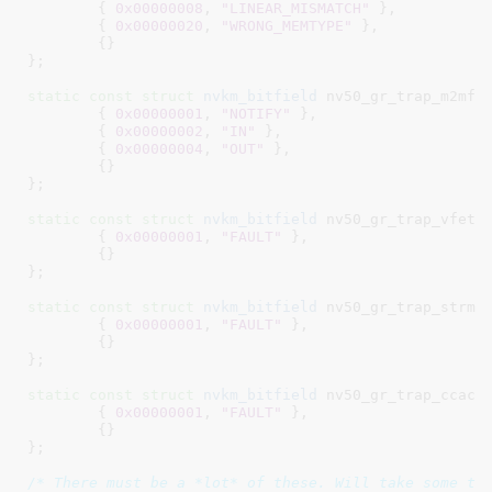
	{ 
0x00000008
, 
"LINEAR_MISMATCH"
 },

	{ 
0x00000020
, 
"WRONG_MEMTYPE"
 },

	{}

}
;

static
const
struct
 nvkm_bitfield
 nv50_gr_trap_m2mf[]
	{ 
0x00000001
, 
"NOTIFY"
 },

	{ 
0x00000002
, 
"IN"
 },

	{ 
0x00000004
, 
"OUT"
 },

	{}

}
;

static
const
struct
 nvkm_bitfield
 nv50_gr_trap_vfetch
	{ 
0x00000001
, 
"FAULT"
 },

	{}

}
;

static
const
struct
 nvkm_bitfield
 nv50_gr_trap_strmou
	{ 
0x00000001
, 
"FAULT"
 },

	{}

}
;

static
const
struct
 nvkm_bitfield
 nv50_gr_trap_ccache
	{ 
0x00000001
, 
"FAULT"
 },

	{}

}
;

/* There must be a *lot* of these. Will take some ti