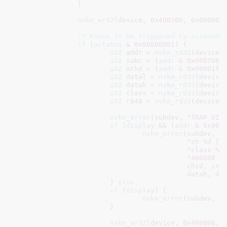
		}

nvkm_wr32
(device, 
0x400500
, 
0x000000
/* Known to be triggered by screwed 
if
 (
ustatus
 & 
0x00000001
) {

u32
 addr = 
nvkm_rd32
(device,
u32
 subc = (
addr
 & 
0x0007000
u32
 mthd = (
addr
 & 
0x00001ff
u32
 datal = 
nvkm_rd32
(device
u32
 datah = 
nvkm_rd32
(device
u32
 class = 
nvkm_rd32
(device
u32
 r848 = 
nvkm_rd32
(device,
nvkm_error
(subdev, 
"TRAP DIS
if
 (
display
 && (
addr
 & 
0x800
nvkm_error
(subdev,

"ch %d [%
"class %0
"400808 %
					   chid, inst, name, subc, class, mthd,

					   datah, datal, addr, r848);

			} 
else
if
 (
display
) {

nvkm_error
(subdev, 
"
			}

nvkm_wr32
(device, 
0x400808
, 