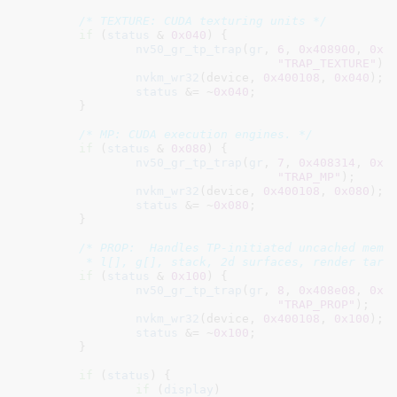
/* TEXTURE: CUDA texturing units */
if
 (
status
 & 
0x040
) {

nv50_gr_tp_trap
(
gr
, 
6
, 
0x408900
, 
0x4
"TRAP_TEXTURE"
);

nvkm_wr32
(device, 
0x400108
, 
0x040
);

status
 &= ~
0x040
;

	}

/* MP: CUDA execution engines. */
if
 (
status
 & 
0x080
) {

nv50_gr_tp_trap
(
gr
, 
7
, 
0x408314
, 
0x4
"TRAP_MP"
);

nvkm_wr32
(device, 
0x400108
, 
0x080
);

status
 &= ~
0x080
;

	}

/* PROP:  Handles TP-initiated uncached memor
	 * l[], g[], stack, 2d surfaces, render targ
if
 (
status
 & 
0x100
) {

nv50_gr_tp_trap
(
gr
, 
8
, 
0x408e08
, 
0x4
"TRAP_PROP"
);

nvkm_wr32
(device, 
0x400108
, 
0x100
);

status
 &= ~
0x100
;

	}

if
 (
status
) {

if
 (
display
)
