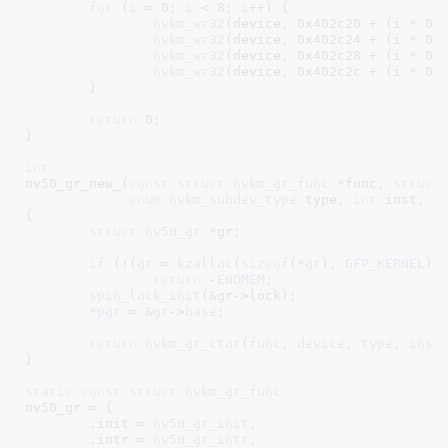
for
 (
i
 = 
0
; 
i
 < 
8
; 
i
++) {

nvkm_wr32
(device, 
0x402c20
 + (i * 
0x
nvkm_wr32
(device, 
0x402c24
 + (i * 
0x
nvkm_wr32
(device, 
0x402c28
 + (i * 
0x
nvkm_wr32
(device, 
0x402c2c
 + (i * 
0x
	}

return
0
;

}
int
nv50_gr_new_(
const
struct
 nvkm_gr_func
 *func
, 
struct
enum
 nvkm_subdev_type
 type
, 
int
 inst
, 
s
{

struct
 nv50_gr
 *gr
;

if
 (!(
gr
 = 
kzalloc
(
sizeof
(*
gr
), 
GFP_KERNEL
)))
return
 -
ENOMEM
;

spin_lock_init
(&gr->lock);

	*
pgr
 = &
gr
->
base
;

return
nvkm_gr_ctor
(
func
, 
device
, 
type
, 
inst
}
static
const
struct
 nvkm_gr_func
nv50_gr = {

	.init = 
nv50_gr_init
,

	.intr = 
nv50_gr_intr
,
