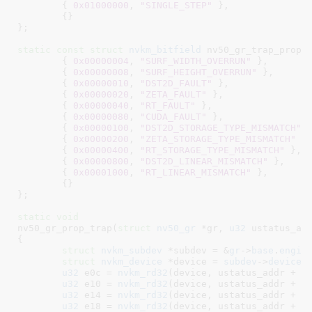
	{ 
0x01000000
, 
"SINGLE_STEP"
 },

	{}

}
;

static
const
struct
 nvkm_bitfield
 nv50_gr_trap_prop[]
	{ 
0x00000004
, 
"SURF_WIDTH_OVERRUN"
 },

	{ 
0x00000008
, 
"SURF_HEIGHT_OVERRUN"
 },

	{ 
0x00000010
, 
"DST2D_FAULT"
 },

	{ 
0x00000020
, 
"ZETA_FAULT"
 },

	{ 
0x00000040
, 
"RT_FAULT"
 },

	{ 
0x00000080
, 
"CUDA_FAULT"
 },

	{ 
0x00000100
, 
"DST2D_STORAGE_TYPE_MISMATCH"
 }
	{ 
0x00000200
, 
"ZETA_STORAGE_TYPE_MISMATCH"
 },
	{ 
0x00000400
, 
"RT_STORAGE_TYPE_MISMATCH"
 },

	{ 
0x00000800
, 
"DST2D_LINEAR_MISMATCH"
 },

	{ 
0x00001000
, 
"RT_LINEAR_MISMATCH"
 },

	{}

}
;

static
void
nv50_gr_prop_trap(
struct
 nv50_gr
 *gr
, 
u32
 ustatus_ad
{

struct
 nvkm_subdev
 *subdev = &
gr
->
base
.
engin
struct
 nvkm_device
 *device = 
subdev
->
device
;

u32
 e0c = 
nvkm_rd32
(device, ustatus_addr + 
0
u32
 e10 = 
nvkm_rd32
(device, ustatus_addr + 
0
u32
 e14 = 
nvkm_rd32
(device, ustatus_addr + 
0
u32
 e18 = 
nvkm_rd32
(device, ustatus_addr + 
0