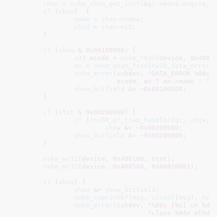
chan
 = 
nvkm_chan_get_inst
(&
gr
->
base
.
engine
, 
if
 (
chan
)  {

name
 = 
chan
->
name
;

chid
 = 
chan
->
id
;

	}

if
 (
show
 & 
0x00100000
) {

u32
 ecode = 
nvkm_rd32
(device, 
0x4001
en
 = 
nvkm_enum_find
(
nv50_data_error_
nvkm_error
(subdev, 
"DATA_ERROR %08x 
			   ecode, en ? en->name : 
""
)
show_bitfield
 &= ~
0x00100000
;

	}

if
 (
stat
 & 
0x00200000
) {

if
 (!
nv50_gr_trap_handler
(
gr
, 
show
, 
show
 &= ~
0x00200000
;

show_bitfield
 &= ~
0x00200000
;

	}

nvkm_wr32
(device, 
0x400100
, stat);

nvkm_wr32
(device, 
0x400500
, 
0x00010001
);

if
 (
show
) {

show
 &= 
show_bitfield
;

nvkm_snprintbf
(
msg
, 
sizeof
(
msg
), 
nv5
nvkm_error
(subdev, 
"%08x [%s] ch %d 
"class %04x mthd 