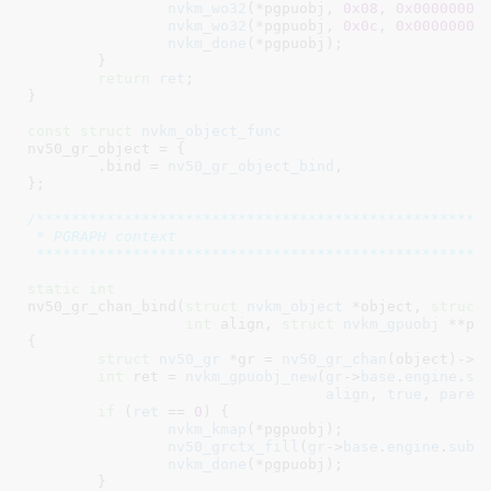
nvkm_wo32
(*pgpuobj, 
0x08
, 
0x00000000
)
nvkm_wo32
(*pgpuobj, 
0x0c
, 
0x00000000
)
nvkm_done
(*pgpuobj);

	}

return
ret
;

}
const
struct
 nvkm_object_func
nv50_gr_object = {

	.bind = 
nv50_gr_object_bind
,

}
;

/****************************************************
 * PGRAPH context

 ***************************************************
static
int
nv50_gr_chan_bind(
struct
 nvkm_object
 *object
, 
struct
int
 align
, 
struct
 nvkm_gpuobj
 **pg
{

struct
 nv50_gr
 *gr = 
nv50_gr_chan
(object)->
g
int
 ret = 
nvkm_gpuobj_new
(
gr
->
base
.
engine
.
su
align
, 
true
, 
paren
if
 (
ret
 == 
0
) {

nvkm_kmap
(*pgpuobj);

nv50_grctx_fill
(
gr
->
base
.
engine
.
subd
nvkm_done
(*pgpuobj);

	}
