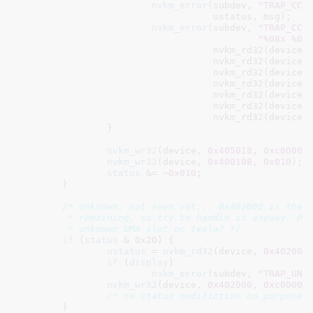
nvkm_error
(subdev, 
"TRAP_CCA
				   ustatus, msg);

nvkm_error
(subdev, 
"TRAP_CCA
"%08x %08
				   nvkm_rd32(device,
				   nvkm_rd32(device,
				   nvkm_rd32(device,
				   nvkm_rd32(device,
				   nvkm_rd32(device,
				   nvkm_rd32(device,
				   nvkm_rd32(device,
		}

nvkm_wr32
(device, 
0x405018
, 
0xc00000
nvkm_wr32
(device, 
0x400108
, 
0x010
);

status
 &= ~
0x010
;

	}

/* Unknown, not seen yet... 0x402000 is the o
	 * remaining, so try to handle it anyway. Perhaps related to that

	 * unknown DMA slot on tesla? */
if
 (
status
 & 
0x20
) {

ustatus
 = 
nvkm_rd32
(device, 
0x402000
if
 (
display
)

nvkm_error
(subdev, 
"TRAP_UNK
nvkm_wr32
(device, 
0x402000
, 
0xc00000
/* no status modifiction on purpose 
	}
