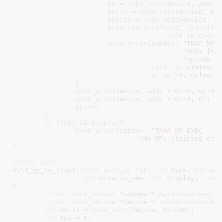
pc
 = 
nvkm_rd32
(device, addr 
oplow
 = 
nvkm_rd32
(device, ad
ophigh
 = 
nvkm_rd32
(device, a
nvkm_snprintbf
(
msg
, 
sizeof
(
m
nv50_mp_exec_
nvkm_error
(subdev, 
"TRAP_MP_
"%08x [%s
"opcode %
				   tpid, i, status,
				   pc >> 
24
, oplow, o
		}

nvkm_wr32
(device, addr + 
0x10
, mp10);
nvkm_wr32
(device, addr + 
0x14
, 
0
);

mps
++;

	}

if
 (!
mps
 && 
display
)

nvkm_error
(subdev, 
"TRAP_MP_EXEC - T
"No MPs claiming err
}
static
void
nv50_gr_tp_trap(
struct
 nv50_gr
 *gr
, 
int
 type
, 
u32
 us
u32
 ustatus_new
, 
int
 display
, 
cons
{

struct
 nvkm_subdev
 *subdev = &
gr
->
base
.
engin
struct
 nvkm_device
 *device = 
subdev
->
device
;

u32
 units = 
nvkm_rd32
(device, 
0x1540
);

int
 tps = 
0
;
