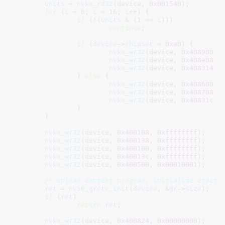
units
 = 
nvkm_rd32
(device, 
0x001540
);

for
 (
i
 = 
0
; 
i
 < 
16
; 
i
++) {

if
 (!(
units
 & (
1
 << 
i
)))

continue
;

if
 (
device
->
chipset
 < 
0xa0
) {

nvkm_wr32
(device, 
0x408900
 +
nvkm_wr32
(device, 
0x408e08
 +
nvkm_wr32
(device, 
0x408314
 +
		} 
else
 {

nvkm_wr32
(device, 
0x408600
 +
nvkm_wr32
(device, 
0x408708
 +
nvkm_wr32
(device, 
0x40831c
 +
		}

	}

nvkm_wr32
(device, 
0x400108
, 
0xffffffff
);

nvkm_wr32
(device, 
0x400138
, 
0xffffffff
);

nvkm_wr32
(device, 
0x400100
, 
0xffffffff
);

nvkm_wr32
(device, 
0x40013c
, 
0xffffffff
);

nvkm_wr32
(device, 
0x400500
, 
0x00010001
);

/* upload context program, initialise ctxctl
ret
 = 
nv50_grctx_init
(
device
, &
gr
->
size
);

if
 (
ret
)

return
ret
;

nvkm_wr32
(device, 
0x400824
, 
0x00000000
);
