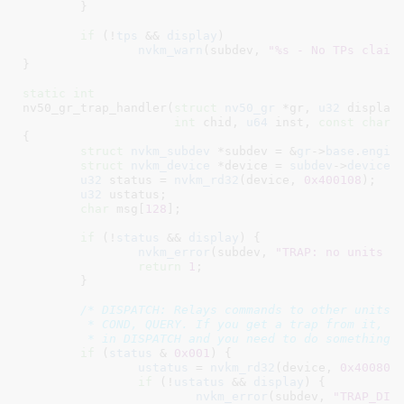
	}

if
 (!
tps
 && 
display
)

nvkm_warn
(subdev, 
"%s - No TPs claim
}
static
int
nv50_gr_trap_handler(
struct
 nv50_gr
 *gr
, 
u32
 display
,
int
 chid
, 
u64
 inst
, 
const
char
 
{

struct
 nvkm_subdev
 *subdev = &
gr
->
base
.
engin
struct
 nvkm_device
 *device = 
subdev
->
device
;

u32
 status = 
nvkm_rd32
(device, 
0x400108
);

u32
 ustatus
;

char
 msg[
128
]
;

if
 (!
status
 && 
display
) {

nvkm_error
(subdev, 
"TRAP: no units r
return
1
;

	}

/* DISPATCH: Relays commands to other units a
	 * COND, QUERY. If you get a trap from it, the command is still stuck

	 * in DISPATCH and you need to do something 
if
 (
status
 & 
0x001
) {

ustatus
 = 
nvkm_rd32
(device, 
0x400804
if
 (!
ustatus
 && 
display
) {

nvkm_error
(subdev, 
"TRAP_DIS