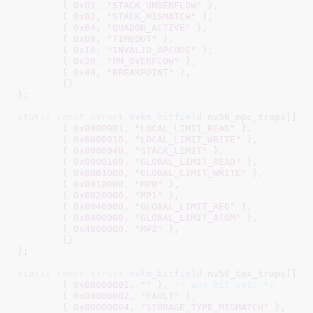
	{ 
0x01
, 
"STACK_UNDERFLOW"
 },

	{ 
0x02
, 
"STACK_MISMATCH"
 },

	{ 
0x04
, 
"QUADON_ACTIVE"
 },

	{ 
0x08
, 
"TIMEOUT"
 },

	{ 
0x10
, 
"INVALID_OPCODE"
 },

	{ 
0x20
, 
"PM_OVERFLOW"
 },

	{ 
0x40
, 
"BREAKPOINT"
 },

	{}

}
;

static
const
struct
 nvkm_bitfield
 nv50_mpc_traps[] = 
	{ 
0x0000001
, 
"LOCAL_LIMIT_READ"
 },

	{ 
0x0000010
, 
"LOCAL_LIMIT_WRITE"
 },

	{ 
0x0000040
, 
"STACK_LIMIT"
 },

	{ 
0x0000100
, 
"GLOBAL_LIMIT_READ"
 },

	{ 
0x0001000
, 
"GLOBAL_LIMIT_WRITE"
 },

	{ 
0x0010000
, 
"MP0"
 },

	{ 
0x0020000
, 
"MP1"
 },

	{ 
0x0040000
, 
"GLOBAL_LIMIT_RED"
 },

	{ 
0x0400000
, 
"GLOBAL_LIMIT_ATOM"
 },

	{ 
0x4000000
, 
"MP2"
 },

	{}

}
;

static
const
struct
 nvkm_bitfield
 nv50_tex_traps[] = 
	{ 
0x00000001
, 
""
 }, 
/* any bit set? */
	{ 
0x00000002
, 
"FAULT"
 },

	{ 
0x00000004
, 
"STORAGE_TYPE_MISMATCH"
 },
