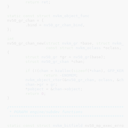
return
ret
;

}
static
const
struct
 nvkm_object_func
nv50_gr_chan = {

	.bind = 
nv50_gr_chan_bind
,

}
;

int
nv50_gr_chan_new(
struct
 nvkm_gr
 *base
, 
struct
 nvkm_c
const
struct
 nvkm_oclass
 *oclass
, 
s
{

struct
 nv50_gr
 *gr = 
nv50_gr
(base);

struct
 nv50_gr_chan
 *chan
;

if
 (!(
chan
 = 
kzalloc
(
sizeof
(*
chan
), 
GFP_KERN
return
 -
ENOMEM
;

nvkm_object_ctor
(&
nv50_gr_chan
, 
oclass
, &
cha
chan
->
gr
 = 
gr
;

	*
pobject
 = &
chan
->
object
;

return
0
;

}
/****************************************************
 * PGRAPH engine/subdev functions

 ***************************************************
static
const
struct
 nvkm_bitfield
 nv50_mp_exec_errors