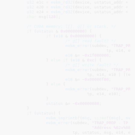
u32
 e1c = 
nvkm_rd32
(device, ustatus_addr + 
0
u32
 e20 = 
nvkm_rd32
(device, ustatus_addr + 
0
u32
 e24 = 
nvkm_rd32
(device, ustatus_addr + 
0
char
 msg[
128
]
;

/* CUDA memory: l[], g[] or stack. */
if
 (
ustatus
 & 
0x00000080
) {

if
 (
e18
 & 
0x80000000
) {

/* g[] read fault? */
nvkm_error
(subdev, 
"TRAP_PRO
					 tp, e14, 
e18
 &= ~
0x1f000000
;

		} 
else
if
 (
e18
 & 
0xc
) {

/* g[] write fault? */
nvkm_error
(subdev, 
"TRAP_PRO
				 tp, e14, e10 | ((e1
e18
 &= ~
0x00000f80
;

		} 
else
 {

nvkm_error
(subdev, 
"TRAP_PRO
				 tp, e14, e10);

		}

ustatus
 &= ~
0x00000080
;

	}

if
 (
ustatus
) {

nvkm_snprintbf
(
msg
, 
sizeof
(
msg
), 
nv5
nvkm_error
(subdev, 
"TRAP_PROP - TP %
"Address %02x%08x
			   tp, ustatus, msg, e14, e10);
