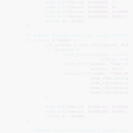
nvkm_wr32
(device, 
0x400040
, 
2
);

nvkm_wr32
(device, 
0x400040
, 
0
);

nvkm_wr32
(device, 
0x406800
, 
0xc00000
nvkm_wr32
(device, 
0x400108
, 
0x002
);

status
 &= ~
0x002
;

	}

/* VFETCH: Fetches data from vertex buffers.
if
 (
status
 & 
0x004
) {

u32
 ustatus = 
nvkm_rd32
(device, 
0x40
if
 (
display
) {

nvkm_snprintbf
(
msg
, 
sizeof
(
m
nv50_gr_trap_
nvkm_error
(subdev, 
"TRAP_VFE
				   ustatus, msg);

nvkm_error
(subdev, 
"TRAP_VFE
				   nvkm_rd32(device,
				   nvkm_rd32(device,
				   nvkm_rd32(device,
				   nvkm_rd32(device,
		}

nvkm_wr32
(device, 
0x400c04
, 
0xc00000
nvkm_wr32
(device, 
0x400108
, 
0x004
);

status
 &= ~
0x004
;

	}

/* STRMOUT: DirectX streamout / OpenGL trans