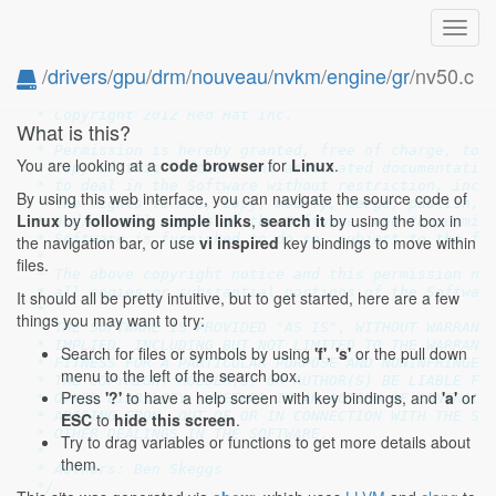
Toggl
navig
/
drivers
/
gpu
/
drm
/
nouveau
/
nvkm
/
engine
/
gr
/nv50.c
/*

 * Copyright 2012 Red Hat Inc.

What is this?
 *

 * Permission is hereby granted, free of charge, to a
You are looking at a
code browser
for
Linux
.
 * copy of this software and associated documentation
 * to deal in the Software without restriction, inclu
By using this web interface, you can navigate the source code of
 * the rights to use, copy, modify, merge, publish, d
Linux
by
following simple links
,
search it
by using the box in
 * and/or sell copies of the Software, and to permit 
 * Software is furnished to do so, subject to the fol
the navigation bar, or use
vi inspired
key bindings to move within
 *

files.
 * The above copyright notice and this permission not
 * all copies or substantial portions of the Software
It should all be pretty intuitive, but to get started, here are a few
 *

things you may want to try:
 * THE SOFTWARE IS PROVIDED "AS IS", WITHOUT WARRANTY
 * IMPLIED, INCLUDING BUT NOT LIMITED TO THE WARRANTI
Search for files or symbols by using
'f'
,
's'
or the pull down
 * FITNESS FOR A PARTICULAR PURPOSE AND NONINFRINGEME
menu to the left of the search box.
 * THE COPYRIGHT HOLDER(S) OR AUTHOR(S) BE LIABLE FOR
Press
'?'
to have a help screen with key bindings, and
'a'
or
 * OTHER LIABILITY, WHETHER IN AN ACTION OF CONTRACT,
 * ARISING FROM, OUT OF OR IN CONNECTION WITH THE SOF
ESC
to
hide this screen
.
 * OTHER DEALINGS IN THE SOFTWARE.

Try to drag variables or functions to get more details about
 *

them.
 * Authors: Ben Skeggs

 */