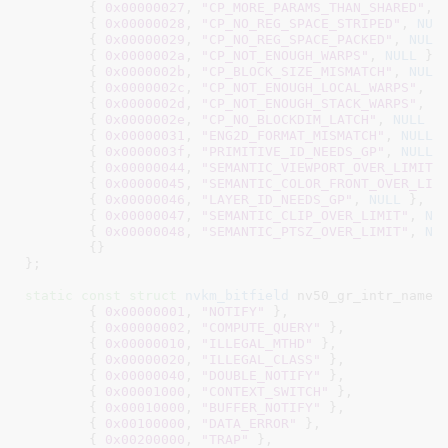
	{ 
0x00000027
, 
"CP_MORE_PARAMS_THAN_SHARED"
, 
	{ 
0x00000028
, 
"CP_NO_REG_SPACE_STRIPED"
, 
NUL
	{ 
0x00000029
, 
"CP_NO_REG_SPACE_PACKED"
, 
NULL
 
	{ 
0x0000002a
, 
"CP_NOT_ENOUGH_WARPS"
, 
NULL
 },

	{ 
0x0000002b
, 
"CP_BLOCK_SIZE_MISMATCH"
, 
NULL
 
	{ 
0x0000002c
, 
"CP_NOT_ENOUGH_LOCAL_WARPS"
, 
N
	{ 
0x0000002d
, 
"CP_NOT_ENOUGH_STACK_WARPS"
, 
N
	{ 
0x0000002e
, 
"CP_NO_BLOCKDIM_LATCH"
, 
NULL
 },
	{ 
0x00000031
, 
"ENG2D_FORMAT_MISMATCH"
, 
NULL
 }
	{ 
0x0000003f
, 
"PRIMITIVE_ID_NEEDS_GP"
, 
NULL
 }
	{ 
0x00000044
, 
"SEMANTIC_VIEWPORT_OVER_LIMIT"
	{ 
0x00000045
, 
"SEMANTIC_COLOR_FRONT_OVER_LIM
	{ 
0x00000046
, 
"LAYER_ID_NEEDS_GP"
, 
NULL
 },

	{ 
0x00000047
, 
"SEMANTIC_CLIP_OVER_LIMIT"
, 
NU
	{ 
0x00000048
, 
"SEMANTIC_PTSZ_OVER_LIMIT"
, 
NU
	{}

}
;

static
const
struct
 nvkm_bitfield
 nv50_gr_intr_name[]
	{ 
0x00000001
, 
"NOTIFY"
 },

	{ 
0x00000002
, 
"COMPUTE_QUERY"
 },

	{ 
0x00000010
, 
"ILLEGAL_MTHD"
 },

	{ 
0x00000020
, 
"ILLEGAL_CLASS"
 },

	{ 
0x00000040
, 
"DOUBLE_NOTIFY"
 },

	{ 
0x00001000
, 
"CONTEXT_SWITCH"
 },

	{ 
0x00010000
, 
"BUFFER_NOTIFY"
 },

	{ 
0x00100000
, 
"DATA_ERROR"
 },

	{ 
0x00200000
, 
"TRAP"
 },
