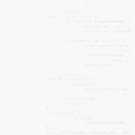
				}

			}

break
;

case
7
: 
/* MP error */
if
 (
ustatus
 & 
0x04030000
) {

nv50_gr_mp_trap
(
gr
, 
ustatus
 &= ~
0x040300
			}

if
 (
ustatus
 && 
display
) {

nvkm_snprintbf
(
msg
, 
nv50_
nvkm_error
(subdev, 
"
					   name, i, ustatus, msg);

ustatus
 = 
0
;

			}

break
;

case
8
: 
/* PROP error */
if
 (
display
)

nv50_gr_prop_trap
(

gr
, 
ustatus
 = 
0
;

break
;

		}

if
 (
ustatus
) {

if
 (
display
)

nvkm_error
(subdev, 
"
		}

nvkm_wr32
(device, ustatus_addr, 
0xc0