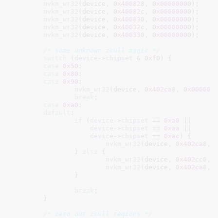
nvkm_wr32
(device, 
0x400828
, 
0x00000000
);

nvkm_wr32
(device, 
0x40082c
, 
0x00000000
);

nvkm_wr32
(device, 
0x400830
, 
0x00000000
);

nvkm_wr32
(device, 
0x40032c
, 
0x00000000
);

nvkm_wr32
(device, 
0x400330
, 
0x00000000
);

/* some unknown zcull magic */
switch
 (
device
->
chipset
 & 
0xf0
) {

case
0x50
:

case
0x80
:

case
0x90
:

nvkm_wr32
(device, 
0x402ca8
, 
0x000008
break
;

case
0xa0
:

default
:

if
 (
device
->
chipset
 == 
0xa0
 ||

device
->
chipset
 == 
0xaa
 ||

device
->
chipset
 == 
0xac
) {

nvkm_wr32
(device, 
0x402ca8
, 
		} 
else
 {

nvkm_wr32
(device, 
0x402cc0
, 
nvkm_wr32
(device, 
0x402ca8
, 
		}

break
;

	}

/* zero out zcull regions */