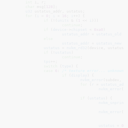
int
 i
, r
;

char
 msg[
128
]
;

u32
 ustatus_addr
, ustatus
;

for
 (
i
 = 
0
; 
i
 < 
16
; 
i
++) {

if
 (!(
units
 & (
1
 << 
i
)))

continue
;

if
 (
device
->
chipset
 < 
0xa0
)

ustatus_addr
 = 
ustatus_old
 +
else
ustatus_addr
 = 
ustatus_new
 +
ustatus
 = 
nvkm_rd32
(device, ustatus_
if
 (!
ustatus
)

continue
;

tps
++;

switch
 (
type
) {

case
6
: 
/* texture error... unknown 
if
 (
display
) {

nvkm_error
(subdev, 
"
for
 (
r
 = 
ustatus_add
nvkm_error
(s
						   nvkm_rd32(device, r));

if
 (
ustatus
) {

nvkm_snprint
nvkm_error
(su
"
						   name, i, ustatus, msg);

ustatus
 = 
0
;
