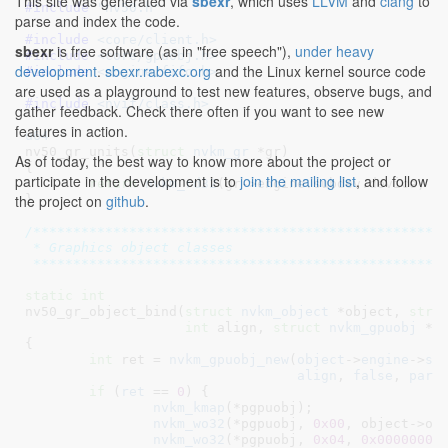
This site was generated via
sbexr
, which uses
LLVM
and
clang
to
#include 
"nv50.h"
parse and index the code.
#include 
<core/client.h>
sbexr
is free software (as in "free speech"),
under heavy
#include 
<core/gpuobj.h>
development
.
sbexr.rabexc.org
and the Linux kernel source code
#include 
<engine/fifo.h>
are used as a playground to test new features, observe bugs, and
#include 
<nvif/class.h>
gather feedback. Check there often if you want to see new
features in action.
u64
nv50_gr_units(
struct
 nvkm_gr
 *gr
)

As of today, the best way to know more about the project or
{

participate in the development is to
join the mailing list
, and follow
return
nvkm_rd32
(gr->engine.subdev.device, 
0
the project on
github
.
}
/****************************************************
 * Graphics object classes

 ***************************************************
static
int
nv50_gr_object_bind(
struct
 nvkm_object
 *object
, 
stru
int
 align
, 
struct
 nvkm_gpuobj
 **
{

int
 ret = 
nvkm_gpuobj_new
(
object
->
engine
->
su
align
, 
false
, 
pare
if
 (
ret
 == 
0
) {

nvkm_kmap
(*pgpuobj);

nvkm_wo32
(*pgpuobj, 
0x00
, object->ocl
nvkm_wo32
(*pgpuobj, 
0x04
, 
0x00000000
)