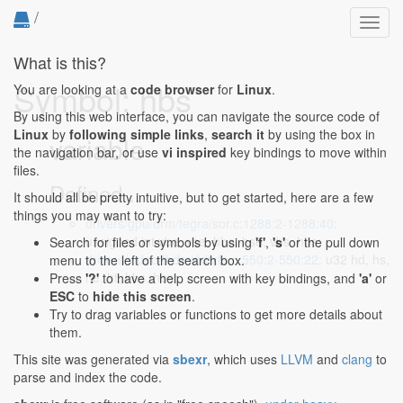
/
Toggl
navig
What is this?
Symbol: hbs
You are looking at a
code browser
for
Linux
.
By using this web interface, you can navigate the source code of
Linux
by
following simple links
,
search it
by using the box in
variable
the navigation bar, or use
vi inspired
key bindings to move within
files.
Defined...
It should all be pretty intuitive, but to get started, here are a few
things you may want to try:
drivers/gpu/drm/tegra/sor.c:1288:2-1288:40
:
unsigned int vbe, vse, hbe, hse, vbs, hbs;
Search for files or symbols by using
'f'
,
's'
or the pull down
drivers/video/fbdev/tdfxfb.c:550:2-550:22
: u32 hd, hs,
menu to the left of the search box.
he, ht, hbs, hbe;
Press
'?'
to have a help screen with key bindings, and
'a'
or
ESC
to
hide this screen
.
Try to drag variables or functions to get more details about
them.
This site was generated via
sbexr
, which uses
LLVM
and
clang
to
parse and index the code.