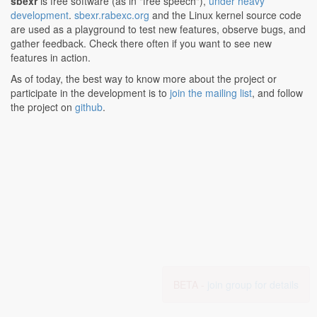
sbexr
is free software (as in "free speech"),
under heavy
development
.
sbexr.rabexc.org
and the Linux kernel source code
are used as a playground to test new features, observe bugs, and
gather feedback. Check there often if you want to see new
features in action.
As of today, the best way to know more about the project or
participate in the development is to
join the mailing list
, and follow
the project on
github
.
BETA -
join group for details