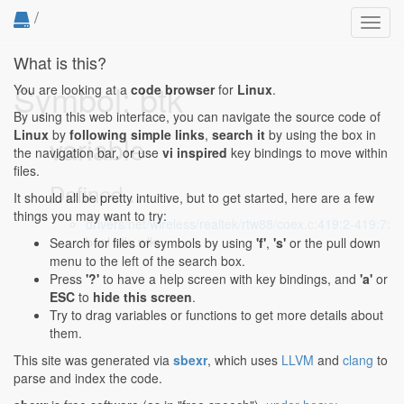
/
Toggl
navig
What is this?
Symbol: btk
You are looking at a
code browser
for
Linux
.
By using this web interface, you can navigate the source code of
Linux
by
following simple links
,
search it
by using the box in
variable
the navigation bar, or use
vi inspired
key bindings to move within
files.
Defined...
It should all be pretty intuitive, but to get started, here are a few
things you may want to try:
drivers/net/wireless/realtek/rtw88/coex.c:419:2-419:7
:
bool btk, wlk;
Search for files or symbols by using
'f'
,
's'
or the pull down
menu to the left of the search box.
Press
'?'
to have a help screen with key bindings, and
'a'
or
ESC
to
hide this screen
.
Try to drag variables or functions to get more details about
them.
This site was generated via
sbexr
, which uses
LLVM
and
clang
to
parse and index the code.