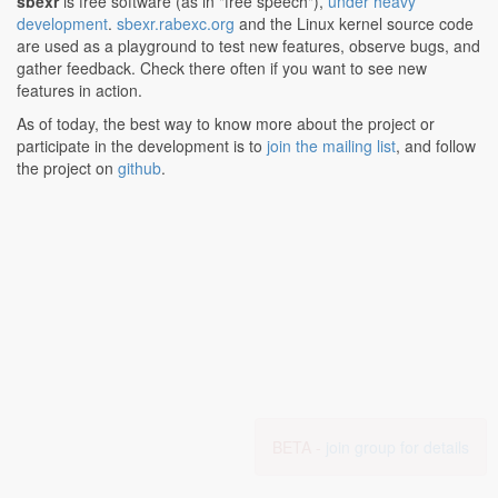
sbexr
is free software (as in "free speech"),
under heavy
development
.
sbexr.rabexc.org
and the Linux kernel source code
are used as a playground to test new features, observe bugs, and
gather feedback. Check there often if you want to see new
features in action.
As of today, the best way to know more about the project or
participate in the development is to
join the mailing list
, and follow
the project on
github
.
BETA -
join group for details