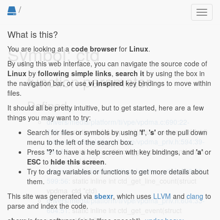
/
Toggl
navig
What is this?
Symbol: ctd
You are looking at a
code browser
for
Linux
.
By using this web interface, you can navigate the source code of
Linux
by
following simple links
,
search it
by using the box in
function parameter
the navigation bar, or use
vi inspired
key bindings to move within
files.
Defined...
It should all be pretty intuitive, but to get started, here are a few
things you may want to try:
drivers/media/platform/ti/vpe/vpdma.c:690:22-
690:40
: static void dump_ctd(struct vpdma_ctd *ctd)
Search for files or symbols by using
'f'
,
's'
or the pull down
drivers/media/platform/ti/vpe/vpdma_priv.h:594:39-
menu to the left of the search box.
594:57
: static inline u32 ctd_get_pixel_count(struct
Press
'?'
to have a help screen with key bindings, and
'a'
or
vpdma_ctd *ctd)
ESC
to
hide this screen
.
drivers/media/platform/ti/vpe/vpdma_priv.h:599:38-
Try to drag variables or functions to get more details about
599:56
: static inline int ctd_get_line_count(struct
them.
vpdma_ctd *ctd)
This site was generated via
sbexr
, which uses
LLVM
and
clang
to
drivers/media/platform/ti/vpe/vpdma_priv.h:604:33-
parse and index the code.
604:51
: static inline int ctd_get_event(struct