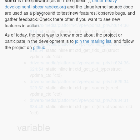
vpdma_ctd *ctd)
sbexr
is free software (as in "free speech"),
under heavy
drivers/media/platform/ti/vpe/vpdma_priv.h:609:36-
development
.
sbexr.rabexc.org
and the Linux kernel source code
609:54
: static inline int ctd_get_fid2_ctl(struct
are used as a playground to test new features, observe bugs, and
vpdma_ctd *ctd)
gather feedback. Check there often if you want to see new
drivers/media/platform/ti/vpe/vpdma_priv.h:614:36-
features in action.
614:54
: static inline int ctd_get_fid1_ctl(struct
As of today, the best way to know more about the project or
vpdma_ctd *ctd)
participate in the development is to
join the mailing list
, and follow
drivers/media/platform/ti/vpe/vpdma_priv.h:619:36-
the project on
github
.
619:54
: static inline int ctd_get_fid0_ctl(struct
vpdma_ctd *ctd)
drivers/media/platform/ti/vpe/vpdma_priv.h:624:36-
624:54
: static inline int ctd_get_pkt_type(struct
vpdma_ctd *ctd)
drivers/media/platform/ti/vpe/vpdma_priv.h:629:34-
629:52
: static inline int ctd_get_source(struct
vpdma_ctd *ctd)
drivers/media/platform/ti/vpe/vpdma_priv.h:634:31-
634:49
: static inline int ctd_get_ctl(struct vpdma_ctd
*ctd)
variable