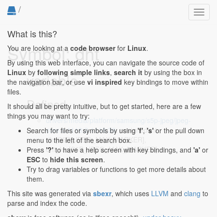
/
Toggl
navig
What is this?
Symbol: dht
You are looking at a
code browser
for
Linux
.
By using this web interface, you can navigate the source code of
Linux
by
following simple links
,
search it
by using the box in
variable
the navigation bar, or use
vi inspired
key bindings to move within
files.
Defined...
It should all be pretty intuitive, but to get started, here are a few
things you may want to try:
drivers/media/platform/samsung/s5p-jpeg/jpeg-
core.c:1118:2-1118:38
: unsigned int
Search for files or symbols by using
'f'
,
's'
or the pull down
dht[S5P_JPEG_MAX_MARKER],
menu to the left of the search box.
dht_len[S5P_JPEG_MAX_MARKER];
Press
'?'
to have a help screen with key bindings, and
'a'
or
ESC
to
hide this screen
.
Try to drag variables or functions to get more details about
them.
This site was generated via
sbexr
, which uses
LLVM
and
clang
to
parse and index the code.