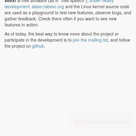
sbexr
is free software (as in "free speech"),
under heavy
development
.
sbexr.rabexc.org
and the Linux kernel source code
are used as a playground to test new features, observe bugs, and
gather feedback. Check there often if you want to see new
features in action.
As of today, the best way to know more about the project or
participate in the development is to
join the mailing list
, and follow
the project on
github
.
BETA -
join group for details