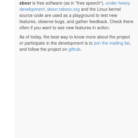
sbexr
is free software (as in "free speech"),
under heavy
development
.
sbexr.rabexc.org
and the Linux kernel
source code are used as a playground to test new
features, observe bugs, and gather feedback. Check there
often if you want to see new features in action.
As of today, the best way to know more about the project
or participate in the development is to
join the mailing list
,
and follow the project on
github
.