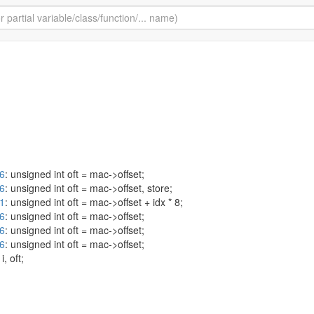
26
: unsigned int oft = mac->offset;
26
: unsigned int oft = mac->offset, store;
41
: unsigned int oft = mac->offset + idx * 8;
26
: unsigned int oft = mac->offset;
26
: unsigned int oft = mac->offset;
26
: unsigned int oft = mac->offset;
 i, oft;