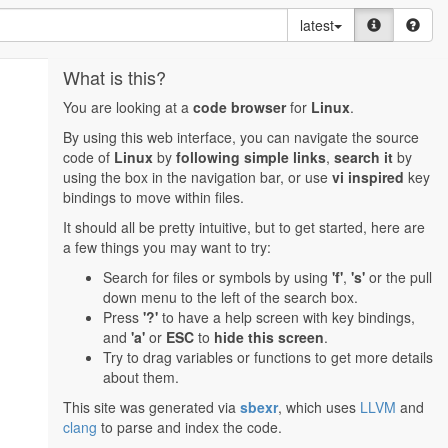
latest
What is this?
You are looking at a
code browser
for
Linux
.
By using this web interface, you can navigate the source
code of
Linux
by
following simple links
,
search it
by
using the box in the navigation bar, or use
vi inspired
key
bindings to move within files.
It should all be pretty intuitive, but to get started, here are
a few things you may want to try:
Search for files or symbols by using
'f'
,
's'
or the pull
down menu to the left of the search box.
Press
'?'
to have a help screen with key bindings,
and
'a'
or
ESC
to
hide this screen
.
Try to drag variables or functions to get more details
about them.
This site was generated via
sbexr
, which uses
LLVM
and
clang
to parse and index the code.