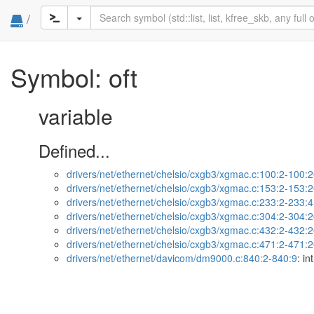
/
Symbol: oft
variable
Defined...
drivers/net/ethernet/chelsio/cxgb3/xgmac.c:100:2-100:
drivers/net/ethernet/chelsio/cxgb3/xgmac.c:153:2-153:
drivers/net/ethernet/chelsio/cxgb3/xgmac.c:233:2-233:
drivers/net/ethernet/chelsio/cxgb3/xgmac.c:304:2-304:
drivers/net/ethernet/chelsio/cxgb3/xgmac.c:432:2-432:
drivers/net/ethernet/chelsio/cxgb3/xgmac.c:471:2-471:
drivers/net/ethernet/davicom/dm9000.c:840:2-840:9
: int