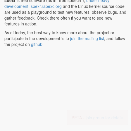
sbexr
is free software (as in "free speech"),
under heavy
development
.
sbexr.rabexc.org
and the Linux kernel source code
are used as a playground to test new features, observe bugs, and
gather feedback. Check there often if you want to see new
features in action.
As of today, the best way to know more about the project or
participate in the development is to
join the mailing list
, and follow
the project on
github
.
BETA -
join group for details