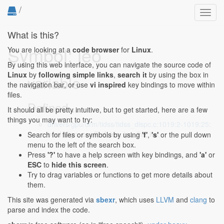
/
Toggl
navig
What is this?
Symbol: ieo
You are looking at a
code browser
for
Linux
.
By using this web interface, you can navigate the source code of
Linux
by
following simple links
,
search it
by using the box in
variable
the navigation bar, or use
vi inspired
key bindings to move within
files.
Defined...
It should all be pretty intuitive, but to get started, here are a few
things you may want to try:
drivers/gpu/drm/tidss/tidss_dispc.c:1019:2-1019:25
:
bool align, onoff, rf, ieo, ipc, ihs, ivs;
Search for files or symbols by using
'f'
,
's'
or the pull down
menu to the left of the search box.
Press
'?'
to have a help screen with key bindings, and
'a'
or
ESC
to
hide this screen
.
Try to drag variables or functions to get more details about
them.
This site was generated via
sbexr
, which uses
LLVM
and
clang
to
parse and index the code.