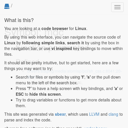
/
Toggl
navig
What is this?
Symbol: mdc
You are looking at a
code browser
for
Linux
.
By using this web interface, you can navigate the source code of
Linux
by
following simple links
,
search it
by using the box in
function parameter
the navigation bar, or use
vi inspired
key bindings to move within
files.
Defined...
It should all be pretty intuitive, but to get started, here are a few
things you may want to try:
drivers/staging/media/atomisp/pci/sh_css.c:8041:20-
8041:57
: metadata_info_init(const struct
Search for files or symbols by using
'f'
,
's'
or the pull down
ia_css_metadata_config *mdc,
menu to the left of the search box.
Press
'?'
to have a help screen with key bindings, and
'a'
or
ESC
to
hide this screen
.
Try to drag variables or functions to get more details about
them.
This site was generated via
sbexr
, which uses
LLVM
and
clang
to
parse and index the code.