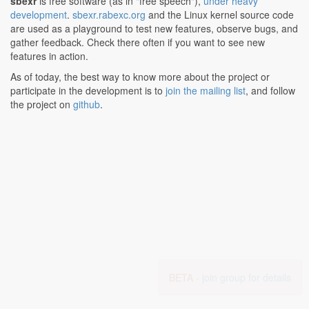
sbexr
is free software (as in "free speech"),
under heavy
development
.
sbexr.rabexc.org
and the Linux kernel source code
are used as a playground to test new features, observe bugs, and
gather feedback. Check there often if you want to see new
features in action.
As of today, the best way to know more about the project or
participate in the development is to
join the mailing list
, and follow
the project on
github
.
BETA -
join group for details