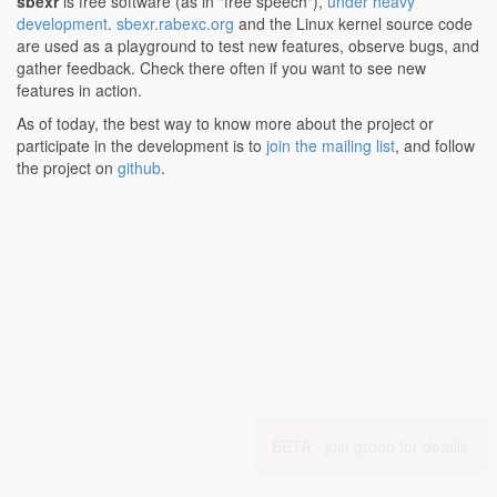
sbexr
is free software (as in "free speech"),
under heavy
development
.
sbexr.rabexc.org
and the Linux kernel source code
are used as a playground to test new features, observe bugs, and
gather feedback. Check there often if you want to see new
features in action.
As of today, the best way to know more about the project or
participate in the development is to
join the mailing list
, and follow
the project on
github
.
BETA -
join group for details