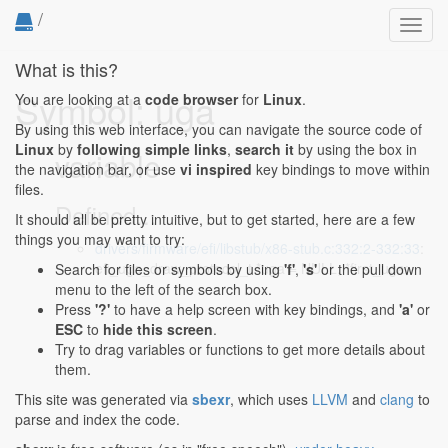
/
Toggl
navig
What is this?
Symbol: uga
You are looking at a
code browser
for
Linux
.
By using this web interface, you can navigate the source code of
Linux
by
following simple links
,
search it
by using the box in
variable
the navigation bar, or use
vi inspired
key bindings to move within
files.
Defined...
It should all be pretty intuitive, but to get started, here are a few
things you may want to try:
drivers/firmware/efi/libstub/x86-stub.c:332:2-332:33
:
efi_uga_draw_protocol_t *uga = NULL, *first_uga;
Search for files or symbols by using
'f'
,
's'
or the pull down
menu to the left of the search box.
Press
'?'
to have a help screen with key bindings, and
'a'
or
ESC
to
hide this screen
.
Try to drag variables or functions to get more details about
them.
This site was generated via
sbexr
, which uses
LLVM
and
clang
to
parse and index the code.