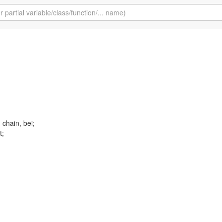
, chain, bei;
t;