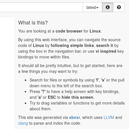
latest
What is this?
You are looking at a
code browser
for
Linux
.
By using this web interface, you can navigate the source
code of
Linux
by
following simple links
,
search it
by
using the box in the navigation bar, or use
vi inspired
key
bindings to move within files.
It should all be pretty intuitive, but to get started, here are
a few things you may want to try:
Search for files or symbols by using
'f'
,
's'
or the pull
down menu to the left of the search box.
Press
'?'
to have a help screen with key bindings,
and
'a'
or
ESC
to
hide this screen
.
Try to drag variables or functions to get more details
about them.
This site was generated via
sbexr
, which uses
LLVM
and
clang
to parse and index the code.