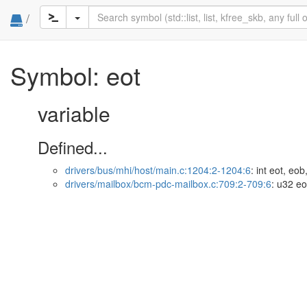
/
Symbol: eot
variable
Defined...
drivers/bus/mhi/host/main.c:1204:2-1204:6
: int eot, eob
drivers/mailbox/bcm-pdc-mailbox.c:709:2-709:6
: u32 eo