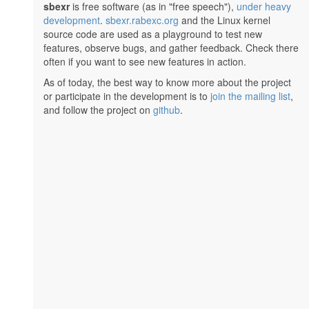
sbexr
is free software (as in "free speech"),
under heavy
development
.
sbexr.rabexc.org
and the Linux kernel
source code are used as a playground to test new
features, observe bugs, and gather feedback. Check there
often if you want to see new features in action.
As of today, the best way to know more about the project
or participate in the development is to
join the mailing list
,
and follow the project on
github
.