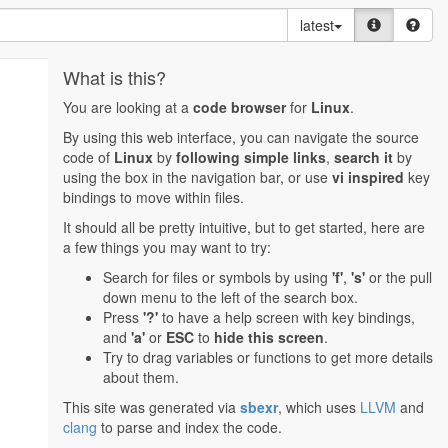
latest
What is this?
You are looking at a
code browser
for
Linux
.
By using this web interface, you can navigate the source
code of
Linux
by
following simple links
,
search it
by
using the box in the navigation bar, or use
vi inspired
key
bindings to move within files.
It should all be pretty intuitive, but to get started, here are
a few things you may want to try:
Search for files or symbols by using
'f'
,
's'
or the pull
down menu to the left of the search box.
Press
'?'
to have a help screen with key bindings,
and
'a'
or
ESC
to
hide this screen
.
Try to drag variables or functions to get more details
about them.
This site was generated via
sbexr
, which uses
LLVM
and
clang
to parse and index the code.