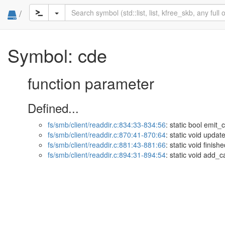
/
Symbol: cde
function parameter
Defined...
fs/smb/client/readdir.c:834:33-834:56
: static bool emit
fs/smb/client/readdir.c:870:41-870:64
: static void upda
fs/smb/client/readdir.c:881:43-881:66
: static void fini
fs/smb/client/readdir.c:894:31-894:54
: static void add_