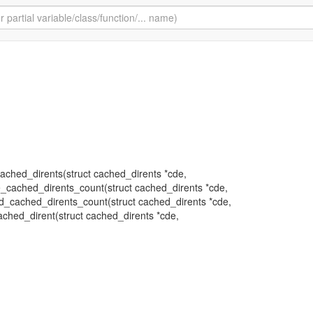
_cached_dirents(struct cached_dirents *cde,
te_cached_dirents_count(struct cached_dirents *cde,
shed_cached_dirents_count(struct cached_dirents *cde,
cached_dirent(struct cached_dirents *cde,