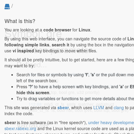
/
What is this?
Symbol: gre
You are looking at a
code browser
for
Linux
.
By using this web interface, you can navigate the source code of
Li
following simple links
,
search it
by using the box in the navigation
function parameter
use
vi inspired
key bindings to move within files.
It should all be pretty intuitive, but to get started, here are a few thi
Defined...
may want to try:
drivers/net/ethernet/mellanox/mlx5/core/en/tc/ct_fs_smf
Search for files or symbols by using
'f'
,
's'
or the pull down me
48:11
: bool gre)
left of the search box.
drivers/net/ethernet/mellanox/mlx5/core/en/tc/ct_fs_smf
Press
'?'
to have a help screen with key bindings, and
'a'
or
E
91:26
: bool tcp, bool gre, u32 priority)
hide this screen
.
drivers/net/ethernet/mellanox/mlx5/core/en/tc/ct_fs_smf
Try to drag variables or functions to get more details about th
112:88
: mlx5_ct_fs_smfs_matcher_get(struct
This site was generated via
sbexr
, which uses
LLVM
and
clang
to p
mlx5_ct_fs *fs, bool nat, bool ipv4, bool tcp, bool gre)
index the code.
variable
sbexr
is free software (as in "free speech"),
under heavy developme
sbexr.rabexc.org
and the Linux kernel source code are used as a p