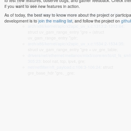
to test new features, observe bugs, and gather feedback. Check the
Defined...
if you want to see new features in action.
arch/x86/kernel/apic/x2apic_uv_x.c:611:2-611:35
:
As of today, the best way to know more about the project or participa
struct uv_gam_range_entry *gre = uv_gre_table;
development is to
join the mailing list
, and follow the project on
githu
arch/x86/kernel/apic/x2apic_uv_x.c:1313:2-1313:64
:
struct uv_gam_range_entry *gre = (struct
uv_gam_range_entry *)ptr;
arch/x86/kernel/apic/x2apic_uv_x.c:1534:2-1534:35
:
struct uv_gam_range_entry *gre = uv_gre_table;
drivers/net/ethernet/mellanox/mlx5/core/en/tc/ct_fs_smf
305:23
: bool nat, tcp, ipv4, gre;
net/netfilter/nft_payload.c:106:3-106:24
: struct
gre_base_hdr *gre, _gre;