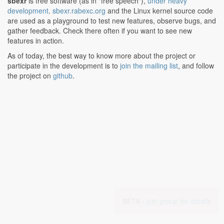
sbexr
is free software (as in "free speech"),
under heavy
development
.
sbexr.rabexc.org
and the Linux kernel source code
are used as a playground to test new features, observe bugs, and
gather feedback. Check there often if you want to see new
features in action.
As of today, the best way to know more about the project or
participate in the development is to
join the mailing list
, and follow
the project on
github
.
BETA -
join group for details