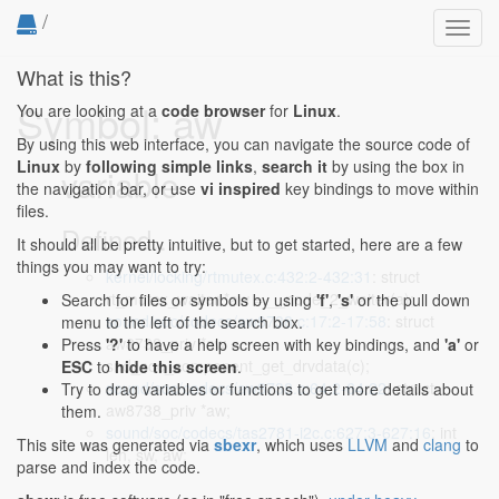
/
Toggl
navig
What is this?
Symbol: aw
You are looking at a
code browser
for
Linux
.
By using this web interface, you can navigate the source code of
Linux
by
following simple links
,
search it
by using the box in
variable
the navigation bar, or use
vi inspired
key bindings to move within
files.
Defined...
It should all be pretty intuitive, but to get started, here are a few
things you may want to try:
kernel/locking/rtmutex.c:432:2-432:31
: struct
rt_mutex_waiter *aw = __node_2_waiter(a);
Search for files or symbols by using
'f'
,
's'
or the pull down
sound/soc/codecs/aw8738.c:17:2-17:58
: struct
menu to the left of the search box.
aw8738_priv *aw =
Press
'?'
to have a help screen with key bindings, and
'a'
or
snd_soc_component_get_drvdata(c);
ESC
to
hide this screen
.
sound/soc/codecs/aw8738.c:64:2-64:22
: struct
Try to drag variables or functions to get more details about
aw8738_priv *aw;
them.
sound/soc/codecs/tas2781-i2c.c:627:3-627:16
: int
This site was generated via
sbexr
, which uses
LLVM
and
clang
to
len, sw, aw;
parse and index the code.