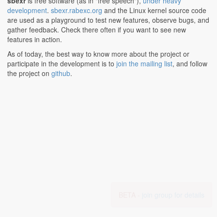
sbexr
is free software (as in "free speech"),
under heavy
development
.
sbexr.rabexc.org
and the Linux kernel source code
are used as a playground to test new features, observe bugs, and
gather feedback. Check there often if you want to see new
features in action.
As of today, the best way to know more about the project or
participate in the development is to
join the mailing list
, and follow
the project on
github
.
BETA -
join group for details