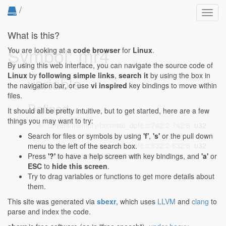
/
Toggl
navig
What is this?
Symbol: mr4
You are looking at a
code browser
for
Linux
.
By using this web interface, you can navigate the source code of
Linux
by
following simple links
,
search it
by using the box in
variable
the navigation bar, or use
vi inspired
key bindings to move within
files.
Defined...
It should all be pretty intuitive, but to get started, here are a few
things you may want to try:
drivers/memory/brcmstb_dpfe.c:742:2-742:6
: u32
mr4;
Search for files or symbols by using
'f'
,
's'
or the pull down
drivers/memory/brcmstb_dpfe.c:832:2-832:6
: u32
menu to the left of the search box.
mr4, mr5, mr6, mr7, mr8, err;
Press
'?'
to have a help screen with key bindings, and
'a'
or
ESC
to
hide this screen
.
Try to drag variables or functions to get more details about
them.
This site was generated via
sbexr
, which uses
LLVM
and
clang
to
parse and index the code.