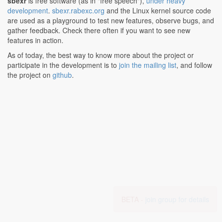
sbexr
is free software (as in "free speech"),
under heavy
development
.
sbexr.rabexc.org
and the Linux kernel source code
are used as a playground to test new features, observe bugs, and
gather feedback. Check there often if you want to see new
features in action.
As of today, the best way to know more about the project or
participate in the development is to
join the mailing list
, and follow
the project on
github
.
BETA -
join group for details