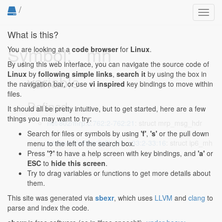
/
Toggl
navig
What is this?
Symbol: _mh
You are looking at a
code browser
for
Linux
.
By using this web interface, you can navigate the source code of
Linux
by
following simple links
,
search it
by using the box in
variable
the navigation bar, or use
vi inspired
key bindings to move within
files.
Defined...
It should all be pretty intuitive, but to get started, here are a few
things you may want to try:
net/802/mrp.c:762:2-762:21
: struct mrp_msg_hdr
_mh;
Search for files or symbols by using
'f'
,
's'
or the pull down
net/ipv6/netfilter/ip6t_mh.c:33:2-33:16
: struct ip6_mh
menu to the left of the search box.
_mh;
Press
'?'
to have a help screen with key bindings, and
'a'
or
ESC
to
hide this screen
.
Try to drag variables or functions to get more details about
them.
This site was generated via
sbexr
, which uses
LLVM
and
clang
to
parse and index the code.