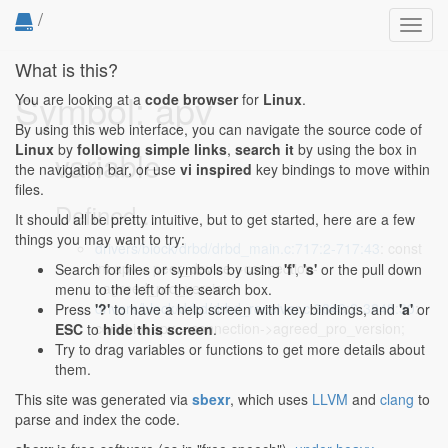
/
Toggl
navig
What is this?
Symbol: apv
You are looking at a
code browser
for
Linux
.
By using this web interface, you can navigate the source code of
Linux
by
following simple links
,
search it
by using the box in
variable
the navigation bar, or use
vi inspired
key bindings to move within
files.
Defined...
It should all be pretty intuitive, but to get started, here are a few
things you may want to try:
drivers/block/drbd/drbd_main.c:717:2-717:43
: const
int apv = peer_device->connection-
Search for files or symbols by using
'f'
,
's'
or the pull down
>agreed_pro_version;
menu to the left of the search box.
drivers/block/drbd/drbd_receiver.c:3848:2-3848:30
:
Press
'?'
to have a help screen with key bindings, and
'a'
or
const int apv = connection->agreed_pro_version;
ESC
to
hide this screen
.
Try to drag variables or functions to get more details about
them.
This site was generated via
sbexr
, which uses
LLVM
and
clang
to
parse and index the code.