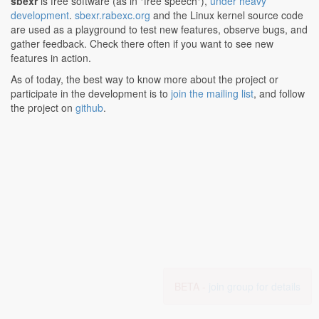
sbexr
is free software (as in "free speech"),
under heavy
development
.
sbexr.rabexc.org
and the Linux kernel source code
are used as a playground to test new features, observe bugs, and
gather feedback. Check there often if you want to see new
features in action.
As of today, the best way to know more about the project or
participate in the development is to
join the mailing list
, and follow
the project on
github
.
BETA -
join group for details