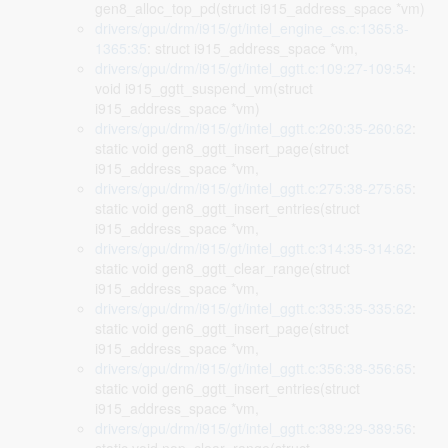
gen8_alloc_top_pd(struct i915_address_space *vm)
drivers/gpu/drm/i915/gt/intel_engine_cs.c:1365:8-
1365:35
: struct i915_address_space *vm,
drivers/gpu/drm/i915/gt/intel_ggtt.c:109:27-109:54
:
void i915_ggtt_suspend_vm(struct
i915_address_space *vm)
drivers/gpu/drm/i915/gt/intel_ggtt.c:260:35-260:62
:
static void gen8_ggtt_insert_page(struct
i915_address_space *vm,
drivers/gpu/drm/i915/gt/intel_ggtt.c:275:38-275:65
:
static void gen8_ggtt_insert_entries(struct
i915_address_space *vm,
drivers/gpu/drm/i915/gt/intel_ggtt.c:314:35-314:62
:
static void gen8_ggtt_clear_range(struct
i915_address_space *vm,
drivers/gpu/drm/i915/gt/intel_ggtt.c:335:35-335:62
:
static void gen6_ggtt_insert_page(struct
i915_address_space *vm,
drivers/gpu/drm/i915/gt/intel_ggtt.c:356:38-356:65
:
static void gen6_ggtt_insert_entries(struct
i915_address_space *vm,
drivers/gpu/drm/i915/gt/intel_ggtt.c:389:29-389:56
: