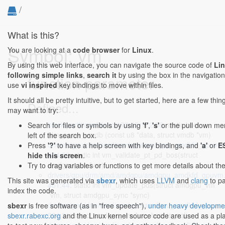
/
What is this?
Symbol: vm
You are looking at a
code browser
for
Linux
.
By using this web interface, you can navigate the source code of
Li
following simple links
,
search it
by using the box in the navigation
function parameter
use
vi inspired
key bindings to move within files.
It should all be pretty intuitive, but to get started, here are a few thi
Defined...
may want to try:
block/partitions/ldm.c:172:45-172:58
: static bool
Search for files or symbols by using
'f'
,
's'
or the pull down me
ldm_parse_vmdb (const u8 *data, struct vmdb *vm)
left of the search box.
drivers/gpu/drm/amd/amdgpu/amdgpu_amdkfd_gpuvm.
Press
'?'
to have a help screen with key bindings, and
'a'
or
E
434:52
: static int vm_validate_pt_pd_bos(struct
hide this screen
.
amdgpu_vm *vm)
Try to drag variables or functions to get more details about th
drivers/gpu/drm/amd/amdgpu/amdgpu_amdkfd_gpuvm.
This site was generated via
sbexr
, which uses
LLVM
and
clang
to p
451:44
: static int vm_update_pds(struct amdgpu_vm
index the code.
*vm, struct amdgpu_sync *sync)
drivers/gpu/drm/amd/amdgpu/amdgpu_amdkfd_gpuvm.
sbexr
is free software (as in "free speech"),
under heavy developme
824:21
: struct amdgpu_vm *vm, bool is_aql)
sbexr.rabexc.org
and the Linux kernel source code are used as a p