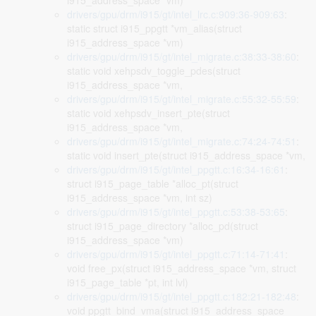
i915_address_space *vm)
drivers/gpu/drm/i915/gt/intel_lrc.c:909:36-909:63
:
static struct i915_ppgtt *vm_alias(struct
i915_address_space *vm)
drivers/gpu/drm/i915/gt/intel_migrate.c:38:33-38:60
:
static void xehpsdv_toggle_pdes(struct
i915_address_space *vm,
drivers/gpu/drm/i915/gt/intel_migrate.c:55:32-55:59
:
static void xehpsdv_insert_pte(struct
i915_address_space *vm,
drivers/gpu/drm/i915/gt/intel_migrate.c:74:24-74:51
:
static void insert_pte(struct i915_address_space *vm,
drivers/gpu/drm/i915/gt/intel_ppgtt.c:16:34-16:61
:
struct i915_page_table *alloc_pt(struct
i915_address_space *vm, int sz)
drivers/gpu/drm/i915/gt/intel_ppgtt.c:53:38-53:65
:
struct i915_page_directory *alloc_pd(struct
i915_address_space *vm)
drivers/gpu/drm/i915/gt/intel_ppgtt.c:71:14-71:41
:
void free_px(struct i915_address_space *vm, struct
i915_page_table *pt, int lvl)
drivers/gpu/drm/i915/gt/intel_ppgtt.c:182:21-182:48
:
void ppgtt_bind_vma(struct i915_address_space