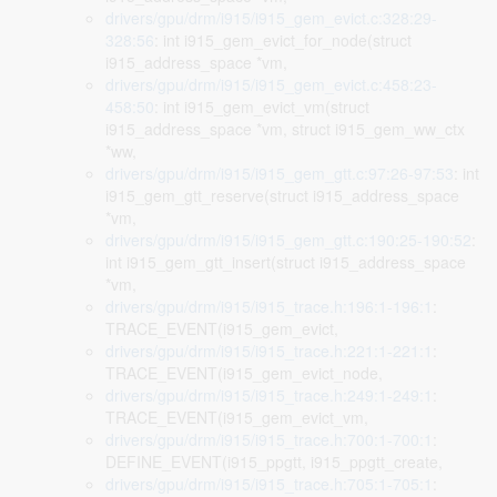
drivers/gpu/drm/i915/i915_gem_evict.c:328:29-
328:56
: int i915_gem_evict_for_node(struct
i915_address_space *vm,
drivers/gpu/drm/i915/i915_gem_evict.c:458:23-
458:50
: int i915_gem_evict_vm(struct
i915_address_space *vm, struct i915_gem_ww_ctx
*ww,
drivers/gpu/drm/i915/i915_gem_gtt.c:97:26-97:53
: int
i915_gem_gtt_reserve(struct i915_address_space
*vm,
drivers/gpu/drm/i915/i915_gem_gtt.c:190:25-190:52
:
int i915_gem_gtt_insert(struct i915_address_space
*vm,
drivers/gpu/drm/i915/i915_trace.h:196:1-196:1
:
TRACE_EVENT(i915_gem_evict,
drivers/gpu/drm/i915/i915_trace.h:221:1-221:1
:
TRACE_EVENT(i915_gem_evict_node,
drivers/gpu/drm/i915/i915_trace.h:249:1-249:1
:
TRACE_EVENT(i915_gem_evict_vm,
drivers/gpu/drm/i915/i915_trace.h:700:1-700:1
:
DEFINE_EVENT(i915_ppgtt, i915_ppgtt_create,
drivers/gpu/drm/i915/i915_trace.h:705:1-705:1
: