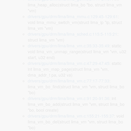
lima_heap_alloc(struct lima_bo *bo, struct lima_vm
*vm)
drivers/gpu/drm/lima/lima_mmu.c:129:45-129:61
:
void lima_mmu_switch_vm(struct lima_ip *ip, struct
lima_vm *vm)
drivers/gpu/drm/lima/lima_sched.c:115:5-115:21
:
struct lima_vm *vm)
drivers/gpu/drm/lima/lima_vm.c:35:33-35:49
: static
void lima_vm_unmap_range(struct lima_vm *vm, u32
start, u32 end)
drivers/gpu/drm/lima/lima_vm.c:47:29-47:45
: static
int lima_vm_map_page(struct lima_vm *vm,
dma_addr_t pa, u32 va)
drivers/gpu/drm/lima/lima_vm.c:77:17-77:33
:
lima_vm_bo_find(struct lima_vm *vm, struct lima_bo
*bo)
drivers/gpu/drm/lima/lima_vm.c:91:20-91:36
: int
lima_vm_bo_add(struct lima_vm *vm, struct lima_bo
*bo, bool create)
drivers/gpu/drm/lima/lima_vm.c:155:21-155:37
: void
lima_vm_bo_del(struct lima_vm *vm, struct lima_bo
*bo)