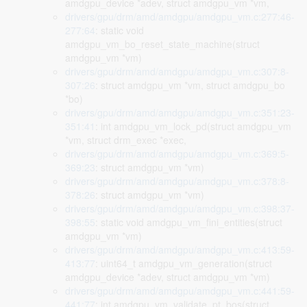
amdgpu_device *adev, struct amdgpu_vm *vm,
drivers/gpu/drm/amd/amdgpu/amdgpu_vm.c:277:46-
277:64
: static void
amdgpu_vm_bo_reset_state_machine(struct
amdgpu_vm *vm)
drivers/gpu/drm/amd/amdgpu/amdgpu_vm.c:307:8-
307:26
: struct amdgpu_vm *vm, struct amdgpu_bo
*bo)
drivers/gpu/drm/amd/amdgpu/amdgpu_vm.c:351:23-
351:41
: int amdgpu_vm_lock_pd(struct amdgpu_vm
*vm, struct drm_exec *exec,
drivers/gpu/drm/amd/amdgpu/amdgpu_vm.c:369:5-
369:23
: struct amdgpu_vm *vm)
drivers/gpu/drm/amd/amdgpu/amdgpu_vm.c:378:8-
378:26
: struct amdgpu_vm *vm)
drivers/gpu/drm/amd/amdgpu/amdgpu_vm.c:398:37-
398:55
: static void amdgpu_vm_fini_entities(struct
amdgpu_vm *vm)
drivers/gpu/drm/amd/amdgpu/amdgpu_vm.c:413:59-
413:77
: uint64_t amdgpu_vm_generation(struct
amdgpu_device *adev, struct amdgpu_vm *vm)
drivers/gpu/drm/amd/amdgpu/amdgpu_vm.c:441:59-
441:77
: int amdgpu_vm_validate_pt_bos(struct