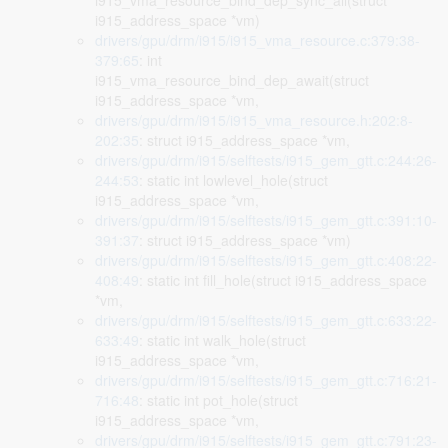
i915_vma_resource_bind_dep_sync_all(struct
i915_address_space *vm)
drivers/gpu/drm/i915/i915_vma_resource.c:379:38-
379:65
: int
i915_vma_resource_bind_dep_await(struct
i915_address_space *vm,
drivers/gpu/drm/i915/i915_vma_resource.h:202:8-
202:35
: struct i915_address_space *vm,
drivers/gpu/drm/i915/selftests/i915_gem_gtt.c:244:26-
244:53
: static int lowlevel_hole(struct
i915_address_space *vm,
drivers/gpu/drm/i915/selftests/i915_gem_gtt.c:391:10-
391:37
: struct i915_address_space *vm)
drivers/gpu/drm/i915/selftests/i915_gem_gtt.c:408:22-
408:49
: static int fill_hole(struct i915_address_space
*vm,
drivers/gpu/drm/i915/selftests/i915_gem_gtt.c:633:22-
633:49
: static int walk_hole(struct
i915_address_space *vm,
drivers/gpu/drm/i915/selftests/i915_gem_gtt.c:716:21-
716:48
: static int pot_hole(struct
i915_address_space *vm,
drivers/gpu/drm/i915/selftests/i915_gem_gtt.c:791:23-