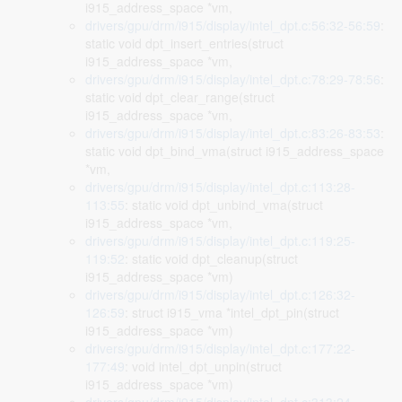
i915_address_space *vm,
drivers/gpu/drm/i915/display/intel_dpt.c:56:32-56:59
:
static void dpt_insert_entries(struct
i915_address_space *vm,
drivers/gpu/drm/i915/display/intel_dpt.c:78:29-78:56
:
static void dpt_clear_range(struct
i915_address_space *vm,
drivers/gpu/drm/i915/display/intel_dpt.c:83:26-83:53
:
static void dpt_bind_vma(struct i915_address_space
*vm,
drivers/gpu/drm/i915/display/intel_dpt.c:113:28-
113:55
: static void dpt_unbind_vma(struct
i915_address_space *vm,
drivers/gpu/drm/i915/display/intel_dpt.c:119:25-
119:52
: static void dpt_cleanup(struct
i915_address_space *vm)
drivers/gpu/drm/i915/display/intel_dpt.c:126:32-
126:59
: struct i915_vma *intel_dpt_pin(struct
i915_address_space *vm)
drivers/gpu/drm/i915/display/intel_dpt.c:177:22-
177:49
: void intel_dpt_unpin(struct
i915_address_space *vm)