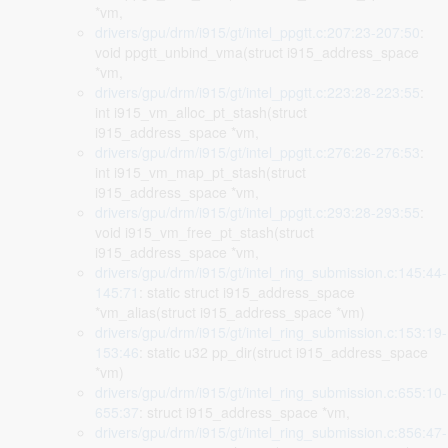
*vm,
drivers/gpu/drm/i915/gt/intel_ppgtt.c:207:23-207:50
:
void ppgtt_unbind_vma(struct i915_address_space
*vm,
drivers/gpu/drm/i915/gt/intel_ppgtt.c:223:28-223:55
:
int i915_vm_alloc_pt_stash(struct
i915_address_space *vm,
drivers/gpu/drm/i915/gt/intel_ppgtt.c:276:26-276:53
:
int i915_vm_map_pt_stash(struct
i915_address_space *vm,
drivers/gpu/drm/i915/gt/intel_ppgtt.c:293:28-293:55
:
void i915_vm_free_pt_stash(struct
i915_address_space *vm,
drivers/gpu/drm/i915/gt/intel_ring_submission.c:145:44-
145:71
: static struct i915_address_space
*vm_alias(struct i915_address_space *vm)
drivers/gpu/drm/i915/gt/intel_ring_submission.c:153:19-
153:46
: static u32 pp_dir(struct i915_address_space
*vm)
drivers/gpu/drm/i915/gt/intel_ring_submission.c:655:10-
655:37
: struct i915_address_space *vm,
drivers/gpu/drm/i915/gt/intel_ring_submission.c:856:47-