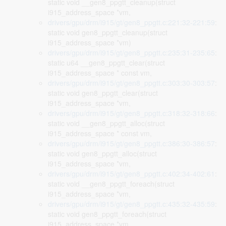
static void __gen8_ppgtt_cleanup(struct
i915_address_space *vm,
drivers/gpu/drm/i915/gt/gen8_ppgtt.c:221:32-221:59
:
static void gen8_ppgtt_cleanup(struct
i915_address_space *vm)
drivers/gpu/drm/i915/gt/gen8_ppgtt.c:235:31-235:65
:
static u64 __gen8_ppgtt_clear(struct
i915_address_space * const vm,
drivers/gpu/drm/i915/gt/gen8_ppgtt.c:303:30-303:57
:
static void gen8_ppgtt_clear(struct
i915_address_space *vm,
drivers/gpu/drm/i915/gt/gen8_ppgtt.c:318:32-318:66
:
static void __gen8_ppgtt_alloc(struct
i915_address_space * const vm,
drivers/gpu/drm/i915/gt/gen8_ppgtt.c:386:30-386:57
:
static void gen8_ppgtt_alloc(struct
i915_address_space *vm,
drivers/gpu/drm/i915/gt/gen8_ppgtt.c:402:34-402:61
:
static void __gen8_ppgtt_foreach(struct
i915_address_space *vm,
drivers/gpu/drm/i915/gt/gen8_ppgtt.c:435:32-435:59
:
static void gen8_ppgtt_foreach(struct
i915_address_space *vm,