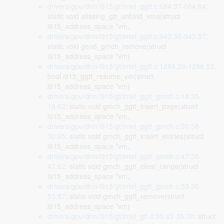
drivers/gpu/drm/i915/gt/intel_ggtt.c:684:37-684:64
:
static void aliasing_gtt_unbind_vma(struct
i915_address_space *vm,
drivers/gpu/drm/i915/gt/intel_ggtt.c:943:30-943:57
:
static void gen6_gmch_remove(struct
i915_address_space *vm)
drivers/gpu/drm/i915/gt/intel_ggtt.c:1288:26-1288:53
:
bool i915_ggtt_resume_vm(struct
i915_address_space *vm)
drivers/gpu/drm/i915/gt/intel_ggtt_gmch.c:18:35-
18:62
: static void gmch_ggtt_insert_page(struct
i915_address_space *vm,
drivers/gpu/drm/i915/gt/intel_ggtt_gmch.c:30:38-
30:65
: static void gmch_ggtt_insert_entries(struct
i915_address_space *vm,
drivers/gpu/drm/i915/gt/intel_ggtt_gmch.c:47:35-
47:62
: static void gmch_ggtt_clear_range(struct
i915_address_space *vm,
drivers/gpu/drm/i915/gt/intel_ggtt_gmch.c:53:30-
53:57
: static void gmch_ggtt_remove(struct
i915_address_space *vm)
drivers/gpu/drm/i915/gt/intel_gtt.c:35:43-35:70
: struct