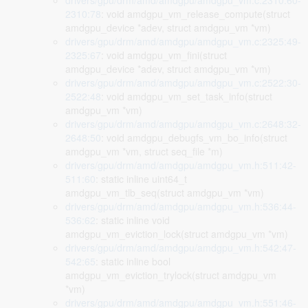
drivers/gpu/drm/amd/amdgpu/amdgpu_vm.c:2310:60-
2310:78
: void amdgpu_vm_release_compute(struct
amdgpu_device *adev, struct amdgpu_vm *vm)
drivers/gpu/drm/amd/amdgpu/amdgpu_vm.c:2325:49-
2325:67
: void amdgpu_vm_fini(struct
amdgpu_device *adev, struct amdgpu_vm *vm)
drivers/gpu/drm/amd/amdgpu/amdgpu_vm.c:2522:30-
2522:48
: void amdgpu_vm_set_task_info(struct
amdgpu_vm *vm)
drivers/gpu/drm/amd/amdgpu/amdgpu_vm.c:2648:32-
2648:50
: void amdgpu_debugfs_vm_bo_info(struct
amdgpu_vm *vm, struct seq_file *m)
drivers/gpu/drm/amd/amdgpu/amdgpu_vm.h:511:42-
511:60
: static inline uint64_t
amdgpu_vm_tlb_seq(struct amdgpu_vm *vm)
drivers/gpu/drm/amd/amdgpu/amdgpu_vm.h:536:44-
536:62
: static inline void
amdgpu_vm_eviction_lock(struct amdgpu_vm *vm)
drivers/gpu/drm/amd/amdgpu/amdgpu_vm.h:542:47-
542:65
: static inline bool
amdgpu_vm_eviction_trylock(struct amdgpu_vm
*vm)
drivers/gpu/drm/amd/amdgpu/amdgpu_vm.h:551:46-