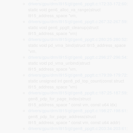
drivers/gpu/drm/i915/gt/gen6_ppgtt.c:172:33-172:60
:
static void gen6_alloc_va_range(struct
i915_address_space *vm,
drivers/gpu/drm/i915/gt/gen6_ppgtt.c:267:32-267:59
:
static void gen6_ppgtt_cleanup(struct
i915_address_space *vm)
drivers/gpu/drm/i915/gt/gen6_ppgtt.c:280:25-280:52
:
static void pd_vma_bind(struct i915_address_space
*vm,
drivers/gpu/drm/i915/gt/gen6_ppgtt.c:296:27-296:54
:
static void pd_vma_unbind(struct
i915_address_space *vm,
drivers/gpu/drm/i915/gt/gen8_ppgtt.c:179:39-179:72
:
static unsigned int gen8_pd_top_count(const struct
i915_address_space *vm)
drivers/gpu/drm/i915/gt/gen8_ppgtt.c:187:25-187:59
:
gen8_pdp_for_page_index(struct
i915_address_space * const vm, const u64 idx)
drivers/gpu/drm/i915/gt/gen8_ppgtt.c:198:27-198:61
:
gen8_pdp_for_page_address(struct
i915_address_space * const vm, const u64 addr)
drivers/gpu/drm/i915/gt/gen8_ppgtt.c:203:34-203:61
: