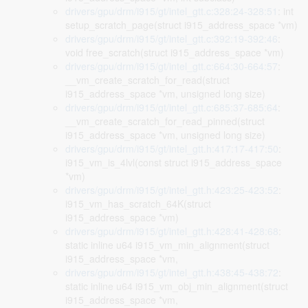
drivers/gpu/drm/i915/gt/intel_gtt.c:328:24-328:51
: int
setup_scratch_page(struct i915_address_space *vm)
drivers/gpu/drm/i915/gt/intel_gtt.c:392:19-392:46
:
void free_scratch(struct i915_address_space *vm)
drivers/gpu/drm/i915/gt/intel_gtt.c:664:30-664:57
:
__vm_create_scratch_for_read(struct
i915_address_space *vm, unsigned long size)
drivers/gpu/drm/i915/gt/intel_gtt.c:685:37-685:64
:
__vm_create_scratch_for_read_pinned(struct
i915_address_space *vm, unsigned long size)
drivers/gpu/drm/i915/gt/intel_gtt.h:417:17-417:50
:
i915_vm_is_4lvl(const struct i915_address_space
*vm)
drivers/gpu/drm/i915/gt/intel_gtt.h:423:25-423:52
:
i915_vm_has_scratch_64K(struct
i915_address_space *vm)
drivers/gpu/drm/i915/gt/intel_gtt.h:428:41-428:68
:
static inline u64 i915_vm_min_alignment(struct
i915_address_space *vm,
drivers/gpu/drm/i915/gt/intel_gtt.h:438:45-438:72
:
static inline u64 i915_vm_obj_min_alignment(struct
i915_address_space *vm,