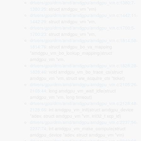
drivers/gpu/drm/amd/amdgpu/amdgpu_vm.c:1380:7-
1380:25
: struct amdgpu_vm *vm)
drivers/gpu/drm/amd/amdgpu/amdgpu_vm.c:1442:11-
1442:29
: struct amdgpu_vm *vm,
drivers/gpu/drm/amd/amdgpu/amdgpu_vm.c:1700:5-
1700:23
: struct amdgpu_vm *vm,
drivers/gpu/drm/amd/amdgpu/amdgpu_vm.c:1814:58-
1814:76
: struct amdgpu_bo_va_mapping
*amdgpu_vm_bo_lookup_mapping(struct
amdgpu_vm *vm,
drivers/gpu/drm/amd/amdgpu/amdgpu_vm.c:1828:28-
1828:46
: void amdgpu_vm_bo_trace_cs(struct
amdgpu_vm *vm, struct ww_acquire_ctx *ticket)
drivers/gpu/drm/amd/amdgpu/amdgpu_vm.c:2105:26-
2105:44
: long amdgpu_vm_wait_idle(struct
amdgpu_vm *vm, long timeout)
drivers/gpu/drm/amd/amdgpu/amdgpu_vm.c:2128:48-
2128:66
: int amdgpu_vm_init(struct amdgpu_device
*adev, struct amdgpu_vm *vm, int32_t xcp_id)
drivers/gpu/drm/amd/amdgpu/amdgpu_vm.c:2237:56-
2237:74
: int amdgpu_vm_make_compute(struct
amdgpu_device *adev, struct amdgpu_vm *vm)