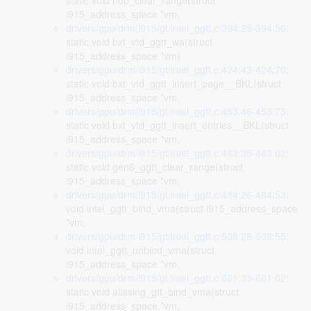
static void nop_clear_range(struct
i915_address_space *vm,
drivers/gpu/drm/i915/gt/intel_ggtt.c:394:29-394:56
:
static void bxt_vtd_ggtt_wa(struct
i915_address_space *vm)
drivers/gpu/drm/i915/gt/intel_ggtt.c:424:43-424:70
:
static void bxt_vtd_ggtt_insert_page__BKL(struct
i915_address_space *vm,
drivers/gpu/drm/i915/gt/intel_ggtt.c:453:46-453:73
:
static void bxt_vtd_ggtt_insert_entries__BKL(struct
i915_address_space *vm,
drivers/gpu/drm/i915/gt/intel_ggtt.c:463:35-463:62
:
static void gen6_ggtt_clear_range(struct
i915_address_space *vm,
drivers/gpu/drm/i915/gt/intel_ggtt.c:484:26-484:53
:
void intel_ggtt_bind_vma(struct i915_address_space
*vm,
drivers/gpu/drm/i915/gt/intel_ggtt.c:508:28-508:55
:
void intel_ggtt_unbind_vma(struct
i915_address_space *vm,
drivers/gpu/drm/i915/gt/intel_ggtt.c:661:35-661:62
:
static void aliasing_gtt_bind_vma(struct
i915_address_space *vm,