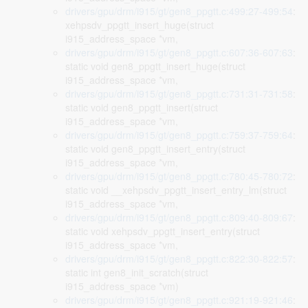
drivers/gpu/drm/i915/gt/gen8_ppgtt.c:499:27-499:54
:
xehpsdv_ppgtt_insert_huge(struct
i915_address_space *vm,
drivers/gpu/drm/i915/gt/gen8_ppgtt.c:607:36-607:63
:
static void gen8_ppgtt_insert_huge(struct
i915_address_space *vm,
drivers/gpu/drm/i915/gt/gen8_ppgtt.c:731:31-731:58
:
static void gen8_ppgtt_insert(struct
i915_address_space *vm,
drivers/gpu/drm/i915/gt/gen8_ppgtt.c:759:37-759:64
:
static void gen8_ppgtt_insert_entry(struct
i915_address_space *vm,
drivers/gpu/drm/i915/gt/gen8_ppgtt.c:780:45-780:72
:
static void __xehpsdv_ppgtt_insert_entry_lm(struct
i915_address_space *vm,
drivers/gpu/drm/i915/gt/gen8_ppgtt.c:809:40-809:67
:
static void xehpsdv_ppgtt_insert_entry(struct
i915_address_space *vm,
drivers/gpu/drm/i915/gt/gen8_ppgtt.c:822:30-822:57
:
static int gen8_init_scratch(struct
i915_address_space *vm)
drivers/gpu/drm/i915/gt/gen8_ppgtt.c:921:19-921:46
: