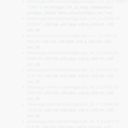
drivers/gpu/drm/amd/amdgpu/amdgpu_vm_pt.c:1088:5
1088:75
: int amdgpu_vm_pt_map_tables(struct
amdgpu_device *adev, struct amdgpu_vm *vm)
drivers/gpu/drm/amd/amdgpu/gfx_v10_0.c:4325:37-
4325:41
: u32 me, u32 pipe, u32 q, u32 vm, u32
xcc_id)
drivers/gpu/drm/amd/amdgpu/gfx_v11_0.c:820:31-
820:35
: u32 me, u32 pipe, u32 q, u32 vm, u32
xcc_id)
drivers/gpu/drm/amd/amdgpu/gfx_v6_0.c:3006:32-
3006:36
: u32 me, u32 pipe, u32 q, u32 vm, u32
xcc_id)
drivers/gpu/drm/amd/amdgpu/gfx_v7_0.c:4147:32-
4147:36
: u32 me, u32 pipe, u32 q, u32 vm, u32
xcc_id)
drivers/gpu/drm/amd/amdgpu/gfx_v8_0.c:3422:32-
3422:36
: u32 me, u32 pipe, u32 q, u32 vm, u32
xcc_id)
drivers/gpu/drm/amd/amdgpu/gfx_v9_0.c:1808:32-
1808:36
: u32 me, u32 pipe, u32 q, u32 vm, u32
xcc_id)
drivers/gpu/drm/amd/amdgpu/gfx_v9_4_3.c:616:31-
616:35
: u32 me, u32 pipe, u32 q, u32 vm, u32