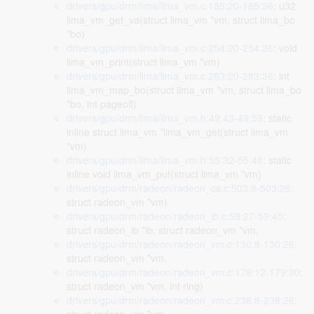
drivers/gpu/drm/lima/lima_vm.c:185:20-185:36
: u32
lima_vm_get_va(struct lima_vm *vm, struct lima_bo
*bo)
drivers/gpu/drm/lima/lima_vm.c:254:20-254:36
: void
lima_vm_print(struct lima_vm *vm)
drivers/gpu/drm/lima/lima_vm.c:283:20-283:36
: int
lima_vm_map_bo(struct lima_vm *vm, struct lima_bo
*bo, int pageoff)
drivers/gpu/drm/lima/lima_vm.h:49:43-49:59
: static
inline struct lima_vm *lima_vm_get(struct lima_vm
*vm)
drivers/gpu/drm/lima/lima_vm.h:55:32-55:48
: static
inline void lima_vm_put(struct lima_vm *vm)
drivers/gpu/drm/radeon/radeon_cs.c:503:8-503:26
:
struct radeon_vm *vm)
drivers/gpu/drm/radeon/radeon_ib.c:59:27-59:45
:
struct radeon_ib *ib, struct radeon_vm *vm,
drivers/gpu/drm/radeon/radeon_vm.c:130:8-130:26
:
struct radeon_vm *vm,
drivers/gpu/drm/radeon/radeon_vm.c:179:12-179:30
:
struct radeon_vm *vm, int ring)
drivers/gpu/drm/radeon/radeon_vm.c:238:8-238:26
: