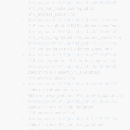
drivers/gpu/drm/i915/gt/intel_gtt.h:448:28-448:55
:
i915_vm_has_cache_coloring(struct
i915_address_space *vm)
drivers/gpu/drm/i915/gt/intel_gtt.h:454:17-454:44
:
i915_vm_to_ggtt(struct i915_address_space *vm)
drivers/gpu/drm/i915/gt/intel_gtt.h:462:18-462:45
:
i915_vm_to_ppgtt(struct i915_address_space *vm)
drivers/gpu/drm/i915/gt/intel_gtt.h:470:13-470:40
:
i915_vm_get(struct i915_address_space *vm)
drivers/gpu/drm/i915/gt/intel_gtt.h:477:16-477:43
:
i915_vm_tryget(struct i915_address_space *vm)
drivers/gpu/drm/i915/gt/intel_gtt.h:482:36-482:63
:
static inline void assert_vm_alive(struct
i915_address_space *vm)
drivers/gpu/drm/i915/gt/intel_gtt.h:493:49-493:76
:
static inline struct dma_resv
*i915_vm_resv_get(struct i915_address_space *vm)
drivers/gpu/drm/i915/gt/intel_gtt.h:503:32-503:59
:
static inline void i915_vm_put(struct
i915_address_space *vm)
drivers/gpu/drm/i915/gt/intel_gtt.h:512:37-512:64
:
static inline void i915_vm_resv_put(struct