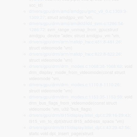
xcc_id)
drivers/gpu/drm/amd/amdgpu/gmc_v9_0.c:1309:9-
1309:27
: struct amdgpu_vm *vm,
drivers/gpu/drm/amd/amdkfd/kfd_svm.c:1286:54-
1286:72
: svm_range_unmap_from_gpu(struct
amdgpu_device *adev, struct amdgpu_vm *vm,
drivers/gpu/drm/arm/malidp_hw.c:481:8-481:26
:
struct videomode *vm)
drivers/gpu/drm/arm/malidp_hw.c:822:8-822:26
:
struct videomode *vm)
drivers/gpu/drm/drm_modes.c:1068:38-1068:62
: void
drm_display_mode_from_videomode(const struct
videomode *vm,
drivers/gpu/drm/drm_modes.c:1110:8-1110:26
:
struct videomode *vm)
drivers/gpu/drm/drm_modes.c:1153:35-1153:59
: void
drm_bus_flags_from_videomode(const struct
videomode *vm, u32 *bus_flags)
drivers/gpu/drm/i915/display/intel_dpt.c:29:16-29:43
:
i915_vm_to_dpt(struct i915_address_space *vm)
drivers/gpu/drm/i915/display/intel_dpt.c:43:29-43:56
:
static void dpt_insert_page(struct