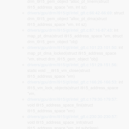
drm_i915_gem_object *alloc_pt_lmem(struct
i915_address_space *vm, int sz)
drivers/gpu/drm/i915/gt/intel_gtt.c:66:42-66:69
: struct
drm_i915_gem_object *alloc_pt_dma(struct
i915_address_space *vm, int sz)
drivers/gpu/drm/i915/gt/intel_gtt.c:87:16-87:43
: int
map_pt_dma(struct i915_address_space *vm, struct
drm_i915_gem_object *obj)
drivers/gpu/drm/i915/gt/intel_gtt.c:101:23-101:50
: int
map_pt_dma_locked(struct i915_address_space
*vm, struct drm_i915_gem_object *obj)
drivers/gpu/drm/i915/gt/intel_gtt.c:151:29-151:56
:
static void __i915_vm_close(struct
i915_address_space *vm)
drivers/gpu/drm/i915/gt/intel_gtt.c:166:26-166:53
: int
i915_vm_lock_objects(struct i915_address_space
*vm,
drivers/gpu/drm/i915/gt/intel_gtt.c:179:30-179:57
:
void i915_address_space_fini(struct
i915_address_space *vm)
drivers/gpu/drm/i915/gt/intel_gtt.c:230:30-230:57
:
void i915_address_space_init(struct
i915_address_space *vm, int subclass)