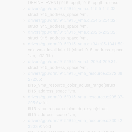
DEFINE_EVENT(i915_ppgtt, i915_ppgtt_release,
drivers/gpu/drm/i915/i915_vma.c:115:5-115:32
:
struct i915_address_space *vm,
drivers/gpu/drm/i915/i915_vma.c:254:5-254:32
:
struct i915_address_space *vm,
drivers/gpu/drm/i915/i915_vma.c:292:5-292:32
:
struct i915_address_space *vm,
drivers/gpu/drm/i915/i915_vma.c:1341:25-1341:52
:
void vma_invalidate_tlb(struct i915_address_space
*vm, u32 *tlb)
drivers/gpu/drm/i915/i915_vma.h:209:4-209:31
:
struct i915_address_space *vm,
drivers/gpu/drm/i915/i915_vma_resource.c:272:38-
272:65
:
i915_vma_resource_color_adjust_range(struct
i915_address_space *vm,
drivers/gpu/drm/i915/i915_vma_resource.c:295:37-
295:64
: int
i915_vma_resource_bind_dep_sync(struct
i915_address_space *vm,
drivers/gpu/drm/i915/i915_vma_resource.c:330:42-
330:69
: void