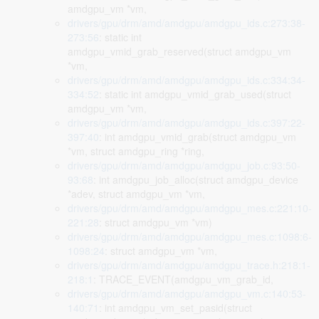
amdgpu_vm *vm,
drivers/gpu/drm/amd/amdgpu/amdgpu_ids.c:273:38-
273:56
: static int
amdgpu_vmid_grab_reserved(struct amdgpu_vm
*vm,
drivers/gpu/drm/amd/amdgpu/amdgpu_ids.c:334:34-
334:52
: static int amdgpu_vmid_grab_used(struct
amdgpu_vm *vm,
drivers/gpu/drm/amd/amdgpu/amdgpu_ids.c:397:22-
397:40
: int amdgpu_vmid_grab(struct amdgpu_vm
*vm, struct amdgpu_ring *ring,
drivers/gpu/drm/amd/amdgpu/amdgpu_job.c:93:50-
93:68
: int amdgpu_job_alloc(struct amdgpu_device
*adev, struct amdgpu_vm *vm,
drivers/gpu/drm/amd/amdgpu/amdgpu_mes.c:221:10-
221:28
: struct amdgpu_vm *vm)
drivers/gpu/drm/amd/amdgpu/amdgpu_mes.c:1098:6-
1098:24
: struct amdgpu_vm *vm,
drivers/gpu/drm/amd/amdgpu/amdgpu_trace.h:218:1-
218:1
: TRACE_EVENT(amdgpu_vm_grab_id,
drivers/gpu/drm/amd/amdgpu/amdgpu_vm.c:140:53-
140:71
: int amdgpu_vm_set_pasid(struct