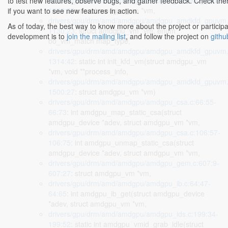
drivers/gpu/drm/amd/amdgpu/amdgpu_amdkfd_gpuvm.
to test new features, observe bugs, and gather feedback. Check the
1089:28
: struct amdgpu_vm *vm,
if you want to see new features in action.
drivers/gpu/drm/amd/amdgpu/amdgpu_amdkfd_gpuvm.
As of today, the best way to know more about the project or participa
1130:23
: struct amdgpu_vm *vm, enum
development is to
join the mailing list
, and follow the project on
githu
bo_vm_match map_type,
drivers/gpu/drm/amd/amdgpu/amdgpu_amdkfd_gpuvm.
1314:42
: static int init_kfd_vm(struct amdgpu_vm
*vm, void **process_info,
drivers/gpu/drm/amd/amdgpu/amdgpu_amdkfd_gpuvm.
1500:27
: struct amdgpu_vm *vm)
drivers/gpu/drm/amd/amdgpu/amdgpu_csa.c:66:55-
66:73
: int amdgpu_map_static_csa(struct
amdgpu_device *adev, struct amdgpu_vm *vm,
drivers/gpu/drm/amd/amdgpu/amdgpu_csa.c:106:57-
106:75
: int amdgpu_unmap_static_csa(struct
amdgpu_device *adev, struct amdgpu_vm *vm,
drivers/gpu/drm/amd/amdgpu/amdgpu_gem.c:607:9-
607:27
: struct amdgpu_vm *vm,
drivers/gpu/drm/amd/amdgpu/amdgpu_ib.c:64:47-
64:65
: int amdgpu_ib_get(struct amdgpu_device
*adev, struct amdgpu_vm *vm,
drivers/gpu/drm/amd/amdgpu/amdgpu_ids.c:199:34-
199:52
: static int amdgpu_vmid_grab_idle(struct