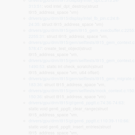
drivers/gpu/drm/i915/display/intel_dpt.c:313:24-
313:51
: void intel_dpt_destroy(struct
i915_address_space *vm)
drivers/gpu/drm/i915/display/intel_fb_pin.c:24:8-
24:35
: struct i915_address_space *vm)
drivers/gpu/drm/i915/gem/i915_gem_execbuffer.c:2255
2255:31
: struct i915_address_space *vm,
drivers/gpu/drm/i915/gem/selftests/i915_gem_context.c
578:47
: create_test_object(struct
i915_address_space *vm,
drivers/gpu/drm/i915/gem/selftests/i915_gem_context.c
1490:53
: static int check_scratch(struct
i915_address_space *vm, u64 offset)
drivers/gpu/drm/i915/gem/selftests/i915_gem_migrate.c
183:36
: struct i915_address_space *vm,
drivers/gpu/drm/i915/gem/selftests/mock_context.c:150
150:36
: struct i915_address_space *vm)
drivers/gpu/drm/i915/gt/gen6_ppgtt.c:74:36-74:63
:
static void gen6_ppgtt_clear_range(struct
i915_address_space *vm,
drivers/gpu/drm/i915/gt/gen6_ppgtt.c:110:39-110:66
:
static void gen6_ppgtt_insert_entries(struct
i915_address_space *vm,