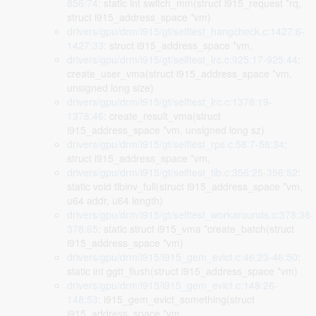
856:74
: static int switch_mm(struct i915_request *rq,
struct i915_address_space *vm)
drivers/gpu/drm/i915/gt/selftest_hangcheck.c:1427:6-
1427:33
: struct i915_address_space *vm,
drivers/gpu/drm/i915/gt/selftest_lrc.c:925:17-925:44
:
create_user_vma(struct i915_address_space *vm,
unsigned long size)
drivers/gpu/drm/i915/gt/selftest_lrc.c:1378:19-
1378:46
: create_result_vma(struct
i915_address_space *vm, unsigned long sz)
drivers/gpu/drm/i915/gt/selftest_rps.c:58:7-58:34
:
struct i915_address_space *vm,
drivers/gpu/drm/i915/gt/selftest_tlb.c:356:25-356:52
:
static void tlbinv_full(struct i915_address_space *vm,
u64 addr, u64 length)
drivers/gpu/drm/i915/gt/selftest_workarounds.c:378:38-
378:65
: static struct i915_vma *create_batch(struct
i915_address_space *vm)
drivers/gpu/drm/i915/i915_gem_evict.c:46:23-46:50
:
static int ggtt_flush(struct i915_address_space *vm)
drivers/gpu/drm/i915/i915_gem_evict.c:148:26-
148:53
: i915_gem_evict_something(struct
i915_address_space *vm,