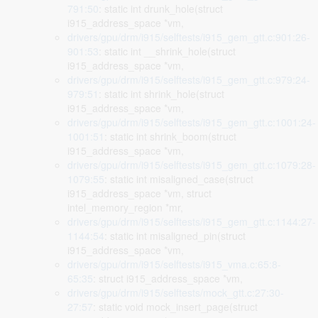
791:50
: static int drunk_hole(struct
i915_address_space *vm,
drivers/gpu/drm/i915/selftests/i915_gem_gtt.c:901:26-
901:53
: static int __shrink_hole(struct
i915_address_space *vm,
drivers/gpu/drm/i915/selftests/i915_gem_gtt.c:979:24-
979:51
: static int shrink_hole(struct
i915_address_space *vm,
drivers/gpu/drm/i915/selftests/i915_gem_gtt.c:1001:24-
1001:51
: static int shrink_boom(struct
i915_address_space *vm,
drivers/gpu/drm/i915/selftests/i915_gem_gtt.c:1079:28-
1079:55
: static int misaligned_case(struct
i915_address_space *vm, struct
intel_memory_region *mr,
drivers/gpu/drm/i915/selftests/i915_gem_gtt.c:1144:27-
1144:54
: static int misaligned_pin(struct
i915_address_space *vm,
drivers/gpu/drm/i915/selftests/i915_vma.c:65:8-
65:35
: struct i915_address_space *vm,
drivers/gpu/drm/i915/selftests/mock_gtt.c:27:30-
27:57
: static void mock_insert_page(struct