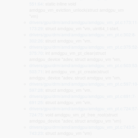
551:64
: static inline void
amdgpu_vm_eviction_unlock(struct amdgpu_vm
*vm)
drivers/gpu/drm/amd/amdgpu/amdgpu_vm_pt.c:173:11
173:29
: struct amdgpu_vm *vm, uint64_t start,
drivers/gpu/drm/amd/amdgpu/amdgpu_vm_pt.c:302:8-
302:26
: struct amdgpu_vm *vm,
drivers/gpu/drm/amd/amdgpu/amdgpu_vm_pt.c:375:52
375:70
: int amdgpu_vm_pt_clear(struct
amdgpu_device *adev, struct amdgpu_vm *vm,
drivers/gpu/drm/amd/amdgpu/amdgpu_vm_pt.c:503:53
503:71
: int amdgpu_vm_pt_create(struct
amdgpu_device *adev, struct amdgpu_vm *vm,
drivers/gpu/drm/amd/amdgpu/amdgpu_vm_pt.c:597:10
597:28
: struct amdgpu_vm *vm,
drivers/gpu/drm/amd/amdgpu/amdgpu_vm_pt.c:691:7-
691:25
: struct amdgpu_vm *vm,
drivers/gpu/drm/amd/amdgpu/amdgpu_vm_pt.c:724:57
724:75
: void amdgpu_vm_pt_free_root(struct
amdgpu_device *adev, struct amdgpu_vm *vm)
drivers/gpu/drm/amd/amdgpu/amdgpu_vm_pt.c:743:5-
743:23
: struct amdgpu_vm *vm)