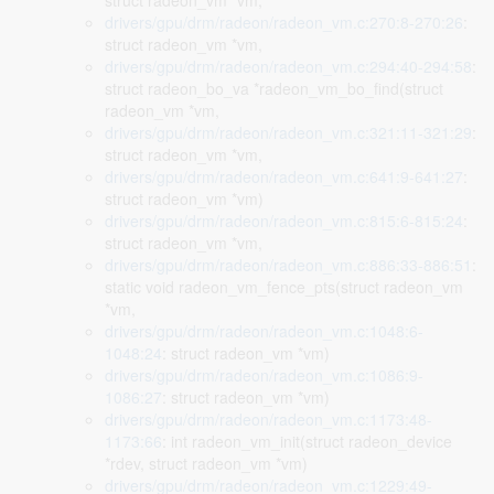
struct radeon_vm *vm,
drivers/gpu/drm/radeon/radeon_vm.c:270:8-270:26
:
struct radeon_vm *vm,
drivers/gpu/drm/radeon/radeon_vm.c:294:40-294:58
:
struct radeon_bo_va *radeon_vm_bo_find(struct
radeon_vm *vm,
drivers/gpu/drm/radeon/radeon_vm.c:321:11-321:29
:
struct radeon_vm *vm,
drivers/gpu/drm/radeon/radeon_vm.c:641:9-641:27
:
struct radeon_vm *vm)
drivers/gpu/drm/radeon/radeon_vm.c:815:6-815:24
:
struct radeon_vm *vm,
drivers/gpu/drm/radeon/radeon_vm.c:886:33-886:51
:
static void radeon_vm_fence_pts(struct radeon_vm
*vm,
drivers/gpu/drm/radeon/radeon_vm.c:1048:6-
1048:24
: struct radeon_vm *vm)
drivers/gpu/drm/radeon/radeon_vm.c:1086:9-
1086:27
: struct radeon_vm *vm)
drivers/gpu/drm/radeon/radeon_vm.c:1173:48-
1173:66
: int radeon_vm_init(struct radeon_device
*rdev, struct radeon_vm *vm)
drivers/gpu/drm/radeon/radeon_vm.c:1229:49-