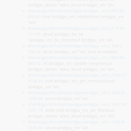
amdgpu_device *adev, struct amdgpu_vm *vm,
drivers/gpu/drm/amd/amdgpu/amdgpu_vm.c:505:22-
505:40
: bool amdgpu_vm_ready(struct amdgpu_vm
*vm)
drivers/gpu/drm/amd/amdgpu/amdgpu_vm.c:714:40-
714:58
: struct amdgpu_bo_va
*amdgpu_vm_bo_find(struct amdgpu_vm *vm,
drivers/gpu/drm/amd/amdgpu/amdgpu_vm.c:768:6-
768:24
: struct amdgpu_vm *vm, bool immediate)
drivers/gpu/drm/amd/amdgpu/amdgpu_vm.c:862:56-
862:74
: int amdgpu_vm_update_range(struct
amdgpu_device *adev, struct amdgpu_vm *vm,
drivers/gpu/drm/amd/amdgpu/amdgpu_vm.c:1028:27-
1028:45
: void amdgpu_vm_get_memory(struct
amdgpu_vm *vm,
drivers/gpu/drm/amd/amdgpu/amdgpu_vm.c:1280:8-
1280:26
: struct amdgpu_vm *vm,
drivers/gpu/drm/amd/amdgpu/amdgpu_vm.c:1297:60-
1297:78
: static void amdgpu_vm_prt_fini(struct
amdgpu_device *adev, struct amdgpu_vm *vm)
drivers/gpu/drm/amd/amdgpu/amdgpu_vm.c:1326:6-
1326:24
: struct amdgpu_vm *vm,