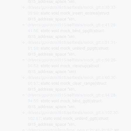
i915_address_space *vm,
drivers/gpu/drm/i915/selftests/mock_gtt.c:35:33-
35:60
: static void mock_insert_entries(struct
i915_address_space *vm,
drivers/gpu/drm/i915/selftests/mock_gtt.c:41:29-
41:56
: static void mock_bind_ppgtt(struct
i915_address_space *vm,
drivers/gpu/drm/i915/selftests/mock_gtt.c:51:31-
51:58
: static void mock_unbind_ppgtt(struct
i915_address_space *vm,
drivers/gpu/drm/i915/selftests/mock_gtt.c:56:26-
56:53
: static void mock_cleanup(struct
i915_address_space *vm)
drivers/gpu/drm/i915/selftests/mock_gtt.c:60:30-
60:57
: static void mock_clear_range(struct
i915_address_space *vm,
drivers/gpu/drm/i915/selftests/mock_gtt.c:94:28-
94:55
: static void mock_bind_ggtt(struct
i915_address_space *vm,
drivers/gpu/drm/i915/selftests/mock_gtt.c:102:30-
102:57
: static void mock_unbind_ggtt(struct
i915_address_space *vm,
drivers/gpu/drm/lima/lima_gem.c:21:41-21:57
: int