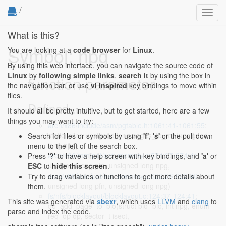
/
Toggl
navig
What is this?
Symbol: npg
You are looking at a
code browser
for
Linux
.
By using this web interface, you can navigate the source code of
Linux
by
following simple links
,
search it
by using the box in
function parameter
the navigation bar, or use
vi inspired
key bindings to move within
files.
Defined...
It should all be pretty intuitive, but to get started, here are a few
things you may want to try:
arch/x86/include/asm/pgtable.h:1061:41-1061:55
:
static inline unsigned long pages_to_mb(unsigned
Search for files or symbols by using
'f'
,
's'
or the pull down
long npg)
menu to the left of the search box.
arch/x86/mm/pat/set_memory.c:574:27-574:41
:
Press
'?'
to have a help screen with key bindings, and
'a'
or
unsigned long pfn, unsigned long npg,
ESC
to
hide this screen
.
arch/x86/mm/pat/set_memory.c:622:26-622:40
:
Try to drag variables or functions to get more details about
unsigned long pfn, unsigned long npg)
them.
fs/nfs/blocklayout/blocklayout.c:124:37-124:41
:
This site was generated via
sbexr
, which uses
LLVM
and
clang
to
do_add_page_to_bio(struct bio *bio, int npg, enum
parse and index the code.
req_op op, sector_t isect,