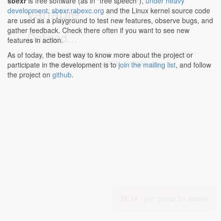
sbexr
is free software (as in "free speech"),
under heavy
variable
development
.
sbexr.rabexc.org
and the Linux kernel source code
are used as a playground to test new features, observe bugs, and
gather feedback. Check there often if you want to see new
Defined...
features in action.
arch/x86/mm/pat/set_memory.c:1005:2-1005:21
:
As of today, the best way to know more about the project or
unsigned int npg = PFN_DOWN(size);
participate in the development is to
join the mailing list
, and follow
the project on
github
.
BETA -
join group for details