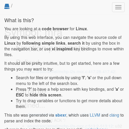
/
Toggl
navig
What is this?
Symbol: mra
You are looking at a
code browser
for
Linux
.
By using this web interface, you can navigate the source code of
Linux
by
following simple links
,
search it
by using the box in
function parameter
the navigation bar, or use
vi inspired
key bindings to move within
files.
Defined...
It should all be pretty intuitive, but to get started, here are a few
things you may want to try:
sound/soc/atmel/mchp-i2s-mcc.c:417:28-417:42
:
unsigned int bclk, unsigned int *mra,
Search for files or symbols by using
'f'
,
's'
or the pull down
menu to the left of the search box.
variable
Press
'?'
to have a help screen with key bindings, and
'a'
or
ESC
to
hide this screen
.
Try to drag variables or functions to get more details about
Defined...
them.
drivers/infiniband/hw/hfi1/rc.c:2518:2-2518:5
: u8 mra;
This site was generated via
sbexr
, which uses
LLVM
and
clang
to
/* most recent ACK */
parse and index the code.
sound/soc/atmel/mchp-i2s-mcc.c:513:2-513:12
: u32