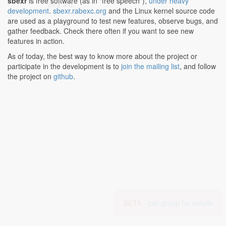
sbexr
is free software (as in "free speech"),
under heavy
mra = 0;
development
.
sbexr.rabexc.org
and the Linux kernel source code
are used as a playground to test new features, observe bugs, and
gather feedback. Check there often if you want to see new
features in action.
As of today, the best way to know more about the project or
participate in the development is to
join the mailing list
, and follow
the project on
github
.
BETA -
join group for details