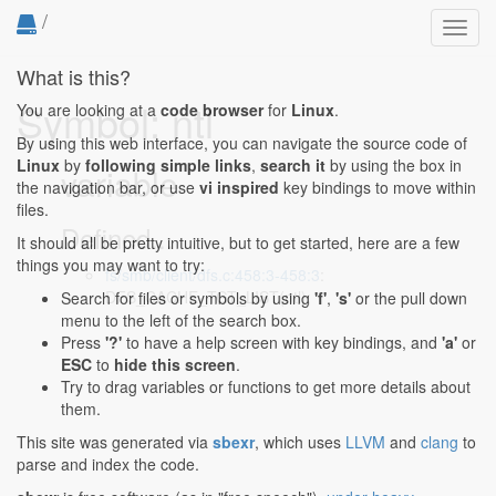
/
Toggl
navig
What is this?
Symbol: ntl
You are looking at a
code browser
for
Linux
.
By using this web interface, you can navigate the source code of
Linux
by
following simple links
,
search it
by using the box in
variable
the navigation bar, or use
vi inspired
key bindings to move within
files.
Defined...
It should all be pretty intuitive, but to get started, here are a few
things you may want to try:
fs/smb/client/dfs.c:458:3-458:3
:
DFS_CACHE_TGT_LIST(ntl);
Search for files or symbols by using
'f'
,
's'
or the pull down
menu to the left of the search box.
Press
'?'
to have a help screen with key bindings, and
'a'
or
ESC
to
hide this screen
.
Try to drag variables or functions to get more details about
them.
This site was generated via
sbexr
, which uses
LLVM
and
clang
to
parse and index the code.