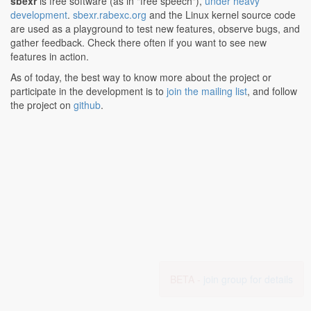
sbexr
is free software (as in "free speech"),
under heavy
development
.
sbexr.rabexc.org
and the Linux kernel source code
are used as a playground to test new features, observe bugs, and
gather feedback. Check there often if you want to see new
features in action.
As of today, the best way to know more about the project or
participate in the development is to
join the mailing list
, and follow
the project on
github
.
BETA -
join group for details