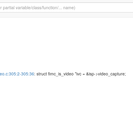
deo.c:305:2-305:36
: struct fimc_is_video *ivc = &isp->video_capture;