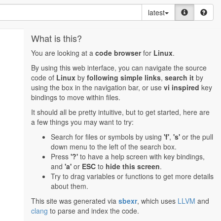
latest
What is this?
You are looking at a
code browser
for
Linux
.
By using this web interface, you can navigate the source
code of
Linux
by
following simple links
,
search it
by
using the box in the navigation bar, or use
vi inspired
key
bindings to move within files.
It should all be pretty intuitive, but to get started, here are
a few things you may want to try:
Search for files or symbols by using
'f'
,
's'
or the pull
down menu to the left of the search box.
Press
'?'
to have a help screen with key bindings,
and
'a'
or
ESC
to
hide this screen
.
Try to drag variables or functions to get more details
about them.
This site was generated via
sbexr
, which uses
LLVM
and
clang
to parse and index the code.