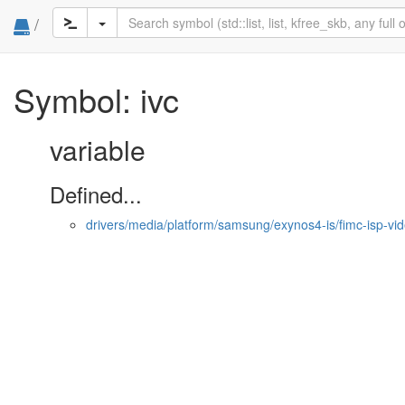
/
Symbol: ivc
variable
Defined...
drivers/media/platform/samsung/exynos4-is/fimc-isp-vi