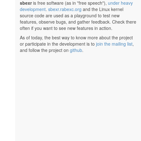
sbexr
is free software (as in "free speech"),
under heavy
development
.
sbexr.rabexc.org
and the Linux kernel
source code are used as a playground to test new
features, observe bugs, and gather feedback. Check there
often if you want to see new features in action.
As of today, the best way to know more about the project
or participate in the development is to
join the mailing list
,
and follow the project on
github
.