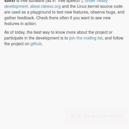
sbexr
is free software (as in "free speech"),
under heavy
development
.
sbexr.rabexc.org
and the Linux kernel source code
are used as a playground to test new features, observe bugs, and
gather feedback. Check there often if you want to see new
features in action.
As of today, the best way to know more about the project or
participate in the development is to
join the mailing list
, and follow
the project on
github
.
BETA -
join group for details