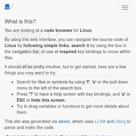
/
Toggl
navig
What is this?
Symbol: t_r
You are looking at a
code browser
for
Linux
.
By using this web interface, you can navigate the source code of
Linux
by
following simple links
,
search it
by using the box in
variable
the navigation bar, or use
vi inspired
key bindings to move within
files.
Defined...
It should all be pretty intuitive, but to get started, here are a few
things you may want to try:
drivers/iio/pressure/t5403.c:68:2-68:6
: s16 t_r;
drivers/iio/pressure/t5403.c:109:2-109:6
: s16 t_r;
Search for files or symbols by using
'f'
,
's'
or the pull down
drivers/net/wireless/ath/wil6210/debugfs.c:1372:3-
menu to the left of the search box.
1372:12
: s32 t_m, t_r;
Press
'?'
to have a help screen with key bindings, and
'a'
or
net/mac80211/mesh_sync.c:89:2-89:11
: u64 t_t, t_r;
ESC
to
hide this screen
.
Try to drag variables or functions to get more details about
them.
This site was generated via
sbexr
, which uses
LLVM
and
clang
to
parse and index the code.