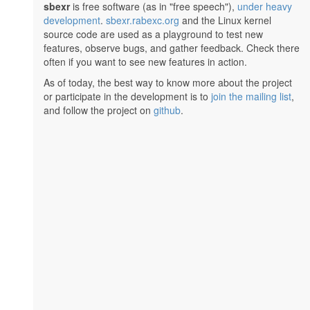
sbexr
is free software (as in "free speech"),
under heavy
development
.
sbexr.rabexc.org
and the Linux kernel
source code are used as a playground to test new
features, observe bugs, and gather feedback. Check there
often if you want to see new features in action.
As of today, the best way to know more about the project
or participate in the development is to
join the mailing list
,
and follow the project on
github
.