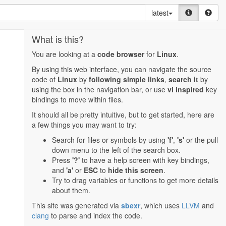
latest
What is this?
You are looking at a
code browser
for
Linux
.
By using this web interface, you can navigate the source
code of
Linux
by
following simple links
,
search it
by
using the box in the navigation bar, or use
vi inspired
key
bindings to move within files.
It should all be pretty intuitive, but to get started, here are
a few things you may want to try:
Search for files or symbols by using
'f'
,
's'
or the pull
down menu to the left of the search box.
Press
'?'
to have a help screen with key bindings,
and
'a'
or
ESC
to
hide this screen
.
Try to drag variables or functions to get more details
about them.
This site was generated via
sbexr
, which uses
LLVM
and
clang
to parse and index the code.