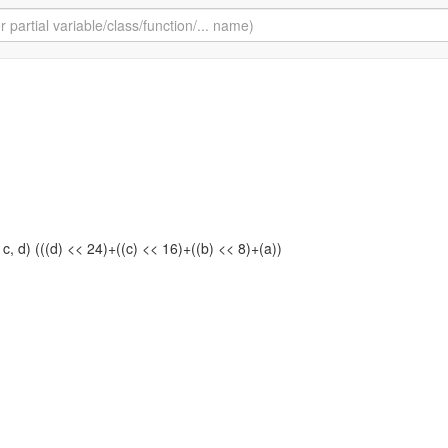
 c, d) (((d) << 24)+((c) << 16)+((b) << 8)+(a))