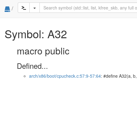
/
Symbol: A32
macro public
Defined...
arch/x86/boot/cpucheck.c:57:9-57:64
: #define A32(a, b,