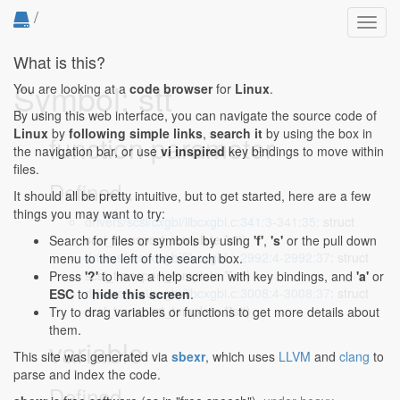
/
Toggl
navig
What is this?
Symbol: stt
You are looking at a
code browser
for
Linux
.
By using this web interface, you can navigate the source code of
Linux
by
following simple links
,
search it
by using the box in
function parameter
the navigation bar, or use
vi inspired
key bindings to move within
files.
Defined...
It should all be pretty intuitive, but to get started, here are a few
things you may want to try:
drivers/scsi/cxgbi/libcxgbi.c:341:3-341:35
: struct
scsi_transport_template *stt)
Search for files or symbols by using
'f'
,
's'
or the pull down
drivers/scsi/cxgbi/libcxgbi.c:2992:4-2992:37
: struct
menu to the left of the search box.
scsi_transport_template **stt)
Press
'?'
to have a help screen with key bindings, and
'a'
or
drivers/scsi/cxgbi/libcxgbi.c:3008:4-3008:37
: struct
ESC
to
hide this screen
.
scsi_transport_template **stt)
Try to drag variables or functions to get more details about
them.
variable
This site was generated via
sbexr
, which uses
LLVM
and
clang
to
parse and index the code.
Defined...