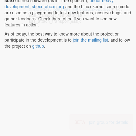
sbexr
is free software (as in "free speech"),
under heavy
development
.
sbexr.rabexc.org
and the Linux kernel source code
drivers/scsi/libsas/sas_init.c:623:2-623:65
: struct
are used as a playground to test new features, observe bugs, and
scsi_transport_template *stt =
gather feedback. Check there often if you want to see new
sas_attach_transport(&sft);
features in action.
As of today, the best way to know more about the project or
participate in the development is to
join the mailing list
, and follow
the project on
github
.
BETA -
join group for details