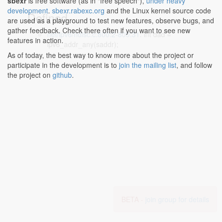
sbexr
is free software (as in "free speech"),
under heavy
development
.
sbexr.rabexc.org
and the Linux kernel source code
Defined...
are used as a playground to test new features, observe bugs, and
gather feedback. Check there often if you want to see new
net/ipv6/ndisc.c:800:2-800:31
: int dad =
features in action.
ipv6_addr_any(saddr);
As of today, the best way to know more about the project or
participate in the development is to
join the mailing list
, and follow
the project on
github
.
BETA -
join group for details