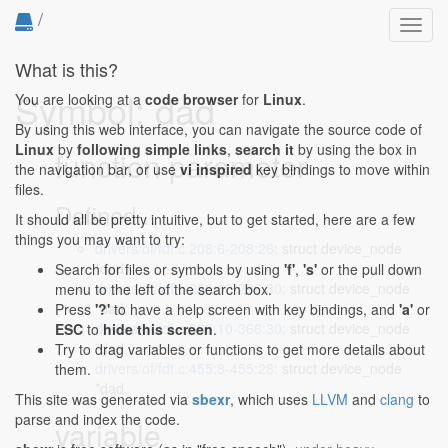
/
Toggl
navig
What is this?
Symbol: dad
You are looking at a
code browser
for
Linux
.
By using this web interface, you can navigate the source code of
Linux
by
following simple links
,
search it
by using the box in
function parameter
the navigation bar, or use
vi inspired
key bindings to move within
files.
Defined...
It should all be pretty intuitive, but to get started, here are a few
things you may want to try:
drivers/of/fdt.c:208:6-208:26
: struct device_node
*dad,
Search for files or symbols by using
'f'
,
's'
or the pull down
drivers/of/fdt.c:286:10-286:30
: struct device_node
menu to the left of the search box.
*dad,
Press
'?'
to have a help screen with key bindings, and
'a'
or
drivers/of/fdt.c:366:10-366:30
: struct device_node
ESC
to
hide this screen
.
*dad,
Try to drag variables or functions to get more details about
drivers/of/fdt.c:455:8-455:28
: struct device_node
them.
*dad,
This site was generated via
sbexr
, which uses
LLVM
and
clang
to
parse and index the code.
variable