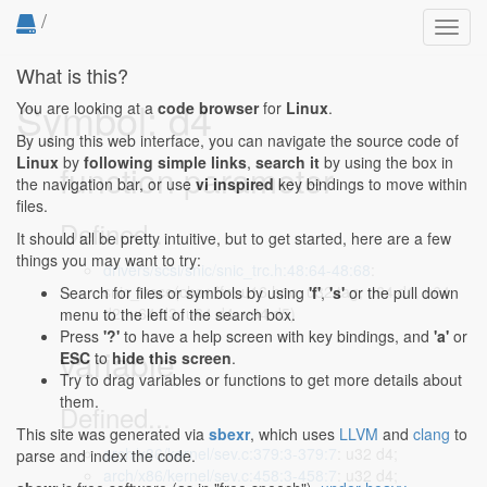
/
Toggl
navig
What is this?
Symbol: d4
You are looking at a
code browser
for
Linux
.
By using this web interface, you can navigate the source code of
Linux
by
following simple links
,
search it
by using the box in
function parameter
the navigation bar, or use
vi inspired
key bindings to move within
files.
Defined...
It should all be pretty intuitive, but to get started, here are a few
things you may want to try:
drivers/scsi/snic/snic_trc.h:48:64-48:68
:
snic_trace(char *fn, u16 hno, u32 tag, u64 d1, u64
Search for files or symbols by using
'f'
,
's'
or the pull down
d2, u64 d3, u64 d4, u64 d5)
menu to the left of the search box.
Press
'?'
to have a help screen with key bindings, and
'a'
or
variable
ESC
to
hide this screen
.
Try to drag variables or functions to get more details about
them.
Defined...
This site was generated via
sbexr
, which uses
LLVM
and
clang
to
arch/x86/kernel/sev.c:379:3-379:7
: u32 d4;
parse and index the code.
arch/x86/kernel/sev.c:458:3-458:7
: u32 d4;