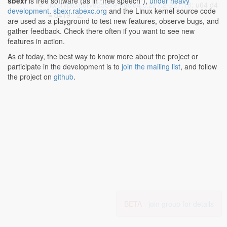
sbexr
is free software (as in "free speech"),
under heavy
lib/crypto/curve25519-hacl64.c:227:2-227:18
: u64 d4
development
.
sbexr.rabexc.org
and the Linux kernel source code
= d419 * 2;
are used as a playground to test new features, observe bugs, and
gather feedback. Check there often if you want to see new
features in action.
As of today, the best way to know more about the project or
participate in the development is to
join the mailing list
, and follow
the project on
github
.
BETA -
join group for details