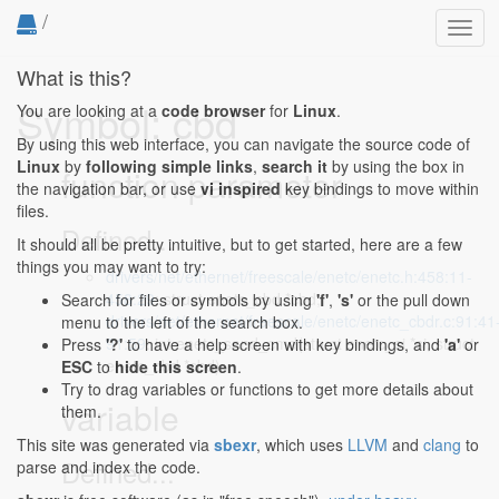
/
Toggl
navig
What is this?
Symbol: cbd
You are looking at a
code browser
for
Linux
.
By using this web interface, you can navigate the source code of
Linux
by
following simple links
,
search it
by using the box in
function parameter
the navigation bar, or use
vi inspired
key bindings to move within
files.
Defined...
It should all be pretty intuitive, but to get started, here are a few
things you may want to try:
drivers/net/ethernet/freescale/enetc/enetc.h:458:11-
458:29
: struct enetc_cbd *cbd,
Search for files or symbols by using
'f'
,
's'
or the pull down
drivers/net/ethernet/freescale/enetc/enetc_cbdr.c:91:41
menu to the left of the search box.
91:59
: int enetc_send_cmd(struct enetc_si *si, struct
Press
'?'
to have a help screen with key bindings, and
'a'
or
enetc_cbd *cbd)
ESC
to
hide this screen
.
Try to drag variables or functions to get more details about
variable
them.
This site was generated via
sbexr
, which uses
LLVM
and
clang
to
Defined...
parse and index the code.