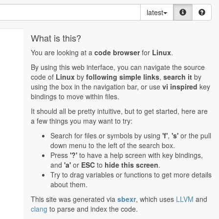
latest
What is this?
You are looking at a
code browser
for
Linux
.
By using this web interface, you can navigate the source
code of
Linux
by
following simple links
,
search it
by
using the box in the navigation bar, or use
vi inspired
key
bindings to move within files.
It should all be pretty intuitive, but to get started, here are
a few things you may want to try:
Search for files or symbols by using
'f'
,
's'
or the pull
down menu to the left of the search box.
Press
'?'
to have a help screen with key bindings,
and
'a'
or
ESC
to
hide this screen
.
Try to drag variables or functions to get more details
about them.
This site was generated via
sbexr
, which uses
LLVM
and
clang
to parse and index the code.