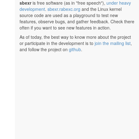
sbexr
is free software (as in "free speech"),
under heavy
development
.
sbexr.rabexc.org
and the Linux kernel
source code are used as a playground to test new
features, observe bugs, and gather feedback. Check there
often if you want to see new features in action.
As of today, the best way to know more about the project
or participate in the development is to
join the mailing list
,
and follow the project on
github
.