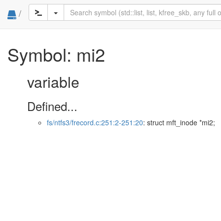
/
Symbol: mi2
variable
Defined...
fs/ntfs3/frecord.c:251:2-251:20
: struct mft_inode *mi2;