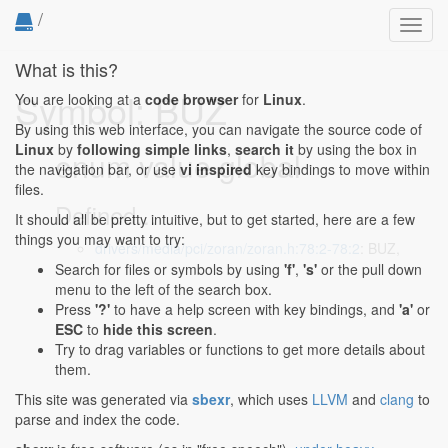
/
Toggl
navig
What is this?
Symbol: BUZ
You are looking at a
code browser
for
Linux
.
By using this web interface, you can navigate the source code of
Linux
by
following simple links
,
search it
by using the box in
enum value global
the navigation bar, or use
vi inspired
key bindings to move within
files.
Defined...
It should all be pretty intuitive, but to get started, here are a few
things you may want to try:
drivers/media/pci/zoran/zoran.h:78:2-78:2
: BUZ,
Search for files or symbols by using
'f'
,
's'
or the pull down
menu to the left of the search box.
Press
'?'
to have a help screen with key bindings, and
'a'
or
ESC
to
hide this screen
.
Try to drag variables or functions to get more details about
them.
This site was generated via
sbexr
, which uses
LLVM
and
clang
to
parse and index the code.