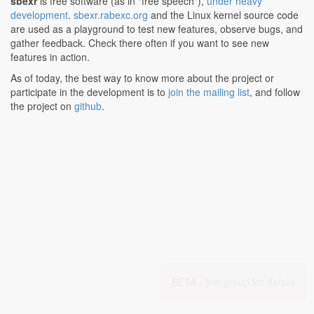
sbexr
is free software (as in "free speech"),
under heavy
development
.
sbexr.rabexc.org
and the Linux kernel source code
are used as a playground to test new features, observe bugs, and
gather feedback. Check there often if you want to see new
features in action.
As of today, the best way to know more about the project or
participate in the development is to
join the mailing list
, and follow
the project on
github
.
BETA -
join group for details