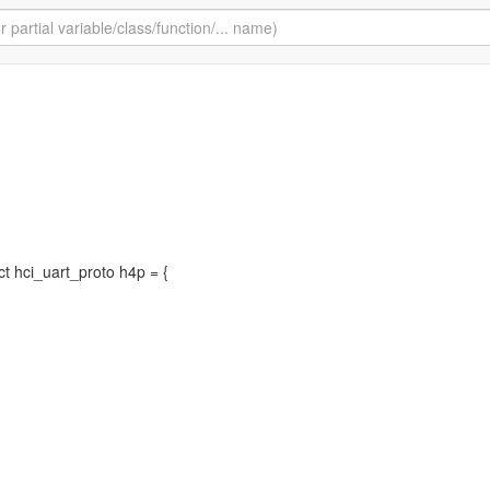
uct hci_uart_proto h4p = {