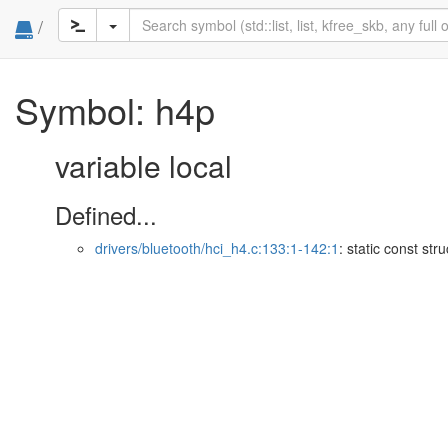
/
Symbol: h4p
variable local
Defined...
drivers/bluetooth/hci_h4.c:133:1-142:1
: static const str