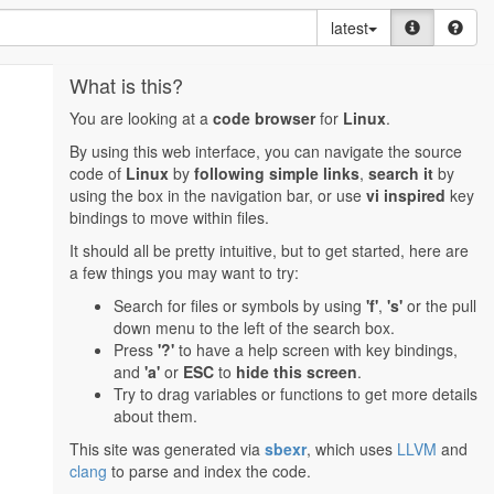
latest
What is this?
You are looking at a
code browser
for
Linux
.
By using this web interface, you can navigate the source
code of
Linux
by
following simple links
,
search it
by
using the box in the navigation bar, or use
vi inspired
key
bindings to move within files.
It should all be pretty intuitive, but to get started, here are
a few things you may want to try:
Search for files or symbols by using
'f'
,
's'
or the pull
down menu to the left of the search box.
Press
'?'
to have a help screen with key bindings,
and
'a'
or
ESC
to
hide this screen
.
Try to drag variables or functions to get more details
about them.
This site was generated via
sbexr
, which uses
LLVM
and
clang
to parse and index the code.