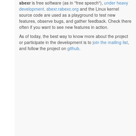
sbexr
is free software (as in "free speech"),
under heavy
development
.
sbexr.rabexc.org
and the Linux kernel
source code are used as a playground to test new
features, observe bugs, and gather feedback. Check there
often if you want to see new features in action.
As of today, the best way to know more about the project
or participate in the development is to
join the mailing list
,
and follow the project on
github
.