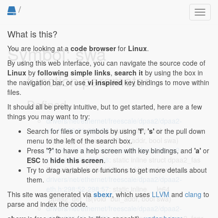
/
Toggl
navig
What is this?
Symbol: swa
You are looking at a
code browser
for
Linux
.
By using this web interface, you can navigate the source code of
Linux
by
following simple links
,
search it
by using the box in
function parameter
the navigation bar, or use
vi inspired
key bindings to move within
files.
Defined...
It should all be pretty intuitive, but to get started, here are a few
things you may want to try:
drivers/net/ethernet/freescale/dpaa2/dpaa2-
eth.h:288:51-288:56
: static inline void
Search for files or symbols by using
'f'
,
's'
or the pull down
*dpaa2_get_hwa(void *buf_addr, bool swa)
menu to the left of the search box.
drivers/net/ethernet/freescale/dpaa2/dpaa2-
Press
'?'
to have a help screen with key bindings, and
'a'
or
eth.h:293:63-293:68
: static inline struct dpaa2_fas
ESC
to
hide this screen
.
*dpaa2_get_fas(void *buf_addr, bool swa)
Try to drag variables or functions to get more details about
drivers/net/ethernet/freescale/dpaa2/dpaa2-
them.
eth.h:298:52-298:57
: static inline __le64
This site was generated via
sbexr
, which uses
LLVM
and
clang
to
*dpaa2_get_ts(void *buf_addr, bool swa)
parse and index the code.
drivers/net/ethernet/freescale/dpaa2/dpaa2-