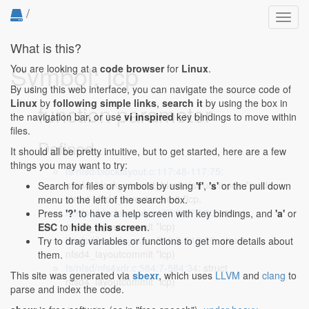
/
Toggl
navig
What is this?
Symbol: lcp
You are looking at a
code browser
for
Linux
.
By using this web interface, you can navigate the source code of
Linux
by
following simple links
,
search it
by using the box in
function parameter
the navigation bar, or use
vi inspired
key bindings to move within
files.
Defined...
It should all be pretty intuitive, but to get started, here are a few
things you may want to try:
fs/nfsd/blocklayout.c:117:48-117:75
:
nfsd4_block_commit_blocks(struct inode *inode,
Search for files or symbols by using
'f'
,
's'
or the pull down
struct nfsd4_layoutcommit *lcp,
menu to the left of the search box.
fs/nfsd/blocklayout.c:177:3-177:30
: struct
Press
'?'
to have a help screen with key bindings, and
'a'
or
nfsd4_layoutcommit *lcp)
ESC
to
hide this screen
.
fs/nfsd/blocklayout.c:316:3-316:30
: struct
Try to drag variables or functions to get more details about
nfsd4_layoutcommit *lcp)
them.
fs/nfsd/nfs4xdr.c:584:7-584:34
: struct
This site was generated via
sbexr
, which uses
LLVM
and
clang
to
nfsd4_layoutcommit *lcp)
parse and index the code.