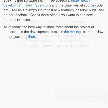
variable
sbexr
is free software (as in "free speech"),
under heavy
development
.
sbexr.rabexc.org
and the Linux kernel source code
are used as a playground to test new features, observe bugs, and
Defined...
gather feedback. Check there often if you want to see new
features in action.
fs/nfsd/nfs4proc.c:2302:2-2302:39
: struct
nfsd4_layoutcommit *lcp = &u->layoutcommit;
As of today, the best way to know more about the project or
fs/nfsd/nfs4xdr.c:1762:2-1762:39
: struct
participate in the development is to
join the mailing list
, and follow
nfsd4_layoutcommit *lcp = &u->layoutcommit;
the project on
github
.
fs/nfsd/nfs4xdr.c:4759:2-4759:39
: struct
nfsd4_layoutcommit *lcp = &u->layoutcommit;
BETA -
join group for details