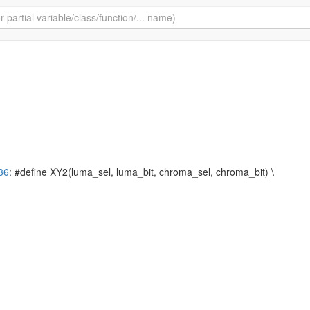
36
: #define XY2(luma_sel, luma_bit, chroma_sel, chroma_bit) \