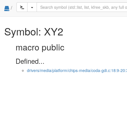
/
Symbol: XY2
macro public
Defined...
drivers/media/platform/chips-media/coda-gdi.c:18:9-20: