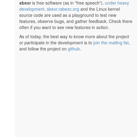
sbexr
is free software (as in "free speech"),
under heavy
development
.
sbexr.rabexc.org
and the Linux kernel
source code are used as a playground to test new
features, observe bugs, and gather feedback. Check there
often if you want to see new features in action.
As of today, the best way to know more about the project
or participate in the development is to
join the mailing list
,
and follow the project on
github
.