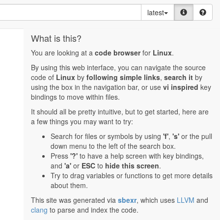
latest
What is this?
You are looking at a
code browser
for
Linux
.
By using this web interface, you can navigate the source
code of
Linux
by
following simple links
,
search it
by
using the box in the navigation bar, or use
vi inspired
key
bindings to move within files.
It should all be pretty intuitive, but to get started, here are
a few things you may want to try:
Search for files or symbols by using
'f'
,
's'
or the pull
down menu to the left of the search box.
Press
'?'
to have a help screen with key bindings,
and
'a'
or
ESC
to
hide this screen
.
Try to drag variables or functions to get more details
about them.
This site was generated via
sbexr
, which uses
LLVM
and
clang
to parse and index the code.