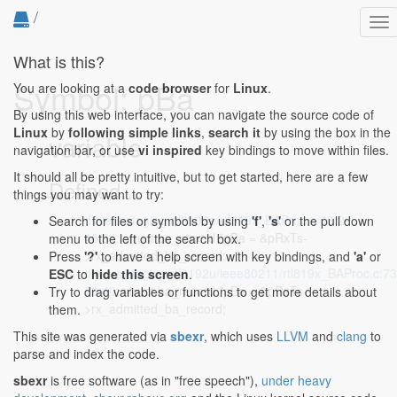
/
To
nav
What is this?
Symbol: pBa
You are looking at a
code browser
for
Linux
.
By using this web interface, you can navigate the source code of
Linux
by
following simple links
,
search it
by using the box in the
variable
navigation bar, or use
vi inspired
key bindings to move within files.
It should all be pretty intuitive, but to get started, here are a few
Defined...
things you may want to try:
drivers/staging/rtl8192e/rtl819x_BAProc.c:46:2-
Search for files or symbols by using
'f'
,
's'
or the pull down
46:34
: struct ba_record *pBa = &pRxTs-
menu to the left of the search box.
>rx_admitted_ba_record;
Press
'?'
to have a help screen with key bindings, and
'a'
or
drivers/staging/rtl8192u/ieee80211/rtl819x_BAProc.c:73
ESC
to
hide this screen
.
73:40
: struct ba_record *pBa = &pRxTs-
Try to drag variables or functions to get more details about
>rx_admitted_ba_record;
them.
This site was generated via
sbexr
, which uses
LLVM
and
clang
to
parse and index the code.
sbexr
is free software (as in "free speech"),
under heavy