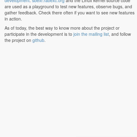
development
.
sbexr.rabexc.org
and the Linux kernel source code
are used as a playground to test new features, observe bugs, and
gather feedback. Check there often if you want to see new features
in action.
As of today, the best way to know more about the project or
participate in the development is to
join the mailing list
, and follow
the project on
github
.