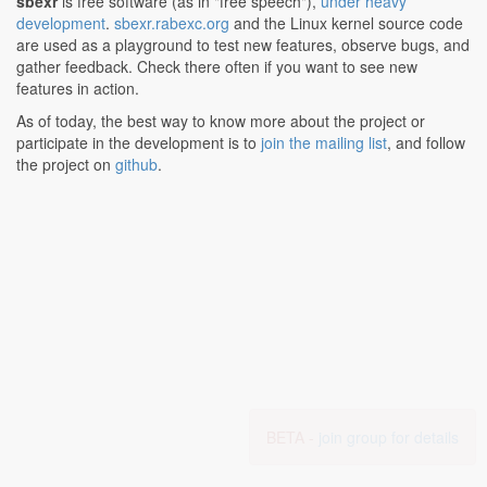
sbexr
is free software (as in "free speech"),
under heavy
development
.
sbexr.rabexc.org
and the Linux kernel source code
are used as a playground to test new features, observe bugs, and
gather feedback. Check there often if you want to see new
features in action.
As of today, the best way to know more about the project or
participate in the development is to
join the mailing list
, and follow
the project on
github
.
BETA -
join group for details