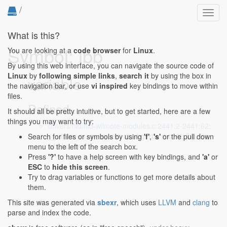
/
Toggl
navig
What is this?
Symbol: lbb
You are looking at a
code browser
for
Linux
.
By using this web interface, you can navigate the source code of
Linux
by
following simple links
,
search it
by using the box in
variable
the navigation bar, or use
vi inspired
key bindings to move within
files.
Defined...
It should all be pretty intuitive, but to get started, here are a few
things you may want to try:
drivers/hid/hid-wiimote-modules.c:2441:2-2441:62
:
__u8 be, cs, sx, sy, ed, rtt, rbg, rbr, rbb, ltt, lbg, lbr,
Search for files or symbols by using
'f'
,
's'
or the pull down
lbb, bp, bm;
menu to the left of the search box.
Press
'?'
to have a help screen with key bindings, and
'a'
or
ESC
to
hide this screen
.
Try to drag variables or functions to get more details about
them.
This site was generated via
sbexr
, which uses
LLVM
and
clang
to
parse and index the code.