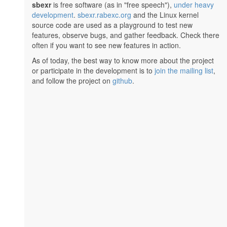
sbexr
is free software (as in "free speech"),
under heavy
development
.
sbexr.rabexc.org
and the Linux kernel
source code are used as a playground to test new
features, observe bugs, and gather feedback. Check there
often if you want to see new features in action.
As of today, the best way to know more about the project
or participate in the development is to
join the mailing list
,
and follow the project on
github
.