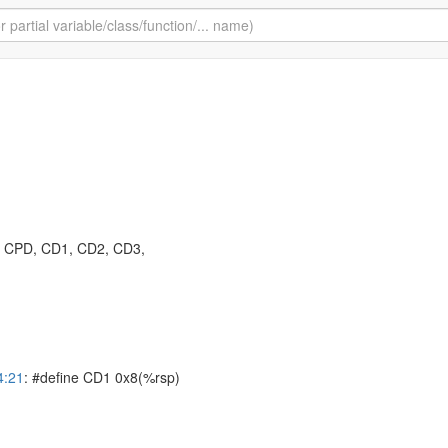
: CPD, CD1, CD2, CD3,
4:21
: #define CD1 0x8(%rsp)