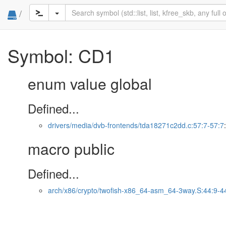
/
Symbol: CD1
enum value global
Defined...
drivers/media/dvb-frontends/tda18271c2dd.c:57:7-57:7
macro public
Defined...
arch/x86/crypto/twofish-x86_64-asm_64-3way.S:44:9-4