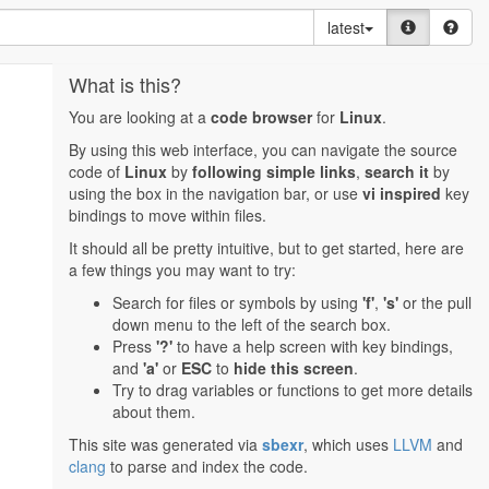
latest
What is this?
You are looking at a
code browser
for
Linux
.
By using this web interface, you can navigate the source
code of
Linux
by
following simple links
,
search it
by
using the box in the navigation bar, or use
vi inspired
key
bindings to move within files.
It should all be pretty intuitive, but to get started, here are
a few things you may want to try:
Search for files or symbols by using
'f'
,
's'
or the pull
down menu to the left of the search box.
Press
'?'
to have a help screen with key bindings,
and
'a'
or
ESC
to
hide this screen
.
Try to drag variables or functions to get more details
about them.
This site was generated via
sbexr
, which uses
LLVM
and
clang
to parse and index the code.