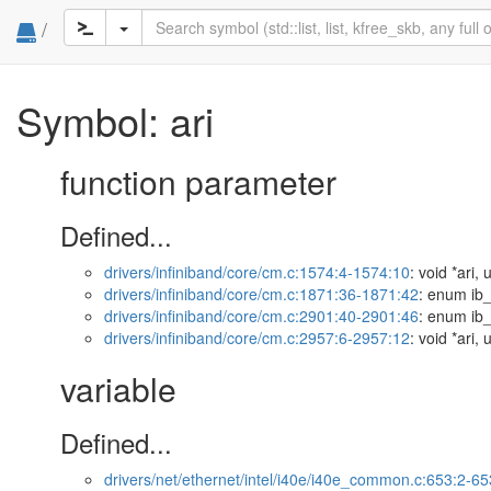
/
Symbol: ari
function parameter
Defined...
drivers/infiniband/core/cm.c:1574:4-1574:10
: void *ari,
drivers/infiniband/core/cm.c:1871:36-1871:42
: enum ib_
drivers/infiniband/core/cm.c:2901:40-2901:46
: enum ib_
drivers/infiniband/core/cm.c:2957:6-2957:12
: void *ari,
variable
Defined...
drivers/net/ethernet/intel/i40e/i40e_common.c:653:2-65