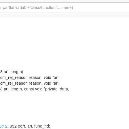
 u8 ari_length)
cm_rej_reason reason, void *ari,
cm_rej_reason reason, void *ari,
 u8 ari_length, const void *private_data,
3:12
: u32 port, ari, func_rid;