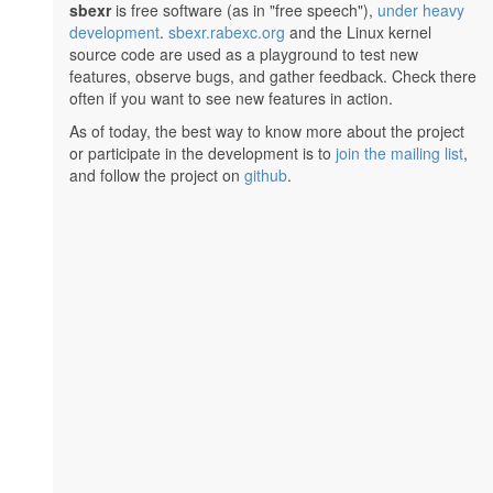
sbexr
is free software (as in "free speech"),
under heavy
development
.
sbexr.rabexc.org
and the Linux kernel
source code are used as a playground to test new
features, observe bugs, and gather feedback. Check there
often if you want to see new features in action.
As of today, the best way to know more about the project
or participate in the development is to
join the mailing list
,
and follow the project on
github
.