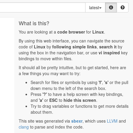
latest
What is this?
You are looking at a
code browser
for
Linux
.
By using this web interface, you can navigate the source
code of
Linux
by
following simple links
,
search it
by
using the box in the navigation bar, or use
vi inspired
key
bindings to move within files.
It should all be pretty intuitive, but to get started, here are
a few things you may want to try:
Search for files or symbols by using
'f'
,
's'
or the pull
down menu to the left of the search box.
Press
'?'
to have a help screen with key bindings,
and
'a'
or
ESC
to
hide this screen
.
Try to drag variables or functions to get more details
about them.
This site was generated via
sbexr
, which uses
LLVM
and
clang
to parse and index the code.