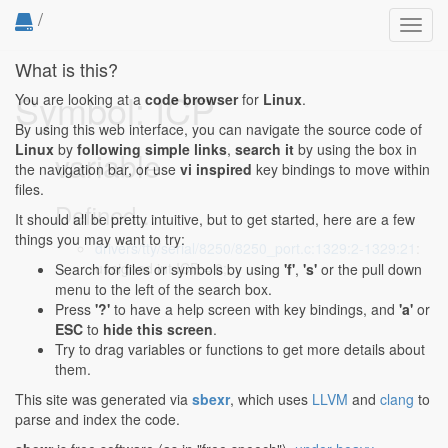
/
Toggl
navig
What is this?
Symbol: ICP
You are looking at a
code browser
for
Linux
.
By using this web interface, you can navigate the source code of
Linux
by
following simple links
,
search it
by using the box in
variable
the navigation bar, or use
vi inspired
key bindings to move within
files.
Defined...
It should all be pretty intuitive, but to get started, here are a few
things you may want to try:
drivers/tty/serial/8250/8250_port.c:1329:2-1329:21
:
unsigned int ICP = 0;
Search for files or symbols by using
'f'
,
's'
or the pull down
menu to the left of the search box.
Press
'?'
to have a help screen with key bindings, and
'a'
or
ESC
to
hide this screen
.
Try to drag variables or functions to get more details about
them.
This site was generated via
sbexr
, which uses
LLVM
and
clang
to
parse and index the code.