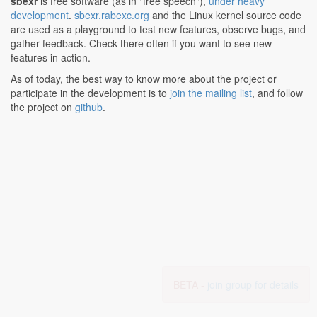
sbexr
is free software (as in "free speech"),
under heavy
development
.
sbexr.rabexc.org
and the Linux kernel source code
are used as a playground to test new features, observe bugs, and
gather feedback. Check there often if you want to see new
features in action.
As of today, the best way to know more about the project or
participate in the development is to
join the mailing list
, and follow
the project on
github
.
BETA -
join group for details