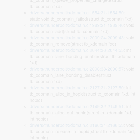
tb_xdomain_queue_properties_changed(struct
tb_xdomain *xd)
drivers/thunderbolt/xdomain.c:1554:31-1554:50
:
static void tb_xdomain_failed(struct tb_xdomain *xd)
drivers/thunderbolt/xdomain.c:1989:21-1989:40
: void
tb_xdomain_add(struct tb_xdomain *xd)
drivers/thunderbolt/xdomain.c:2009:24-2009:43
: void
tb_xdomain_remove(struct tb_xdomain *xd)
drivers/thunderbolt/xdomain.c:2044:36-2044:55
: int
tb_xdomain_lane_bonding_enable(struct tb_xdomain
*xd)
drivers/thunderbolt/xdomain.c:2096:38-2096:57
: void
tb_xdomain_lane_bonding_disable(struct
tb_xdomain *xd)
drivers/thunderbolt/xdomain.c:2127:31-2127:50
: int
tb_xdomain_alloc_in_hopid(struct tb_xdomain *xd, int
hopid)
drivers/thunderbolt/xdomain.c:2149:32-2149:51
: int
tb_xdomain_alloc_out_hopid(struct tb_xdomain *xd,
int hopid)
drivers/thunderbolt/xdomain.c:2166:34-2166:53
: void
tb_xdomain_release_in_hopid(struct tb_xdomain *xd,
int hopid)