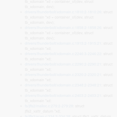
tb_xdomain *xd = container_of(dev, struct
tb_xdomain, dev);
drivers/thunderbolt/xdomain.c:1810:2-1810:26
: struct
tb_xdomain *xd = container_of(dev, struct
tb_xdomain, dev);
drivers/thunderbolt/xdomain.c:1858:2-1858:26
: struct
tb_xdomain *xd = container_of(dev, struct
tb_xdomain, dev);
drivers/thunderbolt/xdomain.c:1915:2-1915:21
: struct
tb_xdomain *xd;
drivers/thunderbolt/xdomain.c:2246:3-2246:22
: struct
tb_xdomain *xd;
drivers/thunderbolt/xdomain.c:2290:2-2290:21
: struct
tb_xdomain *xd;
drivers/thunderbolt/xdomain.c:2320:2-2320:21
: struct
tb_xdomain *xd;
drivers/thunderbolt/xdomain.c:2348:2-2348:21
: struct
tb_xdomain *xd;
drivers/thunderbolt/xdomain.c:2403:2-2403:21
: struct
tb_xdomain *xd;
fs/jffs2/malloc.c:279:2-279:28
: struct
jffs2_xattr_datum *xd;
fs/jffs2/scan.c:334:2-334:28
: struct jffs2_xattr_datum