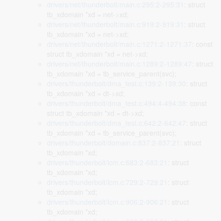
drivers/net/thunderbolt/main.c:295:2-295:31
: struct
tb_xdomain *xd = net->xd;
drivers/net/thunderbolt/main.c:919:2-919:31
: struct
tb_xdomain *xd = net->xd;
drivers/net/thunderbolt/main.c:1271:2-1271:37
: const
struct tb_xdomain *xd = net->xd;
drivers/net/thunderbolt/main.c:1289:2-1289:47
: struct
tb_xdomain *xd = tb_service_parent(svc);
drivers/thunderbolt/dma_test.c:139:2-139:30
: struct
tb_xdomain *xd = dt->xd;
drivers/thunderbolt/dma_test.c:494:4-494:38
: const
struct tb_xdomain *xd = dt->xd;
drivers/thunderbolt/dma_test.c:642:2-642:47
: struct
tb_xdomain *xd = tb_service_parent(svc);
drivers/thunderbolt/domain.c:837:2-837:21
: struct
tb_xdomain *xd;
drivers/thunderbolt/icm.c:683:2-683:21
: struct
tb_xdomain *xd;
drivers/thunderbolt/icm.c:729:2-729:21
: struct
tb_xdomain *xd;
drivers/thunderbolt/icm.c:906:2-906:21
: struct
tb_xdomain *xd;