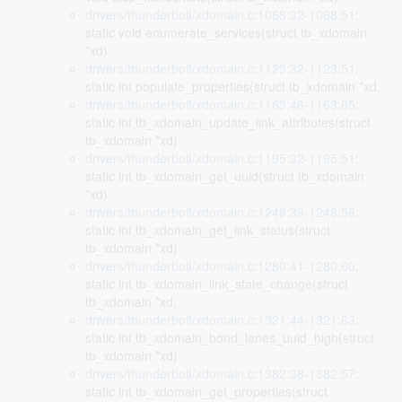
drivers/thunderbolt/xdomain.c:1068:32-1068:51
:
static void enumerate_services(struct tb_xdomain
*xd)
drivers/thunderbolt/xdomain.c:1123:32-1123:51
:
static int populate_properties(struct tb_xdomain *xd,
drivers/thunderbolt/xdomain.c:1163:46-1163:65
:
static int tb_xdomain_update_link_attributes(struct
tb_xdomain *xd)
drivers/thunderbolt/xdomain.c:1195:32-1195:51
:
static int tb_xdomain_get_uuid(struct tb_xdomain
*xd)
drivers/thunderbolt/xdomain.c:1248:39-1248:58
:
static int tb_xdomain_get_link_status(struct
tb_xdomain *xd)
drivers/thunderbolt/xdomain.c:1280:41-1280:60
:
static int tb_xdomain_link_state_change(struct
tb_xdomain *xd,
drivers/thunderbolt/xdomain.c:1321:44-1321:63
:
static int tb_xdomain_bond_lanes_uuid_high(struct
tb_xdomain *xd)
drivers/thunderbolt/xdomain.c:1382:38-1382:57
:
static int tb_xdomain_get_properties(struct