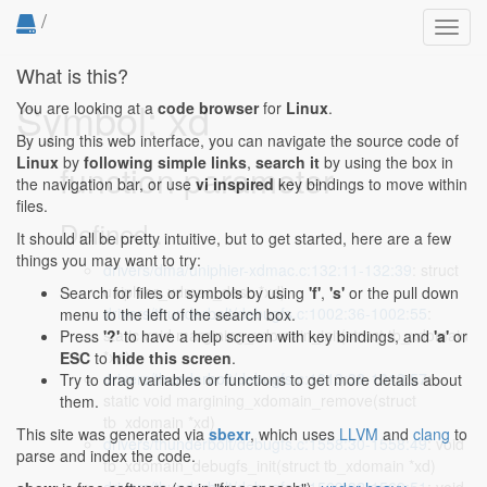
/
Toggl
navig
What is this?
Symbol: xd
You are looking at a
code browser
for
Linux
.
By using this web interface, you can navigate the source code of
Linux
by
following simple links
,
search it
by using the box in
function parameter
the navigation bar, or use
vi inspired
key bindings to move within
files.
Defined...
It should all be pretty intuitive, but to get started, here are a few
things you may want to try:
drivers/dma/uniphier-xdmac.c:132:11-132:39
: struct
uniphier_xdmac_desc *xd)
Search for files or symbols by using
'f'
,
's'
or the pull down
drivers/thunderbolt/debugfs.c:1002:36-1002:55
:
menu to the left of the search box.
static void margining_xdomain_init(struct tb_xdomain
Press
'?'
to have a help screen with key bindings, and
'a'
or
*xd)
ESC
to
hide this screen
.
drivers/thunderbolt/debugfs.c:1013:38-1013:57
:
Try to drag variables or functions to get more details about
static void margining_xdomain_remove(struct
them.
tb_xdomain *xd)
This site was generated via
sbexr
, which uses
LLVM
and
clang
to
drivers/thunderbolt/debugfs.c:1558:30-1558:49
: void
parse and index the code.
tb_xdomain_debugfs_init(struct tb_xdomain *xd)