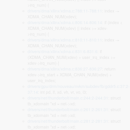
>irq_num) {
drivers/dma/xilinx/xdma.c:788:11-788:11
: index -=
XDMA_CHAN_NUM(xdev);
drivers/dma/xilinx/xdma.c:806:14-806:14
: if (index <
XDMA_CHAN_NUM(xdev) || index >= xdev-
>irq_num) {
drivers/dma/xilinx/xdma.c:810:11-810:11
: index -=
XDMA_CHAN_NUM(xdev);
drivers/dma/xilinx/xdma.c:831:6-831:6
: if
(XDMA_CHAN_NUM(xdev) + user_irq_index >=
xdev->irq_num) {
drivers/dma/xilinx/xdma.c:836:27-836:27
: return
xdev->irq_start + XDMA_CHAN_NUM(xdev) +
user_irq_index;
drivers/gpu/drm/nouveau/nvkm/subdev/fb/gddr5.c:37:2-
37:14
: int pd, lf, xd, vh, vr, vo, l3;
drivers/net/thunderbolt/main.c:244:2-244:31
: struct
tb_xdomain *xd = net->xd;
drivers/net/thunderbolt/main.c:261:2-261:31
: struct
tb_xdomain *xd = net->xd;
drivers/net/thunderbolt/main.c:281:2-281:31
: struct
tb_xdomain *xd = net->xd;