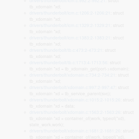
drivers/thunderbolt/icm.c:992:2-992:21
: struct
tb_xdomain *xd;
drivers/thunderbolt/icm.c:1206:2-1206:21
: struct
tb_xdomain *xd;
drivers/thunderbolt/icm.c:1329:2-1329:21
: struct
tb_xdomain *xd;
drivers/thunderbolt/icm.c:1383:2-1383:21
: struct
tb_xdomain *xd;
drivers/thunderbolt/tb.c:473:2-473:21
: struct
tb_xdomain *xd;
drivers/thunderbolt/tb.c:1713:4-1713:56
: struct
tb_xdomain *xd = tb_xdomain_get(port->xdomain);
drivers/thunderbolt/xdomain.c:734:2-734:21
: struct
tb_xdomain *xd;
drivers/thunderbolt/xdomain.c:997:2-997:47
: struct
tb_xdomain *xd = tb_service_parent(svc);
drivers/thunderbolt/xdomain.c:1015:2-1015:26
: struct
tb_xdomain *xd = data;
drivers/thunderbolt/xdomain.c:1563:2-1563:26
: struct
tb_xdomain *xd = container_of(work, typeof(*xd),
state_work.work);
drivers/thunderbolt/xdomain.c:1681:2-1681:26
: struct
tb_xdomain *xd = container_of(work, typeof(*xd),