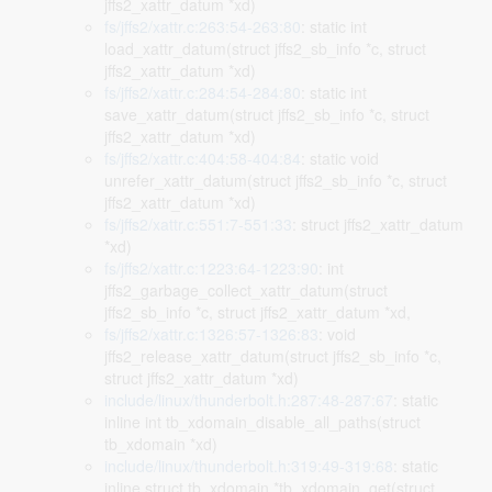
jffs2_xattr_datum *xd)
fs/jffs2/xattr.c:263:54-263:80
: static int
load_xattr_datum(struct jffs2_sb_info *c, struct
jffs2_xattr_datum *xd)
fs/jffs2/xattr.c:284:54-284:80
: static int
save_xattr_datum(struct jffs2_sb_info *c, struct
jffs2_xattr_datum *xd)
fs/jffs2/xattr.c:404:58-404:84
: static void
unrefer_xattr_datum(struct jffs2_sb_info *c, struct
jffs2_xattr_datum *xd)
fs/jffs2/xattr.c:551:7-551:33
: struct jffs2_xattr_datum
*xd)
fs/jffs2/xattr.c:1223:64-1223:90
: int
jffs2_garbage_collect_xattr_datum(struct
jffs2_sb_info *c, struct jffs2_xattr_datum *xd,
fs/jffs2/xattr.c:1326:57-1326:83
: void
jffs2_release_xattr_datum(struct jffs2_sb_info *c,
struct jffs2_xattr_datum *xd)
include/linux/thunderbolt.h:287:48-287:67
: static
inline int tb_xdomain_disable_all_paths(struct
tb_xdomain *xd)
include/linux/thunderbolt.h:319:49-319:68
: static
inline struct tb_xdomain *tb_xdomain_get(struct