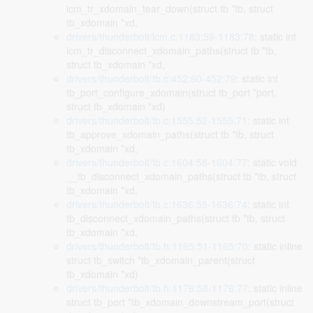
icm_tr_xdomain_tear_down(struct tb *tb, struct
tb_xdomain *xd,
drivers/thunderbolt/icm.c:1183:59-1183:78
: static int
icm_tr_disconnect_xdomain_paths(struct tb *tb,
struct tb_xdomain *xd,
drivers/thunderbolt/tb.c:452:60-452:79
: static int
tb_port_configure_xdomain(struct tb_port *port,
struct tb_xdomain *xd)
drivers/thunderbolt/tb.c:1555:52-1555:71
: static int
tb_approve_xdomain_paths(struct tb *tb, struct
tb_xdomain *xd,
drivers/thunderbolt/tb.c:1604:58-1604:77
: static void
__tb_disconnect_xdomain_paths(struct tb *tb, struct
tb_xdomain *xd,
drivers/thunderbolt/tb.c:1636:55-1636:74
: static int
tb_disconnect_xdomain_paths(struct tb *tb, struct
tb_xdomain *xd,
drivers/thunderbolt/tb.h:1165:51-1165:70
: static inline
struct tb_switch *tb_xdomain_parent(struct
tb_xdomain *xd)
drivers/thunderbolt/tb.h:1176:58-1176:77
: static inline
struct tb_port *tb_xdomain_downstream_port(struct