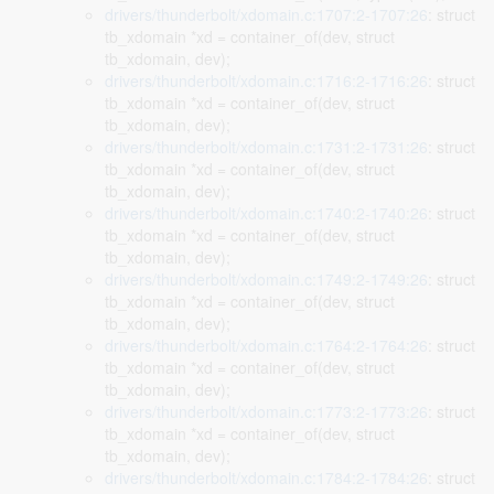
drivers/thunderbolt/xdomain.c:1707:2-1707:26
: struct
tb_xdomain *xd = container_of(dev, struct
tb_xdomain, dev);
drivers/thunderbolt/xdomain.c:1716:2-1716:26
: struct
tb_xdomain *xd = container_of(dev, struct
tb_xdomain, dev);
drivers/thunderbolt/xdomain.c:1731:2-1731:26
: struct
tb_xdomain *xd = container_of(dev, struct
tb_xdomain, dev);
drivers/thunderbolt/xdomain.c:1740:2-1740:26
: struct
tb_xdomain *xd = container_of(dev, struct
tb_xdomain, dev);
drivers/thunderbolt/xdomain.c:1749:2-1749:26
: struct
tb_xdomain *xd = container_of(dev, struct
tb_xdomain, dev);
drivers/thunderbolt/xdomain.c:1764:2-1764:26
: struct
tb_xdomain *xd = container_of(dev, struct
tb_xdomain, dev);
drivers/thunderbolt/xdomain.c:1773:2-1773:26
: struct
tb_xdomain *xd = container_of(dev, struct
tb_xdomain, dev);
drivers/thunderbolt/xdomain.c:1784:2-1784:26
: struct