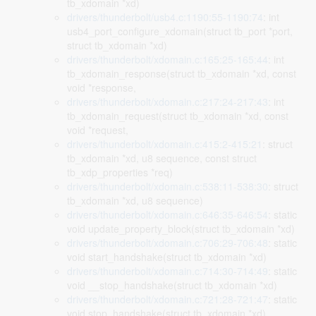
tb_xdomain *xd)
drivers/thunderbolt/usb4.c:1190:55-1190:74
: int
usb4_port_configure_xdomain(struct tb_port *port,
struct tb_xdomain *xd)
drivers/thunderbolt/xdomain.c:165:25-165:44
: int
tb_xdomain_response(struct tb_xdomain *xd, const
void *response,
drivers/thunderbolt/xdomain.c:217:24-217:43
: int
tb_xdomain_request(struct tb_xdomain *xd, const
void *request,
drivers/thunderbolt/xdomain.c:415:2-415:21
: struct
tb_xdomain *xd, u8 sequence, const struct
tb_xdp_properties *req)
drivers/thunderbolt/xdomain.c:538:11-538:30
: struct
tb_xdomain *xd, u8 sequence)
drivers/thunderbolt/xdomain.c:646:35-646:54
: static
void update_property_block(struct tb_xdomain *xd)
drivers/thunderbolt/xdomain.c:706:29-706:48
: static
void start_handshake(struct tb_xdomain *xd)
drivers/thunderbolt/xdomain.c:714:30-714:49
: static
void __stop_handshake(struct tb_xdomain *xd)
drivers/thunderbolt/xdomain.c:721:28-721:47
: static
void stop_handshake(struct tb_xdomain *xd)