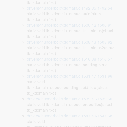
tb_xdomain *xd)
drivers/thunderbolt/xdomain.c:1492:35-1492:54
:
static void tb_xdomain_queue_uuid(struct
tb_xdomain *xd)
drivers/thunderbolt/xdomain.c:1500:42-1500:61
:
static void tb_xdomain_queue_link_status(struct
tb_xdomain *xd)
drivers/thunderbolt/xdomain.c:1508:43-1508:62
:
static void tb_xdomain_queue_link_status2(struct
tb_xdomain *xd)
drivers/thunderbolt/xdomain.c:1516:38-1516:57
:
static void tb_xdomain_queue_bonding(struct
tb_xdomain *xd)
drivers/thunderbolt/xdomain.c:1531:47-1531:66
:
static void
tb_xdomain_queue_bonding_uuid_low(struct
tb_xdomain *xd)
drivers/thunderbolt/xdomain.c:1539:41-1539:60
:
static void tb_xdomain_queue_properties(struct
tb_xdomain *xd)
drivers/thunderbolt/xdomain.c:1547:49-1547:68
:
static void