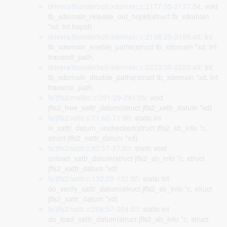
drivers/thunderbolt/xdomain.c:2177:35-2177:54
: void
tb_xdomain_release_out_hopid(struct tb_xdomain
*xd, int hopid)
drivers/thunderbolt/xdomain.c:2198:29-2198:48
: int
tb_xdomain_enable_paths(struct tb_xdomain *xd, int
transmit_path,
drivers/thunderbolt/xdomain.c:2223:30-2223:49
: int
tb_xdomain_disable_paths(struct tb_xdomain *xd, int
transmit_path,
fs/jffs2/malloc.c:291:29-291:55
: void
jffs2_free_xattr_datum(struct jffs2_xattr_datum *xd)
fs/jffs2/xattr.c:71:62-71:88
: static int
is_xattr_datum_unchecked(struct jffs2_sb_info *c,
struct jffs2_xattr_datum *xd)
fs/jffs2/xattr.c:87:57-87:83
: static void
unload_xattr_datum(struct jffs2_sb_info *c, struct
jffs2_xattr_datum *xd)
fs/jffs2/xattr.c:132:59-132:85
: static int
do_verify_xattr_datum(struct jffs2_sb_info *c, struct
jffs2_xattr_datum *xd)
fs/jffs2/xattr.c:204:57-204:83
: static int
do_load_xattr_datum(struct jffs2_sb_info *c, struct