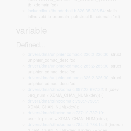
tb_xdomain *xd)
include/linux/thunderbolt.h:326:35-326:54
: static
inline void tb_xdomain_put(struct tb_xdomain *xd)
variable
Defined...
drivers/dma/uniphier-xdmac.c:220:2-220:30
: struct
uniphier_xdmac_desc *xd;
drivers/dma/uniphier-xdmac.c:285:2-285:30
: struct
uniphier_xdmac_desc *xd;
drivers/dma/uniphier-xdmac.c:326:2-326:30
: struct
uniphier_xdmac_desc *xd;
drivers/dma/xilinx/xdma.c:697:22-697:22
: if (xdev-
>irq_num < XDMA_CHAN_NUM(xdev)) {
drivers/dma/xilinx/xdma.c:730:7-730:7
:
XDMA_CHAN_NUM(xdev));
drivers/dma/xilinx/xdma.c:737:19-737:19
:
user_irq_start = XDMA_CHAN_NUM(xdev);
drivers/dma/xilinx/xdma.c:784:14-784:14
: if (index <
XDMA_CHAN_NUM(xdev) || index >= xdev-