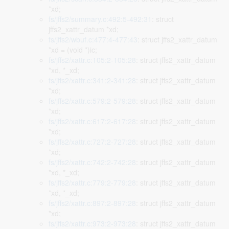
*xd;
fs/jffs2/summary.c:492:5-492:31
: struct
jffs2_xattr_datum *xd;
fs/jffs2/wbuf.c:477:4-477:43
: struct jffs2_xattr_datum
*xd = (void *)ic;
fs/jffs2/xattr.c:105:2-105:28
: struct jffs2_xattr_datum
*xd, *_xd;
fs/jffs2/xattr.c:341:2-341:28
: struct jffs2_xattr_datum
*xd;
fs/jffs2/xattr.c:579:2-579:28
: struct jffs2_xattr_datum
*xd;
fs/jffs2/xattr.c:617:2-617:28
: struct jffs2_xattr_datum
*xd;
fs/jffs2/xattr.c:727:2-727:28
: struct jffs2_xattr_datum
*xd;
fs/jffs2/xattr.c:742:2-742:28
: struct jffs2_xattr_datum
*xd, *_xd;
fs/jffs2/xattr.c:779:2-779:28
: struct jffs2_xattr_datum
*xd, *_xd;
fs/jffs2/xattr.c:897:2-897:28
: struct jffs2_xattr_datum
*xd;
fs/jffs2/xattr.c:973:2-973:28
: struct jffs2_xattr_datum