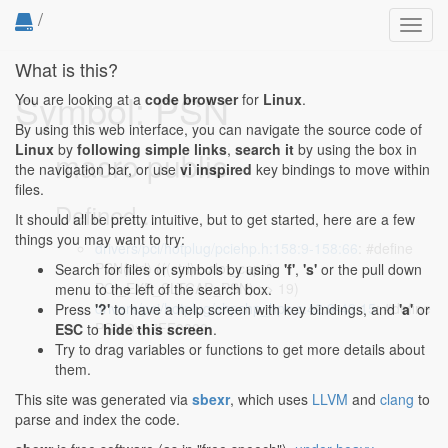
/
Toggl
navig
What is this?
Symbol: PSN
You are looking at a
code browser
for
Linux
.
By using this web interface, you can navigate the source code of
Linux
by
following simple links
,
search it
by using the box in
macro public
the navigation bar, or use
vi inspired
key bindings to move within
files.
Defined...
It should all be pretty intuitive, but to get started, here are a few
things you may want to try:
drivers/pci/hotplug/pciehp.h:158:9-158:66
: #define
PSN(ctrl) (((ctrl)->slot_cap &
Search for files or symbols by using
'f'
,
's'
or the pull down
PCI_EXP_SLTCAP_PSN) >> 19)
menu to the left of the search box.
drivers/pci/hotplug/shpchp_hpc.c:42:9-42:15
: #define
Press
'?'
to have a help screen with key bindings, and
'a'
or
PSN 0x07FF0000
ESC
to
hide this screen
.
Try to drag variables or functions to get more details about
them.
This site was generated via
sbexr
, which uses
LLVM
and
clang
to
parse and index the code.