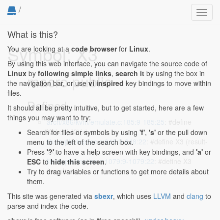
/
Toggl
navig
What is this?
Symbol: X3
You are looking at a
code browser
for
Linux
.
By using this web interface, you can navigate the source code of
Linux
by
following simple links
,
search it
by using the box in
macro public
the navigation bar, or use
vi inspired
key bindings to move within
files.
Defined...
It should all be pretty intuitive, but to get started, here are a few
things you may want to try:
arch/x86/kvm/emulate.c:185:9-185:25
: #define
X3(x...) X2(x), x
Search for files or symbols by using
'f'
,
's'
or the pull down
lib/crypto/mpi/ec.c:848:9-848:22
: #define X3 (result-
menu to the left of the search box.
>x)
Press
'?'
to have a help screen with key bindings, and
'a'
or
lib/crypto/mpi/ec.c:1079:9-1079:22
: #define X3
ESC
to
hide this screen
.
(result->x)
Try to drag variables or functions to get more details about
them.
This site was generated via
sbexr
, which uses
LLVM
and
clang
to
parse and index the code.