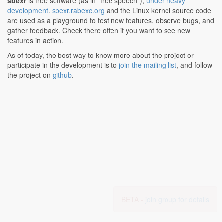
sbexr
is free software (as in "free speech"),
under heavy
development
.
sbexr.rabexc.org
and the Linux kernel source code
are used as a playground to test new features, observe bugs, and
gather feedback. Check there often if you want to see new
features in action.
As of today, the best way to know more about the project or
participate in the development is to
join the mailing list
, and follow
the project on
github
.
BETA -
join group for details