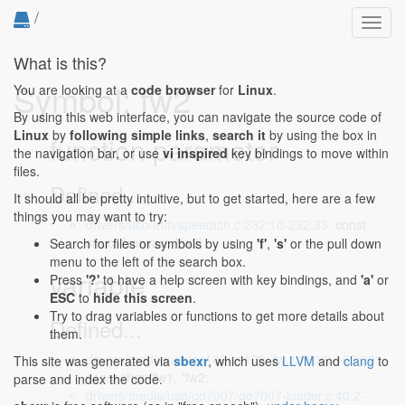
/
Toggl
navig
What is this?
Symbol: fw2
You are looking at a
code browser
for
Linux
.
By using this web interface, you can navigate the source code of
Linux
by
following simple links
,
search it
by using the box in
function parameter
the navigation bar, or use
vi inspired
key bindings to move within
files.
Defined...
It should all be pretty intuitive, but to get started, here are a few
things you may want to try:
drivers/usb/atm/speedtch.c:232:10-232:33
: const
struct firmware *fw2)
Search for files or symbols by using
'f'
,
's'
or the pull down
menu to the left of the search box.
variable
Press
'?'
to have a help screen with key bindings, and
'a'
or
ESC
to
hide this screen
.
Try to drag variables or functions to get more details about
Defined...
them.
drivers/media/usb/as102/as102_fw.c:160:2-160:20
:
This site was generated via
sbexr
, which uses
LLVM
and
clang
to
const char *fw1, *fw2;
parse and index the code.
drivers/media/usb/go7007/go7007-loader.c:40:2-