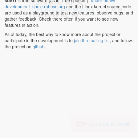
sbexr
is free software (as in "free speech"),
under heavy
40:20
: const char *fw1, *fw2;
development
.
sbexr.rabexc.org
and the Linux kernel source code
drivers/usb/atm/speedtch.c:381:2-381:31
: const
are used as a playground to test new features, observe bugs, and
struct firmware *fw1, *fw2;
gather feedback. Check there often if you want to see new
features in action.
As of today, the best way to know more about the project or
participate in the development is to
join the mailing list
, and follow
the project on
github
.
BETA -
join group for details