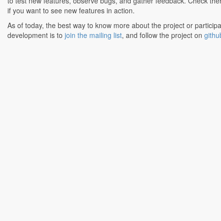
to test new features, observe bugs, and gather feedback. Check the
if you want to see new features in action.
As of today, the best way to know more about the project or participa
development is to
join the mailing list
, and follow the project on
githu