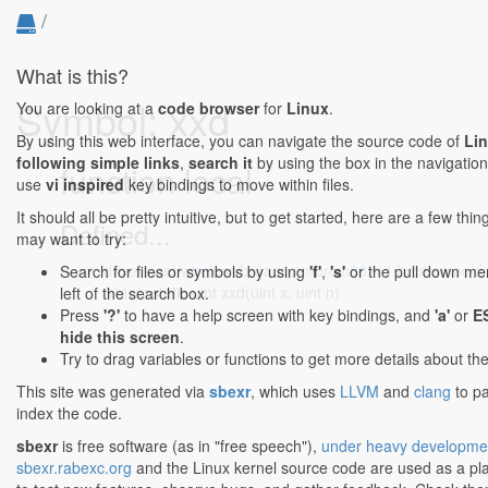
/
What is this?
Symbol: xxd
You are looking at a
code browser
for
Linux
.
By using this web interface, you can navigate the source code of
Li
following simple links
,
search it
by using the box in the navigation
function local
use
vi inspired
key bindings to move within files.
It should all be pretty intuitive, but to get started, here are a few thi
Defined...
may want to try:
drivers/net/wireless/broadcom/brcm80211/brcmsmac/d
Search for files or symbols by using
'f'
,
's'
or the pull down me
311:1
: static uint xxd(uint x, uint n)
left of the search box.
Press
'?'
to have a help screen with key bindings, and
'a'
or
E
hide this screen
.
Try to drag variables or functions to get more details about th
This site was generated via
sbexr
, which uses
LLVM
and
clang
to p
index the code.
sbexr
is free software (as in "free speech"),
under heavy developme
sbexr.rabexc.org
and the Linux kernel source code are used as a p