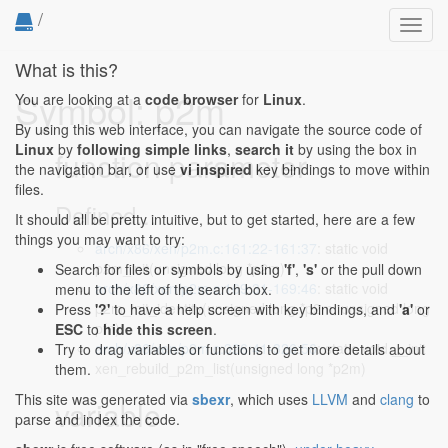
/
Toggl
navig
What is this?
Symbol: p2m
You are looking at a
code browser
for
Linux
.
By using this web interface, you can navigate the source code of
Linux
by
following simple links
,
search it
by using the box in
function parameter
the navigation bar, or use
vi inspired
key bindings to move within
files.
Defined...
It should all be pretty intuitive, but to get started, here are a few
things you may want to try:
arch/x86/xen/p2m.c:161:22-161:37
: static void
p2m_init(unsigned long *p2m)
Search for files or symbols by using
'f'
,
's'
or the pull down
arch/x86/xen/p2m.c:169:31-169:46
: static void
menu to the left of the search box.
p2m_init_identity(unsigned long *p2m, unsigned long
Press
'?'
to have a help screen with key bindings, and
'a'
or
pfn)
ESC
to
hide this screen
.
arch/x86/xen/p2m.c:326:41-326:56
: static void __init
Try to drag variables or functions to get more details about
xen_rebuild_p2m_list(unsigned long *p2m)
them.
This site was generated via
sbexr
, which uses
LLVM
and
clang
to
variable
parse and index the code.