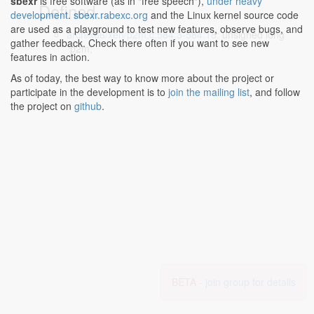
sbexr
is free software (as in "free speech"),
under heavy
Defined...
development
.
sbexr.rabexc.org
and the Linux kernel source code
are used as a playground to test new features, observe bugs, and
arch/x86/xen/p2m.c:584:3-584:18
: unsigned long
gather feedback. Check there often if you want to see new
*p2m;
features in action.
As of today, the best way to know more about the project or
participate in the development is to
join the mailing list
, and follow
the project on
github
.
BETA -
join group for details