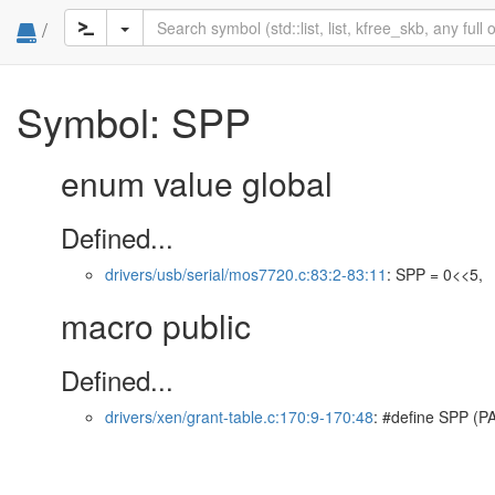
/
Symbol: SPP
enum value global
Defined...
drivers/usb/serial/mos7720.c:83:2-83:11
: SPP = 0<<5,
macro public
Defined...
drivers/xen/grant-table.c:170:9-170:48
: #define SPP (P