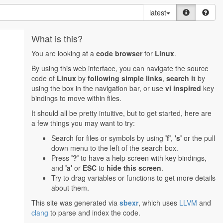
latest
What is this?
You are looking at a
code browser
for
Linux
.
By using this web interface, you can navigate the source
code of
Linux
by
following simple links
,
search it
by
using the box in the navigation bar, or use
vi inspired
key
bindings to move within files.
It should all be pretty intuitive, but to get started, here are
a few things you may want to try:
Search for files or symbols by using
'f'
,
's'
or the pull
down menu to the left of the search box.
Press
'?'
to have a help screen with key bindings,
and
'a'
or
ESC
to
hide this screen
.
Try to drag variables or functions to get more details
about them.
This site was generated via
sbexr
, which uses
LLVM
and
clang
to parse and index the code.