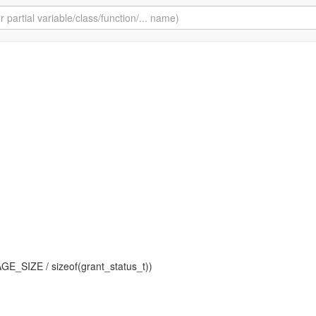
AGE_SIZE / sizeof(grant_status_t))