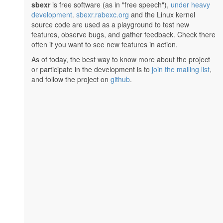
sbexr
is free software (as in "free speech"),
under heavy
development
.
sbexr.rabexc.org
and the Linux kernel
source code are used as a playground to test new
features, observe bugs, and gather feedback. Check there
often if you want to see new features in action.
As of today, the best way to know more about the project
or participate in the development is to
join the mailing list
,
and follow the project on
github
.