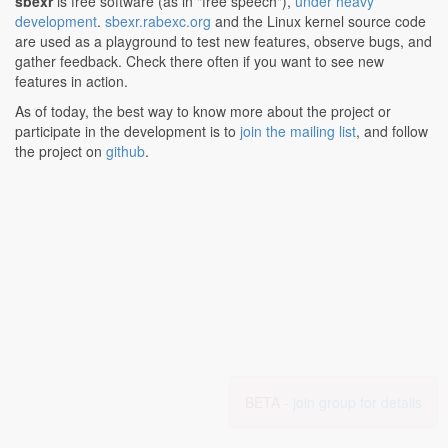
sbexr
is free software (as in "free speech"),
under heavy
development
.
sbexr.rabexc.org
and the Linux kernel source code
are used as a playground to test new features, observe bugs, and
gather feedback. Check there often if you want to see new
features in action.
As of today, the best way to know more about the project or
participate in the development is to
join the mailing list
, and follow
the project on
github
.
BETA -
join group for details