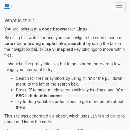
/
Toggl
navig
What is this?
Symbol: afs
You are looking at a
code browser
for
Linux
.
By using this web interface, you can navigate the source code of
Linux
by
following simple links
,
search it
by using the box in
variable
the navigation bar, or use
vi inspired
key bindings to move within
files.
Defined...
It should all be pretty intuitive, but to get started, here are a few
things you may want to try:
drivers/block/drbd/drbd_nl.c:329:2-329:8
: char *afs;
drivers/media/dvb-frontends/si21xx.c:717:2-719:2
: int
Search for files or symbols by using
'f'
,
's'
or the pull down
afs[ALLOWABLE_FS_COUNT] = { 200, 192, 193,
menu to the left of the search box.
194, 195,
Press
'?'
to have a help screen with key bindings, and
'a'
or
drivers/media/dvb-frontends/tda10086.c:287:2-
ESC
to
hide this screen
.
287:11
: u8 afs = 0;
Try to drag variables or functions to get more details about
them.
This site was generated via
sbexr
, which uses
LLVM
and
clang
to
parse and index the code.